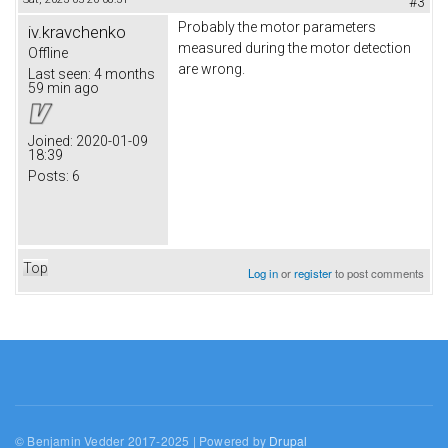
#3
Probably the motor parameters
iv.kravchenko
measured during the motor detection
Offline
are wrong.
Last seen:
4 months
59 min ago
Joined:
2020-01-09
18:39
Posts:
6
Top
Log in
or
register
to post comments
© Benjamin Vedder 2017-2025 | Powered by
Drupal