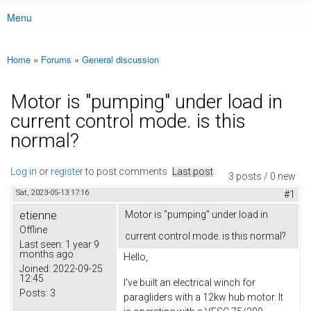
Menu
Main menu
Home
»
Forums
»
General discussion
You are here
Motor is "pumping" under load in
current control mode. is this
normal?
Log in
or
register
to post comments
Last post
3 posts / 0 new
Sat, 2023-05-13 17:16
#1
etienne
Motor is "pumping" under load in
Offline
current control mode. is this normal?
Last seen:
1 year 9
months ago
Hello,
Joined:
2022-09-25
12:45
I've built an electrical winch for
Posts:
3
paragliders with a 12kw hub motor. It