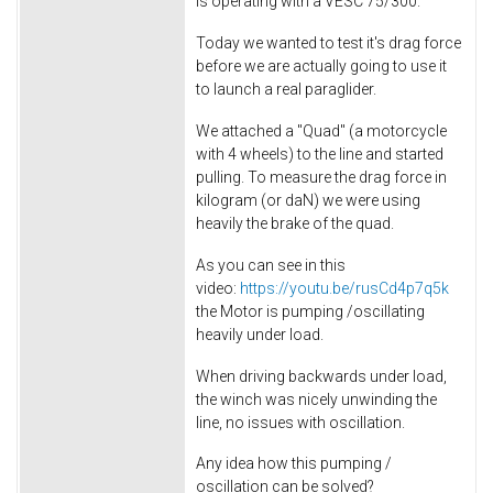
is operating with a VESC 75/300.
Today we wanted to test it's drag force
before we are actually going to use it
to launch a real paraglider.
We attached a "Quad" (a motorcycle
with 4 wheels) to the line and started
pulling. To measure the drag force in
kilogram (or daN) we were using
heavily the brake of the quad.
As you can see in this
video:
https://youtu.be/rusCd4p7q5k
the Motor is pumping /oscillating
heavily under load.
When driving backwards under load,
the winch was nicely unwinding the
line, no issues with oscillation.
Any idea how this pumping /
oscillation can be solved?