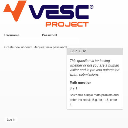
VESC Project
Skip to
main
content
Username
*
Password
*
User login
Create new account
Request new password
CAPTCHA
This question is for testing
whether or not you are a human
visitor and to prevent automated
spam submissions.
Math question
*
8 + 1 =
Solve this simple math problem and
enter the result. E.g. for 1+3, enter
4.