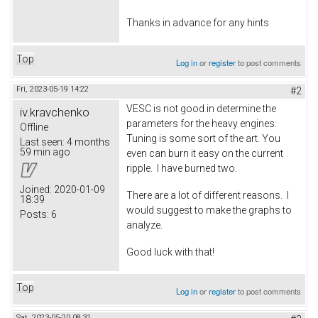
Thanks in advance for any hints
Top
Log in
or
register
to post comments
Fri, 2023-05-19 14:22
#2
VESC is not good in determine the
iv.kravchenko
parameters for the heavy engines.
Offline
Tuning is some sort of the art. You
Last seen:
4 months
59 min ago
even can burn it easy on the current
ripple. I have burned two.
Joined:
2020-01-09
There are a lot of different reasons. I
18:39
would suggest to make the graphs to
Posts:
6
analyze.
Good luck with that!
Top
Log in
or
register
to post comments
Sat, 2023-05-20 08:31