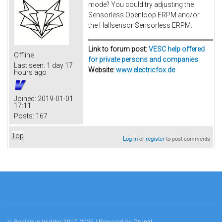
mode? You could try adjusting the
Sensorless Openloop ERPM and/or
the Hallsensor Sensorless ERPM.
Link to forum post:
VESC help offered
Offline
for private persons and companies
Last seen:
1 day 17
Website:
www.electricfox.de
hours ago
Joined:
2019-01-01
17:11
Posts:
167
Top
Log in
or
register
to post comments
© Benjamin Vedder 2017-2025 | Powered by
Drupal