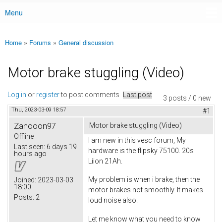
Menu
Main menu
Home
»
Forums
»
General discussion
You are here
Motor brake stuggling (Video)
Log in
or
register
to post comments
Last post
3 posts / 0 new
Thu, 2023-03-09 18:57
#1
Zanooon97
Motor brake stuggling (Video)
Offline
I am new in this vesc forum, My
Last seen:
6 days 19
hardware is the flipsky 75100. 20s
hours ago
Liion 21Ah.
My problem is when i brake, then the
Joined:
2023-03-03
18:00
motor brakes not smoothly. It makes
Posts:
2
loud noise also.
Let me know what you need to know