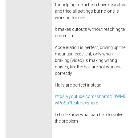
for helping me heheh i have searched
and tried all settings but no one is
working for me
It makes cutouts without reaching te
currentlimit.
Acceleration is perfect, driving up the
mountain excellent, only when i
braking (video) is making wrong
noises, like the hall are not working
correctly
Halls are perfect instead.
https://youtube.com/shorts/54WMDL
wPoSs?feature=share
Let me know what can help to solve
the problem