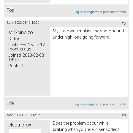
Top
Log in
or
register
to post comments
Sun, 2023-03-12 16:20
#2
My ebike was making the same sound
MrSpinolzo
under high load going forward.
Offline
Last seen:
1 year 12
months ago
Joined:
2023-02-08
19:10
Posts:
1
Top
Log in
or
register
to post comments
Mon, 2023-03-13 12:02
#3
Does the problem occur while
electricfox
braking when you ride in sensorless