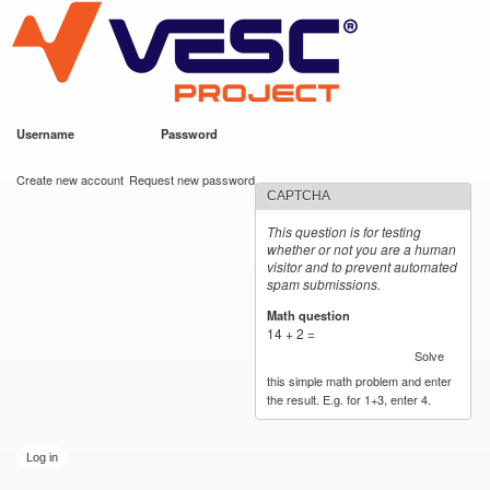
VESC Project
Skip to
main
content
Username
*
Password
*
User login
Create new account
Request new password
CAPTCHA
This question is for testing
whether or not you are a human
visitor and to prevent automated
spam submissions.
Math question
*
14 + 2 =
Solve
this simple math problem and enter
the result. E.g. for 1+3, enter 4.