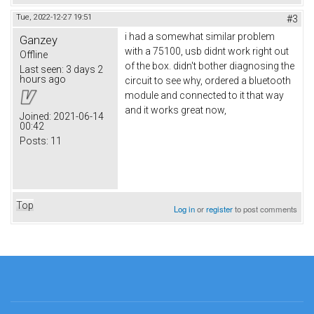
Tue, 2022-12-27 19:51
#3
i had a somewhat similar problem
Ganzey
with a 75100, usb didnt work right out
Offline
of the box. didn't bother diagnosing the
Last seen:
3 days 2
hours ago
circuit to see why, ordered a bluetooth
module and connected to it that way
and it works great now,
Joined:
2021-06-14
00:42
Posts:
11
Top
Log in
or
register
to post comments