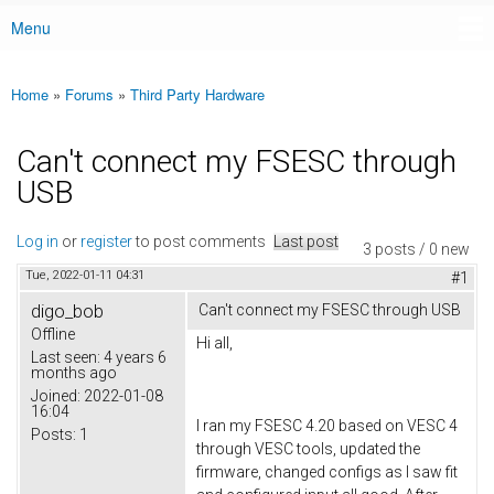
Menu
Main menu
Home
»
Forums
»
Third Party Hardware
You are here
Can't connect my FSESC through
USB
Log in
or
register
to post comments
Last post
3 posts / 0 new
Tue, 2022-01-11 04:31
#1
digo_bob
Can't connect my FSESC through USB
Offline
Hi all,
Last seen:
4 years 6
months ago
Joined:
2022-01-08
16:04
I ran my FSESC 4.20 based on VESC 4
Posts:
1
through VESC tools, updated the
firmware, changed configs as I saw fit