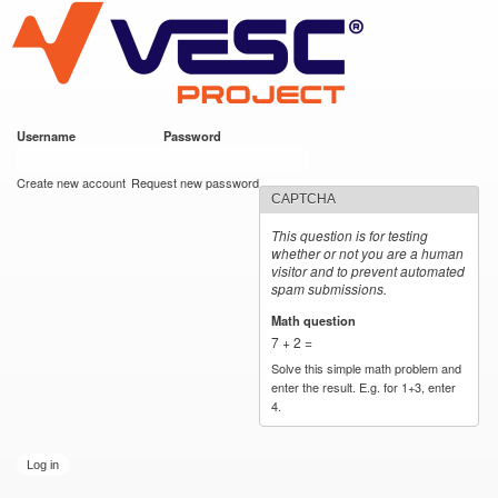
VESC Project
Skip to
main
content
Username
*
Password
*
User login
Create new account
Request new password
CAPTCHA
This question is for testing
whether or not you are a human
visitor and to prevent automated
spam submissions.
Math question
*
7 + 2 =
Solve this simple math problem and
enter the result. E.g. for 1+3, enter
4.