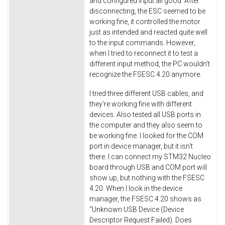
and configured input all good. After
disconnecting, the ESC seemed to be
working fine, it controlled the motor
just as intended and reacted quite well
to the input commands. However,
when I tried to reconnect it to test a
different input method, the PC wouldn't
recognize the FSESC 4.20 anymore.
I tried three different USB cables, and
they're working fine with different
devices. Also tested all USB ports in
the computer and they also seem to
be working fine. I looked for the COM
port in device manager, but it isn't
there. I can connect my STM32 Nucleo
board through USB and COM port will
show up, but nothing with the FSESC
4.20. When I look in the device
manager, the FSESC 4.20 shows as
"Unknown USB Device (Device
Descriptor Request Failed). Does