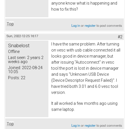
anyone know what is happening and
how to fix this?
Top
Log in
or
register
to post comments
Sun, 2022-12-25 16:17
#2
I have the same problem. After turning
Snabelost
on vesc with usb cable connected it all
Offline
looks good in device manager, but
Last seen:
2 years 2
weeks ago
after issuing "Autoconnect" in vesc
Joined:
2022-08-24
tool the port is lost in device manager
10:05
and says "Unknown USB Device
Posts:
22
(Device Descriptor Request Failed)". I
have tried both 3.01 and 6.0 vesc tool
version.
It all worked a few months ago using
same laptop.
Top
Log in
or
register
to post comments