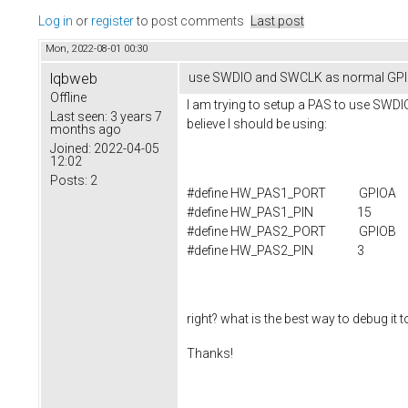
Log in
or
register
to post comments
Last post
Mon, 2022-08-01 00:30
lqbweb
use SWDIO and SWCLK as normal GPI
Offline
I am trying to setup a PAS to use SWDI
Last seen:
3 years 7
believe I should be using:
months ago
Joined:
2022-04-05
12:02
Posts:
2
#define HW_PAS1_PORT GPIOA
#define HW_PAS1_PIN 15
#define HW_PAS2_PORT GPIOB
#define HW_PAS2_PIN 3
right? what is the best way to debug it 
Thanks!