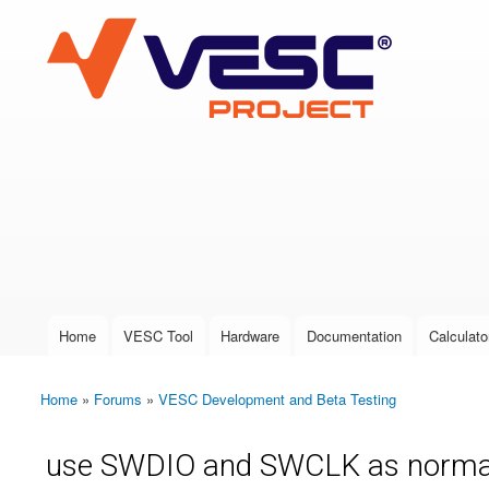
VESC Project
User login
Home
VESC Tool
Hardware
Documentation
Calculato
Main menu
Home
»
Forums
»
VESC Development and Beta Testing
You are here
use SWDIO and SWCLK as norma