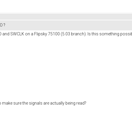
O ?
O and SWCLK on a Flipsky 75100 (5.03 branch). Is this something possibl
to make sure the signals are actually being read?