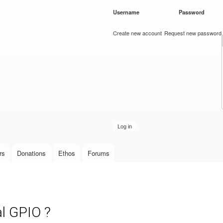
Skip to
Username
*
Password
*
main
content
Create new account
Request new password
rs
Donations
Ethos
Forums
l GPIO ?