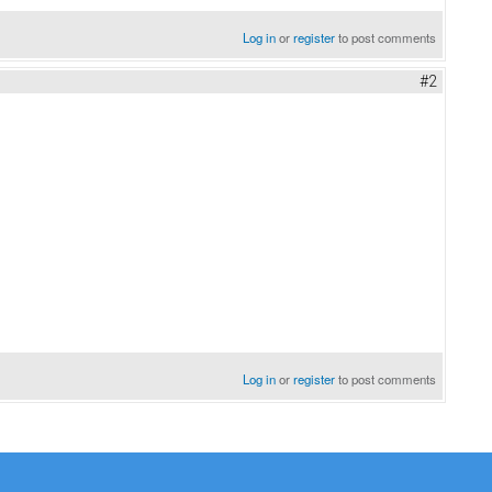
Log in
or
register
to post comments
#2
Log in
or
register
to post comments