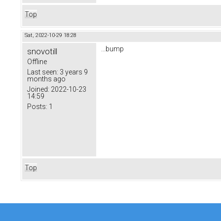
Top
Sat, 2022-10-29 18:28
...bump
snovotill
Offline
Last seen:
3 years 9
months ago
Joined:
2022-10-23
14:59
Posts:
1
Top