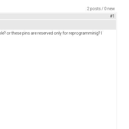
2 posts / 0 new
#1
e? or these pins are reserved only for reprogramminig? I