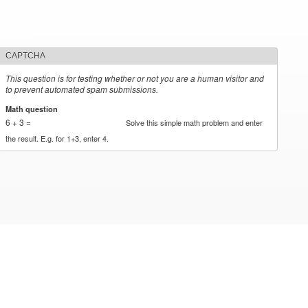
CAPTCHA
This question is for testing whether or not you are a human visitor and
to prevent automated spam submissions.
Math question
*
6 + 3 =
Solve this simple math problem and enter
the result. E.g. for 1+3, enter 4.