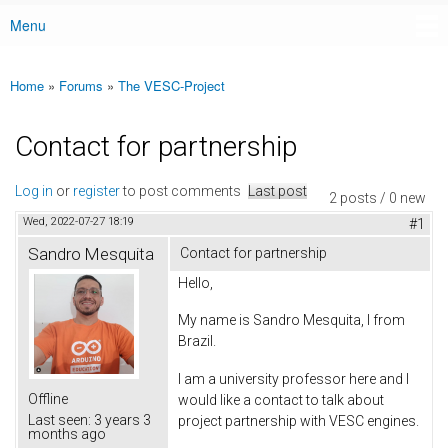
Menu
Main menu
Home
»
Forums
»
The VESC-Project
You are here
Contact for partnership
Log in
or
register
to post comments
Last post
2 posts / 0 new
Wed, 2022-07-27 18:19
#1
Sandro Mesquita
Contact for partnership
Hello,
My name is Sandro Mesquita, I from
Brazil.
I am a university professor here and I
Offline
would like a contact to talk about
Last seen:
3 years 3
project partnership with VESC engines.
months ago