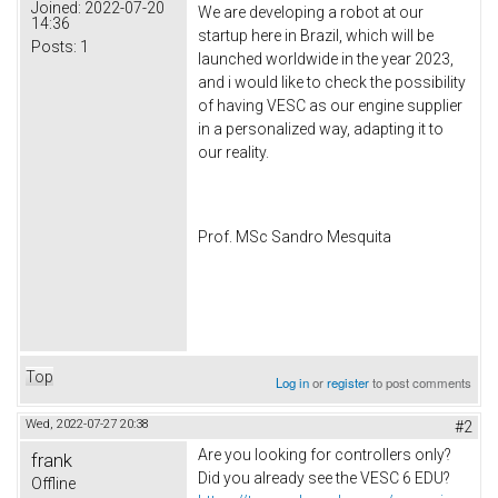
Joined:
2022-07-20
We are developing a robot at our
14:36
startup here in Brazil, which will be
Posts:
1
launched worldwide in the year 2023,
and i would like to check the possibility
of having VESC as our engine supplier
in a personalized way, adapting it to
our reality.
Prof. MSc Sandro Mesquita
Top
Log in
or
register
to post comments
Wed, 2022-07-27 20:38
#2
Are you looking for controllers only?
frank
Did you already see the VESC 6 EDU?
Offline