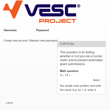
VESC Project
Skip to
main
content
Username
*
Password
*
User login
Create new account
Request new password
CAPTCHA
This question is for testing
whether or not you are a human
visitor and to prevent automated
spam submissions.
Math question
*
3 + 13 =
Solve
this simple math problem and enter
the result. E.g. for 1+3, enter 4.