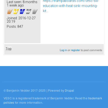
https://trampaboards.com/vesc-six-
Last seen:
8 months
1 week ago
education-with-heat-sink--mounting-
kit...
Joined:
2016-12-27
20:19
Posts:
847
Top
Log in
or
register
to post comments
© Benjamin Vedder 2017-2025 | Powered by
Drupal
VESC is a registered trademark of Benjamin Vedder. Read the
trademark
policies
for more information.