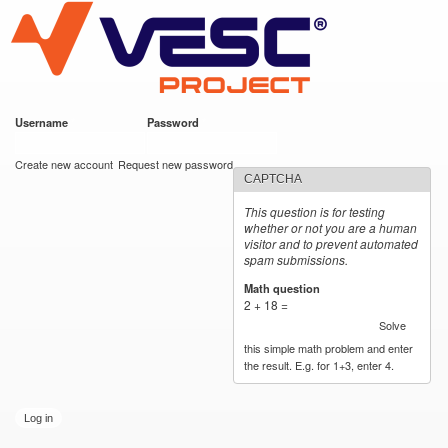
VESC Project
Skip to
main
content
Username
*
Password
*
User login
Create new account
Request new password
CAPTCHA
This question is for testing
whether or not you are a human
visitor and to prevent automated
spam submissions.
Math question
*
2 + 18 =
Solve
this simple math problem and enter
the result. E.g. for 1+3, enter 4.