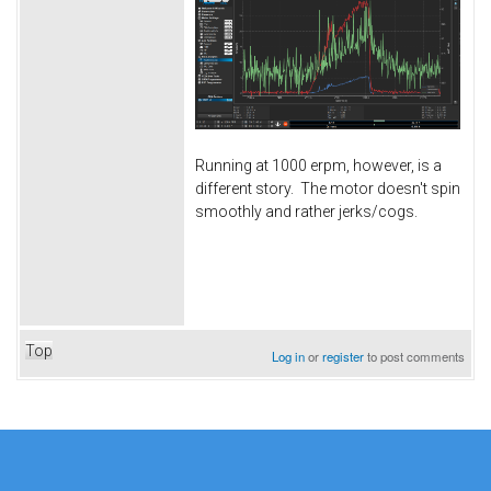
Running at 1000 erpm, however, is a
different story. The motor doesn't spin
smoothly and rather jerks/cogs.
Top
Log in
or
register
to post comments