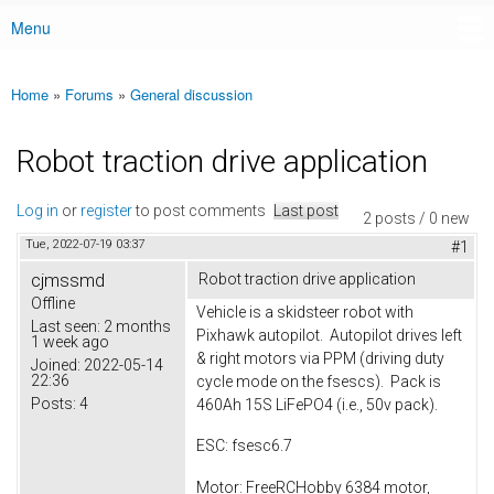
Menu
Main menu
Home
»
Forums
»
General discussion
You are here
Robot traction drive application
Log in
or
register
to post comments
Last post
2 posts / 0 new
Tue, 2022-07-19 03:37
#1
cjmssmd
Robot traction drive application
Offline
Vehicle is a skidsteer robot with
Last seen:
2 months
Pixhawk autopilot. Autopilot drives left
1 week ago
& right motors via PPM (driving duty
Joined:
2022-05-14
22:36
cycle mode on the fsescs). Pack is
Posts:
4
460Ah 15S LiFePO4 (i.e., 50v pack).
ESC: fsesc6.7
Motor: FreeRCHobby 6384 motor,