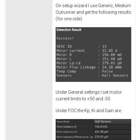
On setup wizard I use Generic, Medium
Outrunner and get the following results
(for one side)
Under General settings I set motor
current limits to +50 and -50.
Under FOC the Kp, Ki and Gain are: