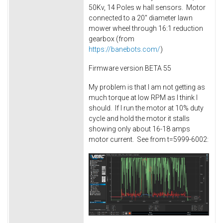
50Kv, 14 Poles w hall sensors. Motor
connected to a 20" diameter lawn
mower wheel through 16:1 reduction
gearbox (from
https://banebots.com/
)
Firmware version BETA 55
My problem is that I am not getting as
much torque at low RPM as I think I
should. If I run the motor at 10% duty
cycle and hold the motor it stalls
showing only about 16-18 amps
motor current. See from t=5999-6002: