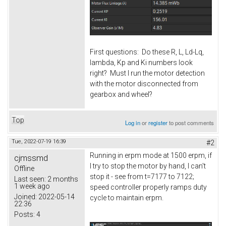
First questions: Do these R, L, Ld-Lq,
lambda, Kp and Ki numbers look
right? Must I run the motor detection
with the motor disconnected from
gearbox and wheel?
Top
Log in
or
register
to post comments
Tue, 2022-07-19 16:39
#2
Running in erpm mode at 1500 erpm, if
cjmssmd
I try to stop the motor by hand, I can't
Offline
stop it - see from t=7177 to 7122;
Last seen:
2 months
1 week ago
speed controller properly ramps duty
Joined:
2022-05-14
cycle to maintain erpm.
22:36
Posts:
4