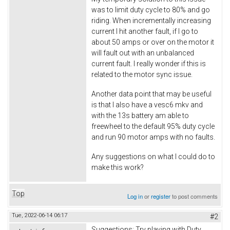
was to limit duty cycle to 80% and go
riding. When incrementally increasing
current I hit another fault, if I go to
about 50 amps or over on the motor it
will fault out with an unbalanced
current fault. I really wonder if this is
related to the motor sync issue.
Another data point that may be useful
is that I also have a vesc6 mkv and
with the 13s battery am able to
freewheel to the default 95% duty cycle
and run 90 motor amps with no faults.
Any suggestions on what I could do to
make this work?
Top
Log in
or
register
to post comments
Tue, 2022-06-14 06:17
#2
Suggestions: Try playing with Duty