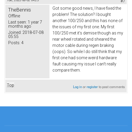
Tue, 2022-08-02 04:25
#7
Got some good news, I have fixed the
TheBennis
problem! The solution? I bought
Offline
another 100/250 and this has none of
Last seen:
1 year 7
months ago
the issues of my first one. My first
Joined:
2018-07-08
100/250 met it's demise though as my
05:55
rear wheel rotated and sheared the
Posts:
4
motor cable during regen braking
(oops). So while I do still think that my
first one had some weird hardware
fault causing my issue I can't really
compare them.
Top
Log in
or
register
to post comments