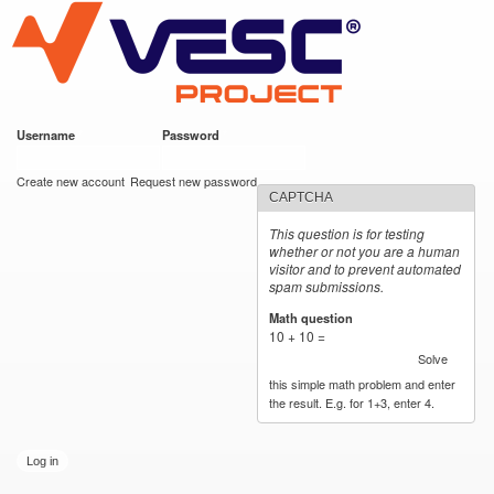
VESC Project
Skip to
main
content
Username
*
Password
*
User login
Create new account
Request new password
CAPTCHA
This question is for testing
whether or not you are a human
visitor and to prevent automated
spam submissions.
Math question
*
10 + 10 =
Solve
this simple math problem and enter
the result. E.g. for 1+3, enter 4.