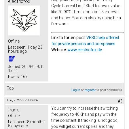
electricfox
Cycle Current Limit Start to lower value
like 70-90%. Time constant even lower
and higher. You can also try using beta
firmware.
Link to forum post:
VESC help offered
Offline
for private persons and companies
Last seen:
1 day 23
Website:
www.electricfox.de
hours ago
Joined:
2019-01-01
17:11
Posts:
167
Top
Log in
or
register
to post comments
Tue, 2022-06-14 09:06
#3
You can try to increase the switching
frank
frequency to 40Khz and pay with the
Offline
time constant. If tracking is not good,
Last seen:
8 months
5 days ago
you will get current spikes and they