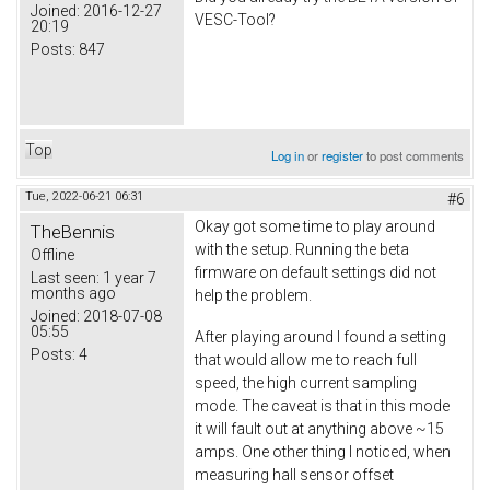
Joined:
2016-12-27
VESC-Tool?
20:19
Posts:
847
Top
Log in
or
register
to post comments
Tue, 2022-06-21 06:31
#6
Okay got some time to play around
TheBennis
with the setup. Running the beta
Offline
firmware on default settings did not
Last seen:
1 year 7
months ago
help the problem.
Joined:
2018-07-08
05:55
After playing around I found a setting
Posts:
4
that would allow me to reach full
speed, the high current sampling
mode. The caveat is that in this mode
it will fault out at anything above ~15
amps. One other thing I noticed, when
measuring hall sensor offset