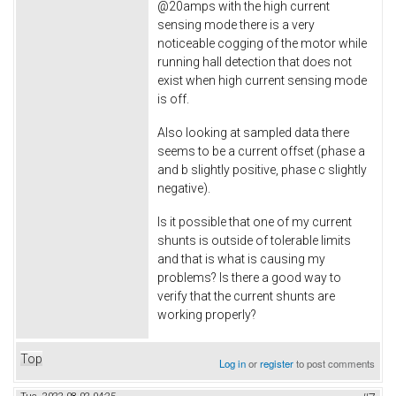
@20amps with the high current
sensing mode there is a very
noticeable cogging of the motor while
running hall detection that does not
exist when high current sensing mode
is off.
Also looking at sampled data there
seems to be a current offset (phase a
and b slightly positive, phase c slightly
negative).
Is it possible that one of my current
shunts is outside of tolerable limits
and that is what is causing my
problems? Is there a good way to
verify that the current shunts are
working properly?
Top
Log in
or
register
to post comments