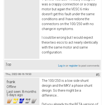
was a crappy connection or a crappy
motor but again the VESC 6 mkv
doesn't get this fault under the same
conditions and I have redone the
connectors on the 100/250 with no
change in symptoms.
I could be wrong but I would expect
these two escs to act nearly identically
with the same motor and same
configuration.
Top
Log in
or
register
to post comments
Thu, 2022-06-16 19:50
#5
The 100/250 is a low side shunt
frank
design and the MKV a phase shunt
Offline
design. So there might be a
Last seen:
8 months
5 days ago
difference...
Did you already try the BETA version of