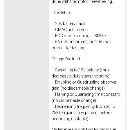
done with the motor freewheeling.
The Setup:
20s battery pack
GMAC hub motor
FOC mode running at 30Khz
5A motor current and 20A max
current for testing
Things I've tried:
Switching to 13s battery (rpm
decreases, duty stays the same)
Doubling or Quadrupling observer
gain (no discernable change)
Halving or Quartering time constant
(no discernable change)
Decreasing frequency from 30 to
25Khz (gain a few percent before
becoming unstable)
My temporary solution to this issue