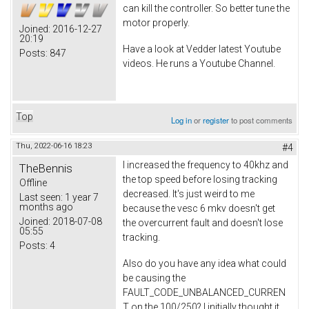
can kill the controller. So better tune the
motor properly.
Joined:
2016-12-27
20:19
Have a look at Vedder latest Youtube
Posts:
847
videos. He runs a Youtube Channel.
Top
Log in
or
register
to post comments
Thu, 2022-06-16 18:23
#4
I increased the frequency to 40khz and
TheBennis
the top speed before losing tracking
Offline
decreased. It's just weird to me
Last seen:
1 year 7
months ago
because the vesc 6 mkv doesn't get
Joined:
2018-07-08
the overcurrent fault and doesn't lose
05:55
tracking.
Posts:
4
Also do you have any idea what could
be causing the
FAULT_CODE_UNBALANCED_CURREN
T on the 100/250? I initially thought it