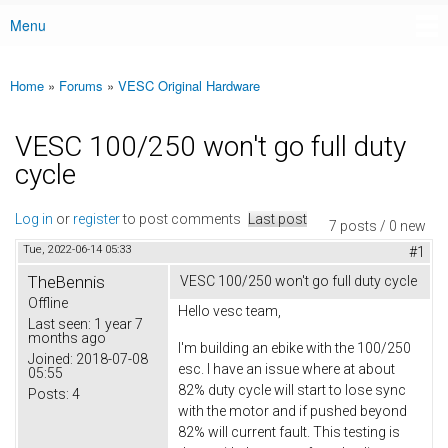
Menu
Main menu
Home
»
Forums
»
VESC Original Hardware
You are here
VESC 100/250 won't go full duty
cycle
Log in
or
register
to post comments
Last post
7 posts / 0 new
Tue, 2022-06-14 05:33
#1
TheBennis
VESC 100/250 won't go full duty cycle
Offline
Hello vesc team,
Last seen:
1 year 7
months ago
I'm building an ebike with the 100/250
Joined:
2018-07-08
esc. I have an issue where at about
05:55
82% duty cycle will start to lose sync
Posts:
4
with the motor and if pushed beyond
82% will current fault. This testing is