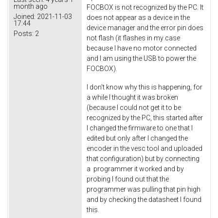
month ago
FOCBOX is not recognized by the PC. It
Joined:
2021-11-03
does not appear as a device in the
17:44
device manager and the error pin does
Posts:
2
not flash (it flashes in my case
because I have no motor connected
and I am using the USB to power the
FOCBOX).
I don't know why this is happening, for
a while I thought it was broken
(because I could not get it to be
recognized by the PC, this started after
I changed the firmware to one that I
edited but only after I changed the
encoder in the vesc tool and uploaded
that configuration) but by connecting
a programmer it worked and by
probing I found out that the
programmer was pulling that pin high
and by checking the datasheet I found
this.