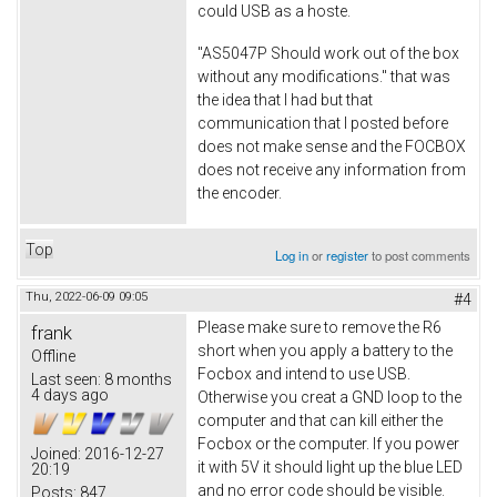
could USB as a hoste.
"AS5047P Should work out of the box
without any modifications." that was
the idea that I had but that
communication that I posted before
does not make sense and the FOCBOX
does not receive any information from
the encoder.
Top
Log in
or
register
to post comments
Thu, 2022-06-09 09:05
#4
Please make sure to remove the R6
frank
short when you apply a battery to the
Offline
Focbox and intend to use USB.
Last seen:
8 months
4 days ago
Otherwise you creat a GND loop to the
computer and that can kill either the
Focbox or the computer. If you power
Joined:
2016-12-27
it with 5V it should light up the blue LED
20:19
and no error code should be visible.
Posts:
847