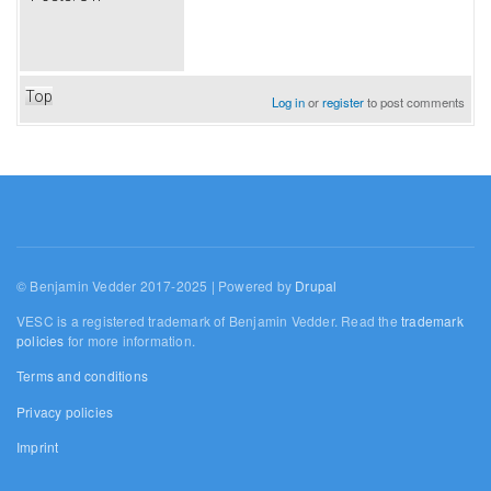
Top
Log in
or
register
to post comments
© Benjamin Vedder 2017-2025 | Powered by
Drupal
VESC is a registered trademark of Benjamin Vedder. Read the
trademark
policies
for more information.
Terms and conditions
Privacy policies
Imprint