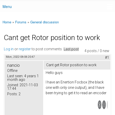
Menu
Main menu
Home
»
Forums
»
General discussion
You are here
Cant get Rotor position to work
Log in
or
register
to post comments
Last post
4 posts / 0 new
Mon, 2022-06-06 20:47
#1
nancio
Cant get Rotor position to work
Offline
Hello guys
Last seen:
4 years 1
month ago
I have an Enertion Focbox (the black
Joined:
2021-11-03
one with only one output), and I have
17:44
been trying to get it to read an encoder
Posts:
2