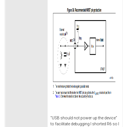
"USB should not power up the device"
to facilitate debugging I shorted R6 so I