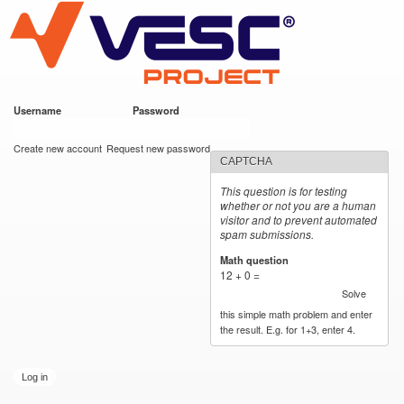
VESC Project
Skip to
main
content
Username
*
Password
*
User login
Create new account
Request new password
CAPTCHA
This question is for testing
whether or not you are a human
visitor and to prevent automated
spam submissions.
Math question
*
12 + 0 =
Solve
this simple math problem and enter
the result. E.g. for 1+3, enter 4.