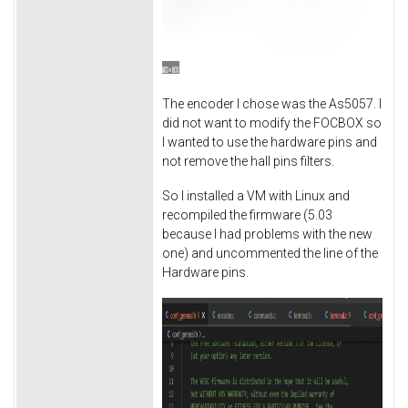
The encoder I chose was the As5057. I
did not want to modify the FOCBOX so
I wanted to use the hardware pins and
not remove the hall pins filters.
So I installed a VM with Linux and
recompiled the firmware (5.03
because I had problems with the new
one) and uncommented the line of the
Hardware pins.