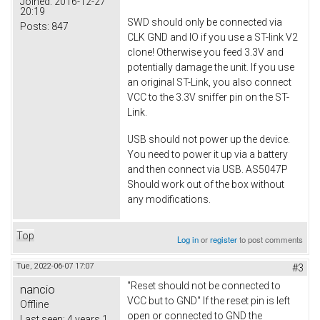
Joined:
2016-12-27
20:19
SWD should only be connected via
Posts:
847
CLK GND and IO if you use a ST-link V2
clone! Otherwise you feed 3.3V and
potentially damage the unit. If you use
an original ST-Link, you also connect
VCC to the 3.3V sniffer pin on the ST-
Link.
USB should not power up the device.
You need to power it up via a battery
and then connect via USB. AS5047P
Should work out of the box without
any modifications.
Top
Log in
or
register
to post comments
Tue, 2022-06-07 17:07
#3
"Reset should not be connected to
nancio
VCC but to GND" If the reset pin is left
Offline
open or connected to GND the
Last seen:
4 years 1