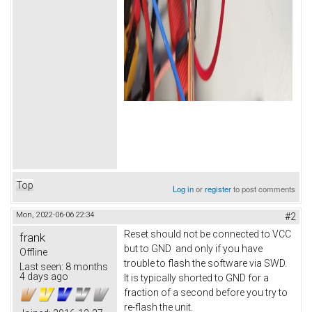
Top
Log in
or
register
to post comments
Mon, 2022-06-06 22:34
#2
Reset should not be connected to VCC
frank
but to GND and only if you have
Offline
trouble to flash the software via SWD.
Last seen:
8 months
4 days ago
It is typically shorted to GND for a
fraction of a second before you try to
re-flash the unit.