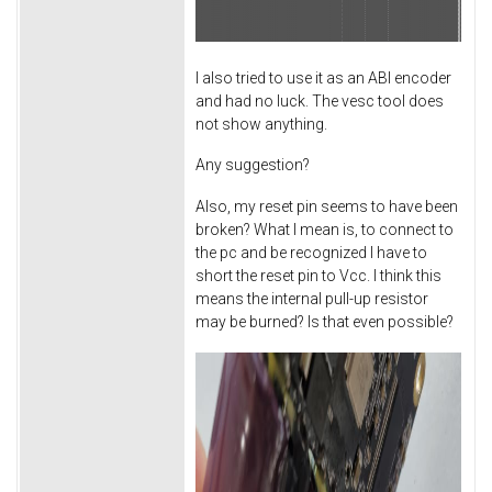
I also tried to use it as an ABI encoder
and had no luck. The vesc tool does
not show anything.
Any suggestion?
Also, my reset pin seems to have been
broken? What I mean is, to connect to
the pc and be recognized I have to
short the reset pin to Vcc. I think this
means the internal pull-up resistor
may be burned? Is that even possible?