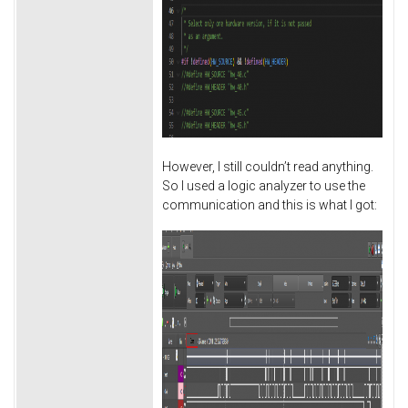
However, I still couldn’t read anything.
So I used a logic analyzer to use the
communication and this is what I got: