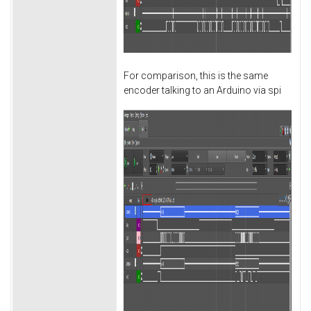
For comparison, this is the same
encoder talking to an Arduino via spi