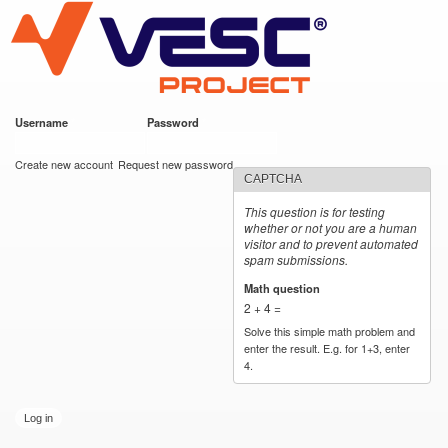
VESC Project
Skip to
main
content
Username
*
Password
*
User login
Create new account
Request new password
CAPTCHA
This question is for testing
whether or not you are a human
visitor and to prevent automated
spam submissions.
Math question
*
2 + 4 =
Solve this simple math problem and
enter the result. E.g. for 1+3, enter
4.