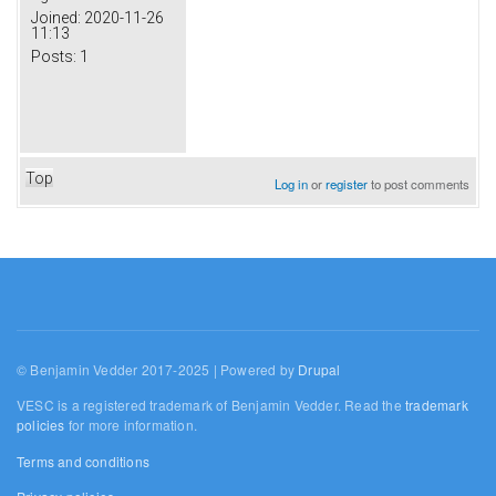
Joined:
2020-11-26
11:13
Posts:
1
Top
Log in
or
register
to post comments
© Benjamin Vedder 2017-2025 | Powered by
Drupal
VESC is a registered trademark of Benjamin Vedder. Read the
trademark
policies
for more information.
Terms and conditions