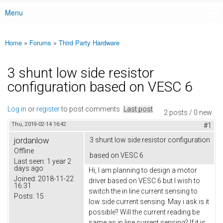
Menu
Main menu
Home
»
Forums
»
Third Party Hardware
You are here
3 shunt low side resistor
configuration based on VESC 6
Log in
or
register
to post comments
Last post
2 posts / 0 new
Thu, 2019-02-14 16:42
#1
jordanlow
3 shunt low side resistor configuration
Offline
based on VESC 6
Last seen:
1 year 2
days ago
Hi, I am planning to design a motor
Joined:
2018-11-22
driver based on VESC 6 but I wish to
16:31
switch the in line current sensing to
Posts:
15
low side current sensing. May i ask is it
possible? Will the current reading be
same as in line current sensing? If it is