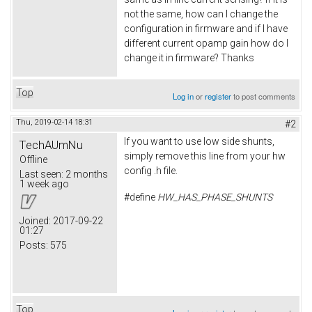
not the same, how can I change the
configuration in firmware and if I have
different current opamp gain how do I
change it in firmware? Thanks
Top
Log in
or
register
to post comments
Thu, 2019-02-14 18:31
#2
If you want to use low side shunts,
TechAUmNu
simply remove this line from your hw
Offline
config .h file.
Last seen:
2 months
1 week ago
#define
HW_HAS_PHASE_SHUNTS
Joined:
2017-09-22
01:27
Posts:
575
Top