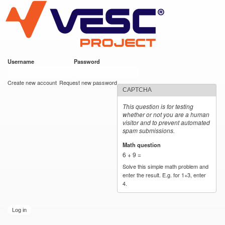
VESC Project
Skip to
main
content
Username
*
Password
*
User login
Create new account
Request new password
CAPTCHA
This question is for testing
whether or not you are a human
visitor and to prevent automated
spam submissions.
Math question
*
6 + 9 =
Solve this simple math problem and
enter the result. E.g. for 1+3, enter
4.