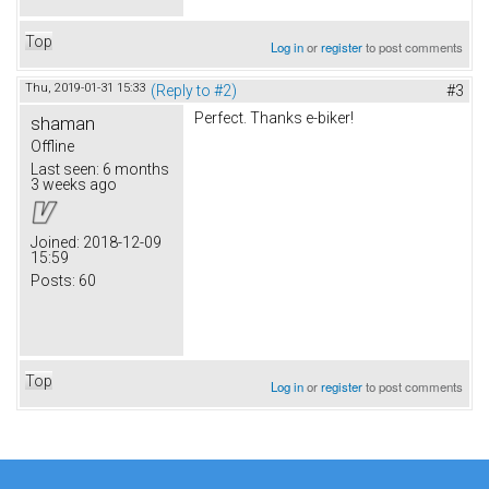
Top
Log in
or
register
to post comments
Thu, 2019-01-31 15:33
(Reply to #2)
#3
Perfect. Thanks e-biker!
shaman
Offline
Last seen:
6 months
3 weeks ago
Joined:
2018-12-09
15:59
Posts:
60
Top
Log in
or
register
to post comments