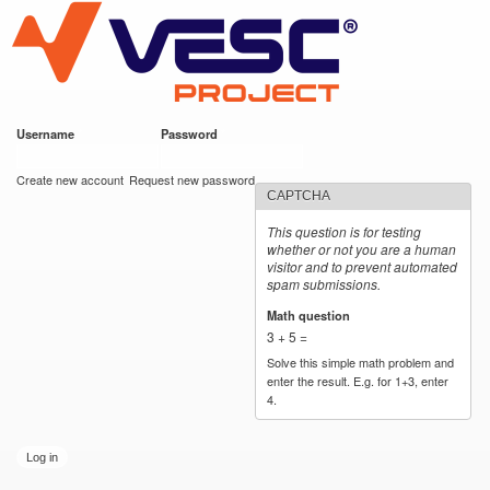
VESC Project
Skip to
main
content
Username
*
Password
*
User login
Create new account
Request new password
CAPTCHA
This question is for testing
whether or not you are a human
visitor and to prevent automated
spam submissions.
Math question
*
3 + 5 =
Solve this simple math problem and
enter the result. E.g. for 1+3, enter
4.