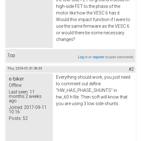
high-side FET to the phase of the
motor like how the VESC 6 has it.
Would this impact function if I were to
use the same firmware as the VESC 6
or would there be some necessary
changes?
Top
Log in
or
register
to post comments
Thu, 2019-01-31 09:33
#2
Everything should work, you just need
e-biker
to comment out define
Offline
"HW_HAS_PHASE_SHUNTS" in
Last seen:
11
months 2 weeks
hw_60.h file. Then soft will know that
ago
you are using 3 low side shunts.
Joined:
2017-09-11
10:16
Posts:
52