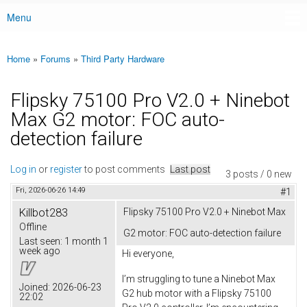
Menu
Main menu
Home
»
Forums
»
Third Party Hardware
You are here
Flipsky 75100 Pro V2.0 + Ninebot
Max G2 motor: FOC auto-
detection failure
Log in
or
register
to post comments
Last post
3 posts / 0 new
Fri, 2026-06-26 14:49
#1
Killbot283
Flipsky 75100 Pro V2.0 + Ninebot Max
Offline
G2 motor: FOC auto-detection failure
Last seen:
1 month 1
week ago
Hi everyone,
I’m struggling to tune a Ninebot Max
Joined:
2026-06-23
G2 hub motor with a Flipsky 75100
22:02