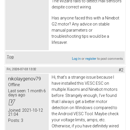
The Wizard fails to detect Hall sensors
despite correct wiring.
Has anyone faced this with a Ninebot
G2 motor? Any advice on stable
manual parameters or
troubleshooting tips would be a
lifesaver.
Top
Log in
or
register
to post comments
Fri, 2026-07-03 13:32
#2
Hi, that's a strange issue because I
nikolaygenov79
have installed this VESC ESC on
Offline
multiple Xiaomi and Ninebot motors
Last seen:
1 month 6
days ago
before. Strangely enough, I've found
that I always get a better motor
detection on Windows compared to
Joined:
2021-10-12
the Android VESC Tool. Maybe check
21:04
your voltage limits, amps, etc.
Posts:
3
Otherwise, if you have definitely wired