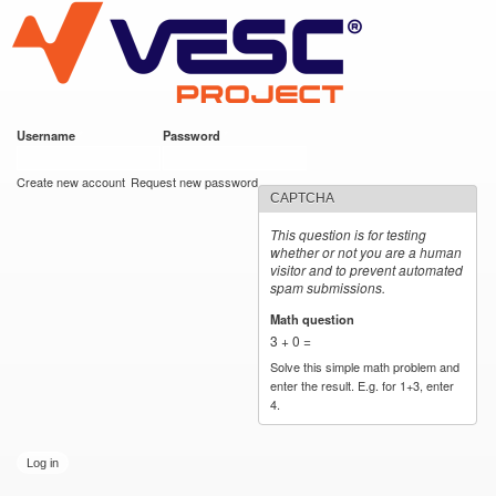
VESC Project
Skip to
main
content
Username
*
Password
*
User login
Create new account
Request new password
CAPTCHA
This question is for testing
whether or not you are a human
visitor and to prevent automated
spam submissions.
Math question
*
3 + 0 =
Solve this simple math problem and
enter the result. E.g. for 1+3, enter
4.