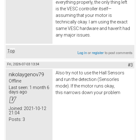
everything properly, the only thing left
is the VESC controller itself—
assuming that your motor is
technically okay. I am using the exact
same VESC hardware and haven't had
any major issues.
Top
Log in
or
register
to post comments
Fri, 2026-07-03 13:34
#3
Also try not to use the Hall Sensors
nikolaygenov79
and run the detection (Sensorles
Offline
mode). If the motor runs okay,
Last seen:
1 month 6
days ago
this narrows down your problem
Joined:
2021-10-12
21:04
Posts:
3