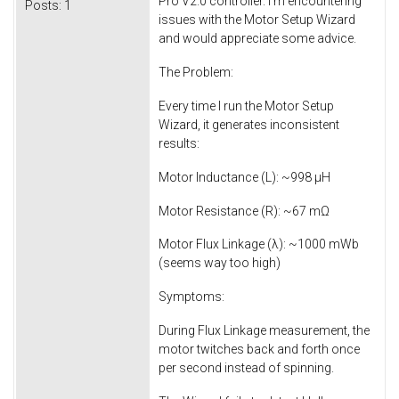
Pro V2.0 controller. I’m encountering
Posts:
1
issues with the Motor Setup Wizard
and would appreciate some advice.
The Problem:
Every time I run the Motor Setup
Wizard, it generates inconsistent
results:
Motor Inductance (L): ~998 µH
Motor Resistance (R): ~67 mΩ
Motor Flux Linkage (λ): ~1000 mWb
(seems way too high)
Symptoms:
During Flux Linkage measurement, the
motor twitches back and forth once
per second instead of spinning.