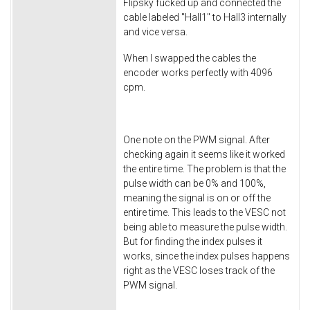
Flipsky fucked up and connected the
cable labeled "Hall1" to Hall3 internally
and vice versa.
When I swapped the cables the
encoder works perfectly with 4096
cpm.
One note on the PWM signal. After
checking again it seems like it worked
the entire time. The problem is that the
pulse width can be 0% and 100%,
meaning the signal is on or off the
entire time. This leads to the VESC not
being able to measure the pulse width.
But for finding the index pulses it
works, since the index pulses happens
right as the VESC loses track of the
PWM signal.