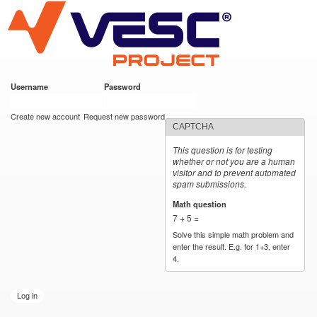
VESC Project
Skip to
main
content
Username
*
Password
*
User login
Create new account
Request new password
CAPTCHA
This question is for testing
whether or not you are a human
visitor and to prevent automated
spam submissions.
Math question
*
7 + 5 =
Solve this simple math problem and
enter the result. E.g. for 1+3, enter
4.