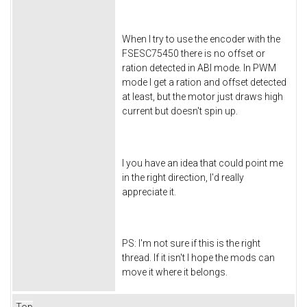
When I try to use the encoder with the
FSESC75450 there is no offset or
ration detected in ABI mode. In PWM
mode I get a ration and offset detected
at least, but the motor just draws high
current but doesn't spin up.
I you have an idea that could point me
in the right direction, I'd really
appreciate it.
PS: I'm not sure if this is the right
thread. If it isn't I hope the mods can
move it where it belongs.