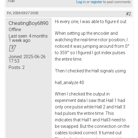
Top
Log in
or
register
to post comments
Fri, 2026-03-27 20:02
#2
Hi every one, I was able to figure it out.
CheatingBoy6890
Offline
When setting up the encoder and
Last seen:
4 months
watching the real-time rotor position, I
1 week ago
noticed it was jumping around from 0°
to 359° so I figured I got index pulses
Joined:
2025-06-26
the entire time.
17:53
Posts:
2
Then I checked the Hall signals using
hall_analyze 40
When I checked the output in
experiment data I saw that Hall 1 had
only one pulse while Hall 2 and Hall 3
had pulses the entire time. This
indicates that Hall1 and Hall3 need to
be swapped. But the connection on the
cables looked correct. It turned out