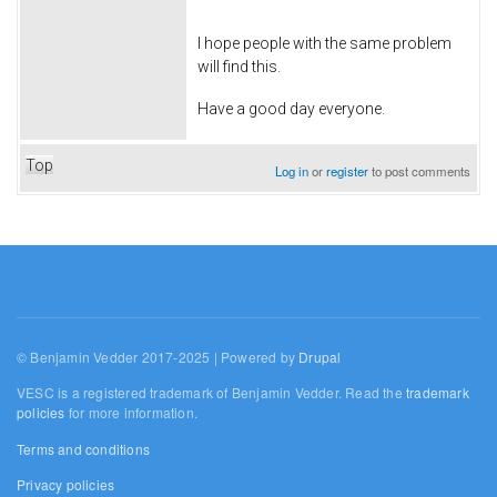
I hope people with the same problem
will find this.
Have a good day everyone.
Top
Log in
or
register
to post comments
© Benjamin Vedder 2017-2025 | Powered by
Drupal
VESC is a registered trademark of Benjamin Vedder. Read the
trademark
policies
for more information.
Terms and conditions
Privacy policies