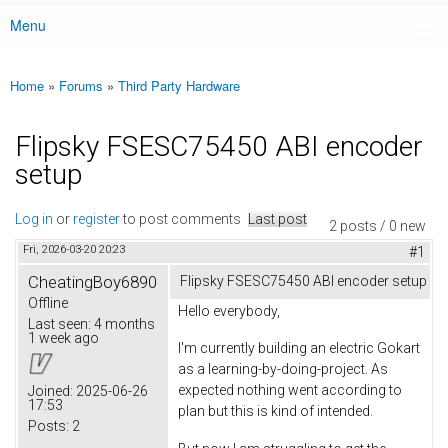
Menu
Main menu
Home
»
Forums
»
Third Party Hardware
You are here
Flipsky FSESC75450 ABI encoder
setup
Log in
or
register
to post comments
Last post
2 posts / 0 new
Fri, 2026-03-20 20:23
#1
CheatingBoy6890
Flipsky FSESC75450 ABI encoder setup
Offline
Hello everybody,
Last seen:
4 months
1 week ago
I'm currently building an electric Gokart
as a learning-by-doing-project. As
expected nothing went according to
Joined:
2025-06-26
17:53
plan but this is kind of intended.
Posts:
2