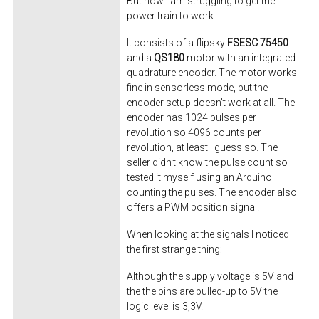
But now I am struggling to get the
power train to work
It consists of a flipsky
FSESC
75450
and a
QS180
motor with an integrated
quadrature encoder. The motor works
fine in sensorless mode, but the
encoder setup doesn't work at all. The
encoder has 1024 pulses per
revolution so 4096 counts per
revolution, at least I guess so. The
seller didn't know the pulse count so I
tested it myself using an Arduino
counting the pulses. The encoder also
offers a PWM position signal.
When looking at the signals I noticed
the first strange thing:
Although the supply voltage is 5V and
the the pins are pulled-up to 5V the
logic level is 3,3V.