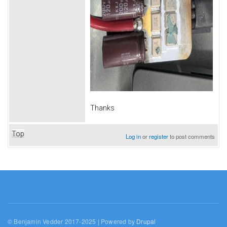
Thanks
Top
Log in
or
register
to post comments
© Benjamin Vedder 2017-2025 | Powered by
Drupal