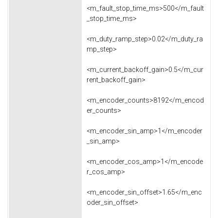
<m_fault_stop_time_ms>500</m_fault
_stop_time_ms>
<m_duty_ramp_step>0.02</m_duty_ra
mp_step>
<m_current_backoff_gain>0.5</m_cur
rent_backoff_gain>
<m_encoder_counts>8192</m_encod
er_counts>
<m_encoder_sin_amp>1</m_encoder
_sin_amp>
<m_encoder_cos_amp>1</m_encode
r_cos_amp>
<m_encoder_sin_offset>1.65</m_enc
oder_sin_offset>