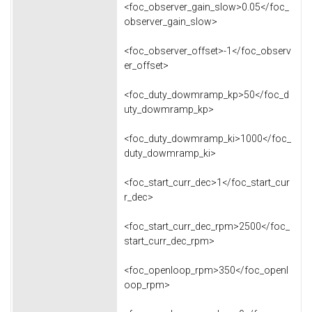
<foc_observer_gain_slow>0.05</foc_
observer_gain_slow>
<foc_observer_offset>-1</foc_observ
er_offset>
<foc_duty_dowmramp_kp>50</foc_d
uty_dowmramp_kp>
<foc_duty_dowmramp_ki>1000</foc_
duty_dowmramp_ki>
<foc_start_curr_dec>1</foc_start_cur
r_dec>
<foc_start_curr_dec_rpm>2500</foc_
start_curr_dec_rpm>
<foc_openloop_rpm>350</foc_openl
oop_rpm>