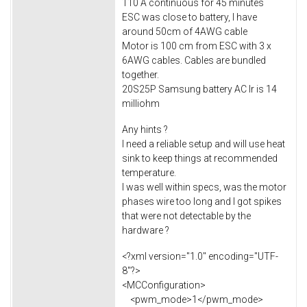
110 A continuous for 45 minutes
ESC was close to battery, I have
around 50cm of 4AWG cable
Motor is 100 cm from ESC with 3 x
6AWG cables. Cables are bundled
together.
20S25P Samsung battery AC Ir is 14
milliohm
Any hints ?
I need a reliable setup and will use heat
sink to keep things at recommended
temperature.
I was well within specs, was the motor
phases wire too long and I got spikes
that were not detectable by the
hardware ?
<?xml version="1.0" encoding="UTF-
8"?>
<MCConfiguration>
<pwm_mode>1</pwm_mode>