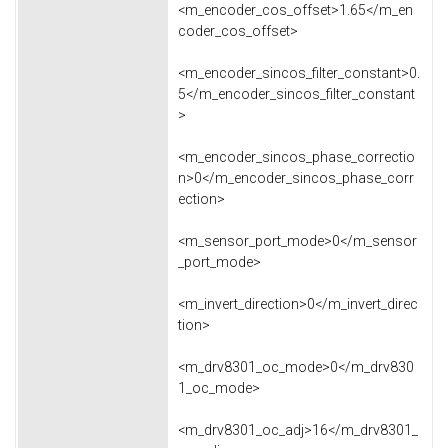
<m_encoder_cos_offset>1.65</m_en
coder_cos_offset>
<m_encoder_sincos_filter_constant>0.
5</m_encoder_sincos_filter_constant
>
<m_encoder_sincos_phase_correctio
n>0</m_encoder_sincos_phase_corr
ection>
<m_sensor_port_mode>0</m_sensor
_port_mode>
<m_invert_direction>0</m_invert_direc
tion>
<m_drv8301_oc_mode>0</m_drv830
1_oc_mode>
<m_drv8301_oc_adj>16</m_drv8301_