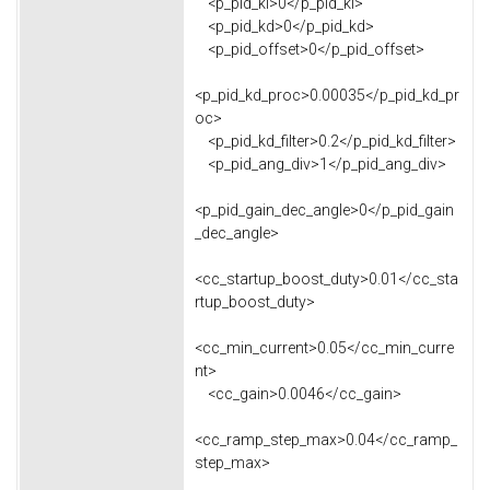
<p_pid_ki>0</p_pid_ki>
<p_pid_kd>0</p_pid_kd>
<p_pid_offset>0</p_pid_offset>
<p_pid_kd_proc>0.00035</p_pid_kd_pr
oc>
<p_pid_kd_filter>0.2</p_pid_kd_filter>
<p_pid_ang_div>1</p_pid_ang_div>
<p_pid_gain_dec_angle>0</p_pid_gain
_dec_angle>
<cc_startup_boost_duty>0.01</cc_sta
rtup_boost_duty>
<cc_min_current>0.05</cc_min_curre
nt>
<cc_gain>0.0046</cc_gain>
<cc_ramp_step_max>0.04</cc_ramp_
step_max>