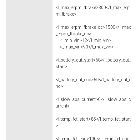
<l_max_erpm_fbrake>300</l_max_erp
m_fbrake>
<l_max_erpm_fbrake_cc>1500</l_max
_erpm_fbrake_cc>
<l_min_vin>12</l_min_vin>
<l_max_vin>90</l_max_vin>
<l_battery_cut_start>68</l_battery_cut_
start>
<l_battery_cut_end>60</l_battery_cut_e
nd>
<l_slow_abs_current>0</l_slow_abs_c
urrent>
<l_temp_fet_start>85</l_temp_fet_start
>
<l_temp_fet_end>100</l_temp_fet_end