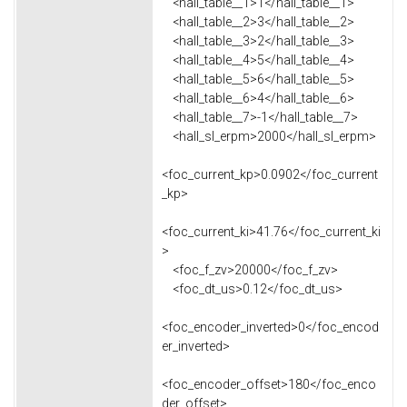
<hall_table__1>1</hall_table__1>
<hall_table__2>3</hall_table__2>
<hall_table__3>2</hall_table__3>
<hall_table__4>5</hall_table__4>
<hall_table__5>6</hall_table__5>
<hall_table__6>4</hall_table__6>
<hall_table__7>-1</hall_table__7>
<hall_sl_erpm>2000</hall_sl_erpm>
<foc_current_kp>0.0902</foc_current
_kp>
<foc_current_ki>41.76</foc_current_ki
>
<foc_f_zv>20000</foc_f_zv>
<foc_dt_us>0.12</foc_dt_us>
<foc_encoder_inverted>0</foc_encod
er_inverted>
<foc_encoder_offset>180</foc_enco
der_offset>