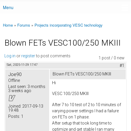
Menu
Main menu
Home
»
Forums
»
Projects incorporating VESC technology
You are here
Blown FETs VESC100/250 MKIII
Log in
or
register
to post comments
1 post / 0 new
Sat, 2025-11-29 17:47
#1
Joe90
Blown FETs VESC100/250 MKIII
Offline
Hi
Last seen:
3 months
3 weeks ago
VESC 100/250 MKIII
After 7 to 10 test of 2 to 10 minutes of
Joined:
2017-09-13
19:48
varying power settings I had a failure
Posts:
1
on FETs on 1 phase.
After setup that took long time to
optimize and get stable I ran many