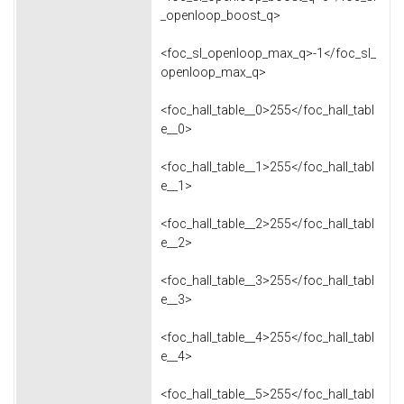
_openloop_boost_q>
<foc_sl_openloop_max_q>-1</foc_sl_
openloop_max_q>
<foc_hall_table__0>255</foc_hall_tabl
e__0>
<foc_hall_table__1>255</foc_hall_tabl
e__1>
<foc_hall_table__2>255</foc_hall_tabl
e__2>
<foc_hall_table__3>255</foc_hall_tabl
e__3>
<foc_hall_table__4>255</foc_hall_tabl
e__4>
<foc_hall_table__5>255</foc_hall_tabl