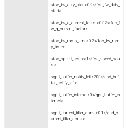
<foc_fw_duty_start>0.9</foc_fw_duty_
start>
<foc_fw_q_current_factor>0.02</foc_f
w_q_current_factor>
<foc_fw_ramp_time>0.2</foc_fw_ram
p_time>
<foc_speed_soure>1</foc_speed_sou
re>
<gpd_buffer_notify_left>200</gpd_buf
fer_notify_left>
<gpd_buffer_interpol>0</gpd_buffer_in
terpol>
<gpd_current_filter_const>0.1</gpd_c
urrent_filter_const>