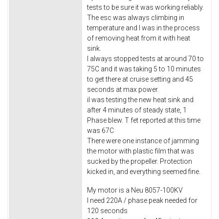
tests to be sure it was working reliably.
The esc was always climbing in
temperature and I was in the process
of removing heat from it with heat
sink.
I always stopped tests at around 70 to
75C and it was taking 5 to 10 minutes
to get there at cruise setting and 45
seconds at max power.
i​I was testing the new heat sink and
after 4 minutes of steady state, 1
Phase blew. T fet reported at this time
was 67C
There were one instance of jamming
the motor with plastic film that was
sucked by the propeller. Protection
kicked in, and everything seemed fine.
My motor is a Neu 8057-100KV
I need 220A / phase peak needed for
120 seconds