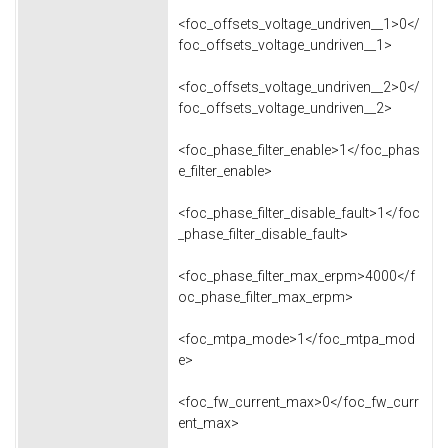
<foc_offsets_voltage_undriven__1>0</
foc_offsets_voltage_undriven__1>
<foc_offsets_voltage_undriven__2>0</
foc_offsets_voltage_undriven__2>
<foc_phase_filter_enable>1</foc_phas
e_filter_enable>
<foc_phase_filter_disable_fault>1</foc
_phase_filter_disable_fault>
<foc_phase_filter_max_erpm>4000</f
oc_phase_filter_max_erpm>
<foc_mtpa_mode>1</foc_mtpa_mod
e>
<foc_fw_current_max>0</foc_fw_curr
ent_max>