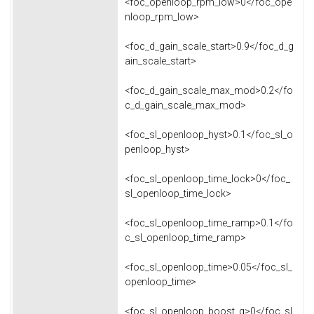
<foc_openloop_rpm_low>0</foc_ope
nloop_rpm_low>
<foc_d_gain_scale_start>0.9</foc_d_g
ain_scale_start>
<foc_d_gain_scale_max_mod>0.2</fo
c_d_gain_scale_max_mod>
<foc_sl_openloop_hyst>0.1</foc_sl_o
penloop_hyst>
<foc_sl_openloop_time_lock>0</foc_
sl_openloop_time_lock>
<foc_sl_openloop_time_ramp>0.1</fo
c_sl_openloop_time_ramp>
<foc_sl_openloop_time>0.05</foc_sl_
openloop_time>
<foc_sl_openloop_boost_q>0</foc_sl