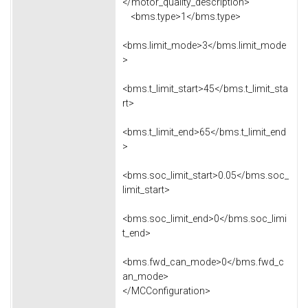
</motor_quality_description>
<bms.type>1</bms.type>
<bms.limit_mode>3</bms.limit_mode
>
<bms.t_limit_start>45</bms.t_limit_sta
rt>
<bms.t_limit_end>65</bms.t_limit_end
>
<bms.soc_limit_start>0.05</bms.soc_
limit_start>
<bms.soc_limit_end>0</bms.soc_limi
t_end>
<bms.fwd_can_mode>0</bms.fwd_c
an_mode>
</MCConfiguration>