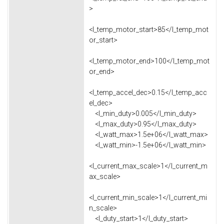
>
<l_temp_motor_start>85</l_temp_mot
or_start>
<l_temp_motor_end>100</l_temp_mot
or_end>
<l_temp_accel_dec>0.15</l_temp_acc
el_dec>
<l_min_duty>0.005</l_min_duty>
<l_max_duty>0.95</l_max_duty>
<l_watt_max>1.5e+06</l_watt_max>
<l_watt_min>-1.5e+06</l_watt_min>
<l_current_max_scale>1</l_current_m
ax_scale>
<l_current_min_scale>1</l_current_mi
n_scale>
<l_duty_start>1</l_duty_start>