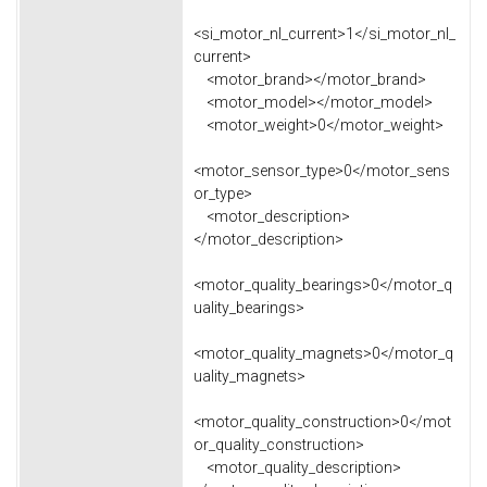
<si_motor_nl_current>1</si_motor_nl_
current>
<motor_brand></motor_brand>
<motor_model></motor_model>
<motor_weight>0</motor_weight>
<motor_sensor_type>0</motor_sens
or_type>
<motor_description>
</motor_description>
<motor_quality_bearings>0</motor_q
uality_bearings>
<motor_quality_magnets>0</motor_q
uality_magnets>
<motor_quality_construction>0</mot
or_quality_construction>
<motor_quality_description>