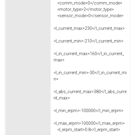
<comm_mode>0</comm_mode>
<motor_type>2</motor_type>
<sensor_mode>0</sensor_mode>
<l_current_max>230</l_current_max>
<l_current_min>-210</l_current_min>
<l_in_current_max>160</l_in_current_
max>
<l_in_current_min>-30</l_in_current_mi
n>
<l_abs_current_max>380</l_abs_curre
nt_max>
<l_min_erpm>-100000</l_min_erpm>
<l_max_erpm>100000</l_max_erpm>
<l_erpm_start>0.8</l_erpm_start>