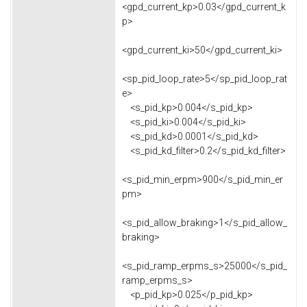
<gpd_current_kp>0.03</gpd_current_k
p>
<gpd_current_ki>50</gpd_current_ki>
<sp_pid_loop_rate>5</sp_pid_loop_rat
e>
<s_pid_kp>0.004</s_pid_kp>
<s_pid_ki>0.004</s_pid_ki>
<s_pid_kd>0.0001</s_pid_kd>
<s_pid_kd_filter>0.2</s_pid_kd_filter>
<s_pid_min_erpm>900</s_pid_min_er
pm>
<s_pid_allow_braking>1</s_pid_allow_
braking>
<s_pid_ramp_erpms_s>25000</s_pid_
ramp_erpms_s>
<p_pid_kp>0.025</p_pid_kp>