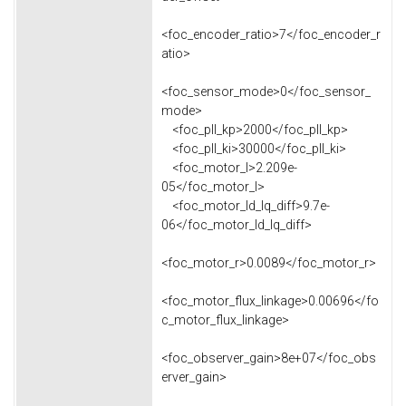
<foc_encoder_ratio>7</foc_encoder_r
atio>
<foc_sensor_mode>0</foc_sensor_
mode>
<foc_pll_kp>2000</foc_pll_kp>
<foc_pll_ki>30000</foc_pll_ki>
<foc_motor_l>2.209e-
05</foc_motor_l>
<foc_motor_ld_lq_diff>9.7e-
06</foc_motor_ld_lq_diff>
<foc_motor_r>0.0089</foc_motor_r>
<foc_motor_flux_linkage>0.00696</fo
c_motor_flux_linkage>
<foc_observer_gain>8e+07</foc_obs
erver_gain>