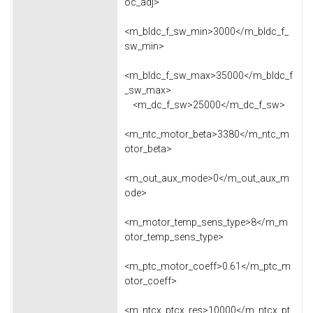
oc_adj>
<m_bldc_f_sw_min>3000</m_bldc_f_
sw_min>
<m_bldc_f_sw_max>35000</m_bldc_f
_sw_max>
<m_dc_f_sw>25000</m_dc_f_sw>
<m_ntc_motor_beta>3380</m_ntc_m
otor_beta>
<m_out_aux_mode>0</m_out_aux_m
ode>
<m_motor_temp_sens_type>8</m_m
otor_temp_sens_type>
<m_ptc_motor_coeff>0.61</m_ptc_m
otor_coeff>
<m_ntcx_ptcx_res>10000</m_ntcx_pt