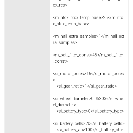
cx_res>
<m_ntcx_ptcx_temp_base>25</m_ntc
x_ptcx_temp_base>
<m_hall_extra_samples>1</m_hall_ext
ra_samples>
<m_batt_filter_const>45</m_batt_filter
_const>
<si_motor_poles>16</si_motor_poles
>
<si_gear_ratio>1</si_gear_ratio>
<si_wheel_diameter>0.05303</si_whe
el_diameter>
<si_battery_type>0</si_battery_type>
<si_battery_cells>20</si_battery_cells>
<si_battery_ah>100</si_battery_ah>