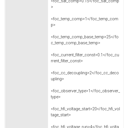
<foc_sat_comp>0.15</foc_sat_comp
>
<foc_temp_comp>1</foc_temp_com
p>
<foc_temp_comp_base_temp>25</fo
c_temp_comp_base_temp>
<foc_current_filter_const>0.1</foc_cu
rrent_filter_const>
<foc_cc_decoupling>2</foc_cc_deco
upling>
<foc_observer_type>1</foc_observer_
type>
<foc_hfi_voltage_start>20</foc_hfi_vol
tage_start>
<foc_hfi_voltage_run>4</foc_hfi_volta