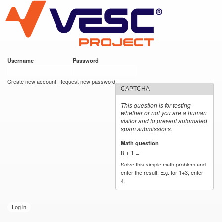
VESC Project
Skip to
main
content
Username
*
Password
*
User login
Create new account
Request new password
CAPTCHA
This question is for testing
whether or not you are a human
visitor and to prevent automated
spam submissions.
Math question
*
8 + 1 =
Solve this simple math problem and
enter the result. E.g. for 1+3, enter
4.