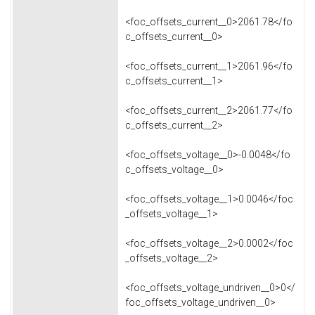
<foc_offsets_current__0>2061.78</fo
c_offsets_current__0>
<foc_offsets_current__1>2061.96</fo
c_offsets_current__1>
<foc_offsets_current__2>2061.77</fo
c_offsets_current__2>
<foc_offsets_voltage__0>-0.0048</fo
c_offsets_voltage__0>
<foc_offsets_voltage__1>0.0046</foc
_offsets_voltage__1>
<foc_offsets_voltage__2>0.0002</foc
_offsets_voltage__2>
<foc_offsets_voltage_undriven__0>0</
foc_offsets_voltage_undriven__0>