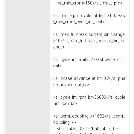
<sl_min_erpm>150</sl_min_erpm>
<sl_min_erpm_cycle_int_limit>1100</s
l_min_erpm_cycle_int_limit>
<sl_max_fullbreak_current_dir_change
>10</sl_max_fullbreak_current_dir_ch
ange>
<sl_cycle_int_limit>177</sl_cycle_int_li
mit>
<sl_phase_advance_at_br>0.7</sl_pha
se_advance_at_br>
<sl_cycle_int_rpm_br>36000</sl_cycle
_int_rpm_br>
<sl_bemf_coupling_k>1682</sl_bemf_
coupling_k>
<hall_table__0>-1</hall_table__0>