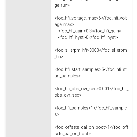
ge_run>
<foc_hfi_voltage_max>6</foc_hfi_volt
age_max>
<foc_hfi_gain>0.3</foc_hfi_gain>
<foc_hfi_hyst>0</foc_hfi_hyst>
<foc_sl_erpm_hfi>3000</foc_sl_erpm
_hfi>
<foc_hfi_start_samples>5</foc_hfi_st
art_samples>
<foc_hfi_obs_ovr_sec>0.001</foc_hfi_
obs_ovr_sec>
<foc_hfi_samples>1</foc_hfi_sample
s>
<foc_offsets_cal_on_boot>1</foc_off
sets_cal_on_boot>