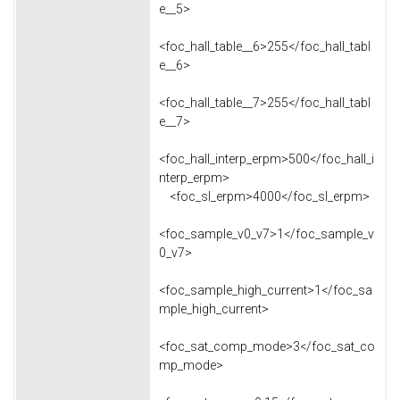
e__5>
<foc_hall_table__6>255</foc_hall_tabl
e__6>
<foc_hall_table__7>255</foc_hall_tabl
e__7>
<foc_hall_interp_erpm>500</foc_hall_i
nterp_erpm>
<foc_sl_erpm>4000</foc_sl_erpm>
<foc_sample_v0_v7>1</foc_sample_v
0_v7>
<foc_sample_high_current>1</foc_sa
mple_high_current>
<foc_sat_comp_mode>3</foc_sat_co
mp_mode>