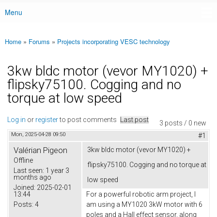
Menu
Main menu
Home
»
Forums
»
Projects incorporating VESC technology
You are here
3kw bldc motor (vevor MY1020) +
flipsky75100. Cogging and no
torque at low speed
Log in
or
register
to post comments
Last post
3 posts / 0 new
Mon, 2025-04-28 09:50
#1
Valérian Pigeon
3kw bldc motor (vevor MY1020) +
Offline
flipsky75100. Cogging and no torque at
Last seen:
1 year 3
months ago
low speed
Joined:
2025-02-01
13:44
For a powerful robotic arm project, I
Posts:
4
am using a MY1020 3kW motor with 6
poles and a Hall effect sensor, along