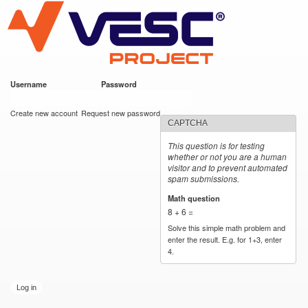
VESC Project
Skip to
main
content
Username
*
Password
*
User login
Create new account
Request new password
CAPTCHA
This question is for testing
whether or not you are a human
visitor and to prevent automated
spam submissions.
Math question
*
8 + 6 =
Solve this simple math problem and
enter the result. E.g. for 1+3, enter
4.