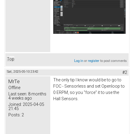
Top
Log in
or
register
to post comments
Sat, 2025-05-10 23:42
#2
The only tip I know would be to go to
MrTe
FOC - Sensorless and set Openloop to
Offline
0 ERPM, so you "force" it to use the
Last seen:
8 months
4 weeks ago
Hall Sensors.
Joined:
2025-04-05
21:45
Posts:
2