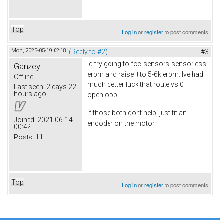
Top
Log in
or
register
to post comments
Mon, 2025-05-19 02:18
(Reply to #2)
#3
Id try going to foc-sensors-sensorless
Ganzey
erpm and raise it to 5-6k erpm. Ive had
Offline
much better luck that route vs 0
Last seen:
2 days 22
hours ago
openloop.
If those both dont help, just fit an
Joined:
2021-06-14
encoder on the motor.
00:42
Posts:
11
Top
Log in
or
register
to post comments