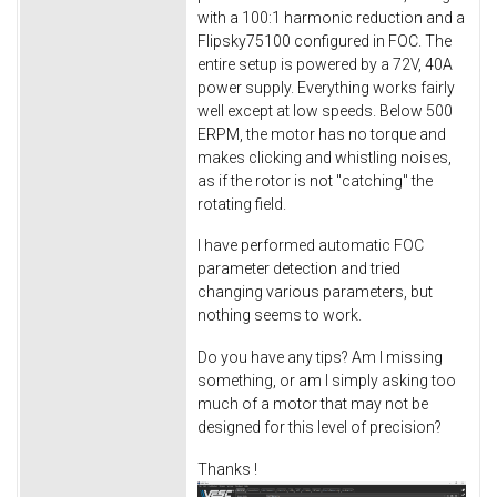
with a 100:1 harmonic reduction and a
Flipsky75100 configured in FOC. The
entire setup is powered by a 72V, 40A
power supply. Everything works fairly
well except at low speeds. Below 500
ERPM, the motor has no torque and
makes clicking and whistling noises,
as if the rotor is not "catching" the
rotating field.
I have performed automatic FOC
parameter detection and tried
changing various parameters, but
nothing seems to work.
Do you have any tips? Am I missing
something, or am I simply asking too
much of a motor that may not be
designed for this level of precision?
Thanks !