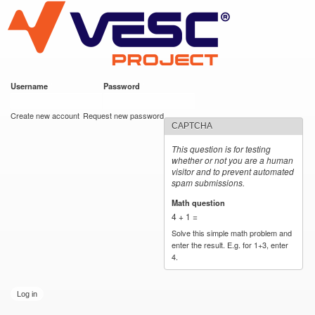
VESC Project
Skip to
main
content
Username
*
Password
*
User login
Create new account
Request new password
CAPTCHA
This question is for testing
whether or not you are a human
visitor and to prevent automated
spam submissions.
Math question
*
4 + 1 =
Solve this simple math problem and
enter the result. E.g. for 1+3, enter
4.