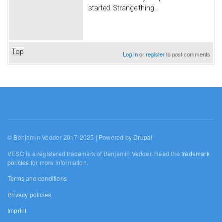
started. Strange thing...
Top
Log in
or
register
to post comments
© Benjamin Vedder 2017-2025 | Powered by
Drupal
VESC is a registered trademark of Benjamin Vedder. Read the
trademark
policies
for more information.
Terms and conditions
Privacy policies
Imprint