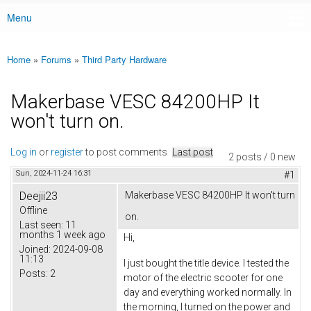
Menu
Main menu
Home
»
Forums
»
Third Party Hardware
You are here
Makerbase VESC 84200HP It
won't turn on.
Log in
or
register
to post comments
Last post
2 posts / 0 new
Sun, 2024-11-24 16:31
#1
Deejii23
Makerbase VESC 84200HP It won't turn
Offline
on.
Last seen:
11
months 1 week ago
Hi,
Joined:
2024-09-08
11:13
I just bought the title device. I tested the
Posts:
2
motor of the electric scooter for one
day and everything worked normally. In
the morning, I turned on the power and