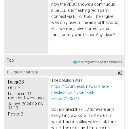
now the VESC shows a continuous
blue LED and flashing red. I can't
connect via BT or USB. The engine
was only used in the air and the ADCs,
etc., were adjusted correctly and
functionality was tested. Any ideas?
Top
Log in
or
register
to post comments
Thu, 2024-11-28 18:58
#2
The solution was:
Deejii23
https://forum.esk8.news/t/help-
Offline
needed-posibly-bricked-
Last seen:
11
months 1 week ago
vescs/72367/7
Joined:
2024-09-08
11:13
So I installed the 6.02 firmware and
Posts:
2
everything works. Still offers 6.05,
which I last installed worked ok for a
while. The next day the problems