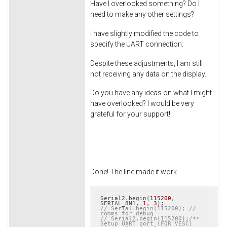
Have I overlooked something? Do I
need to make any other settings?
I have slightly modified the code to
specify the UART connection:
Despite these adjustments, I am still
not receiving any data on the display.
Do you have any ideas on what I might
have overlooked? I would be very
grateful for your support!
Done! The line made it work
Serial2.begin(
115200
, 
SERIAL_8N1, 
1
, 
3
// Serial.begin(115200); // 
comms for debug
// Serial2.begin(115200);/** 
Setup UART port (FOR VESC) 