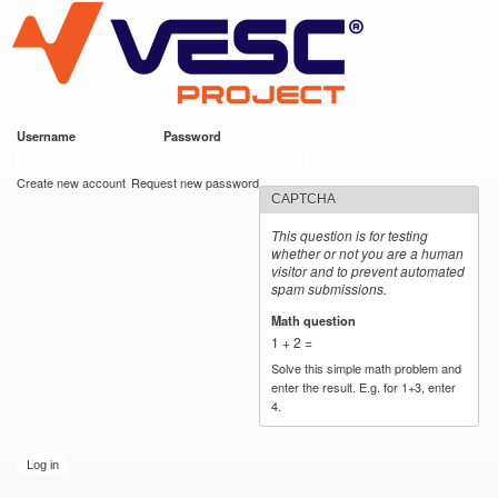
VESC Project
Skip to
main
content
Username
*
Password
*
User login
Create new account
Request new password
CAPTCHA
This question is for testing
whether or not you are a human
visitor and to prevent automated
spam submissions.
Math question
*
1 + 2 =
Solve this simple math problem and
enter the result. E.g. for 1+3, enter
4.