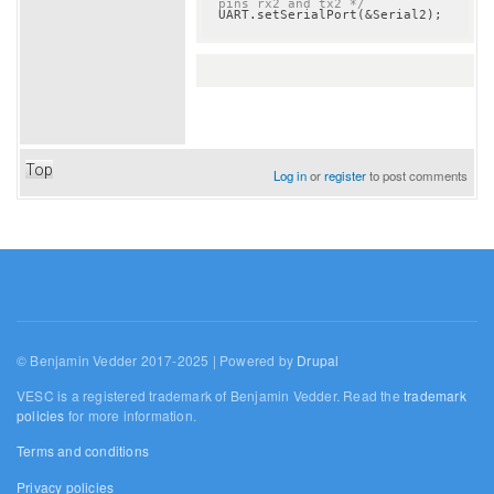
pins rx2 and tx2 */
Top
Log in
or
register
to post comments
© Benjamin Vedder 2017-2025 | Powered by
Drupal
VESC is a registered trademark of Benjamin Vedder. Read the
trademark
policies
for more information.
Terms and conditions
Privacy policies