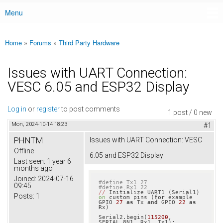
Menu
Main menu
Home
»
Forums
»
Third Party Hardware
You are here
Issues with UART Connection:
VESC 6.05 and ESP32 Display
Log in
or
register
to post comments
1 post / 0 new
Mon, 2024-10-14 18:23
#1
PHNTM
Issues with UART Connection: VESC
Offline
6.05 and ESP32 Display
Last seen:
1 year 6
months ago
Joined:
2024-07-16
#define Tx1 27
09:45
#define Rx1 22
//
 Initialize UART1 (Serial1) 
Posts:
1
on
 custom pins (
for
 example 
GPIO 
27
as
 Tx 
and
 GPIO 
22
as
Rx)

Serial2.begin(
115200
, 
SERIAL_8N1, Rx1, Tx1);
