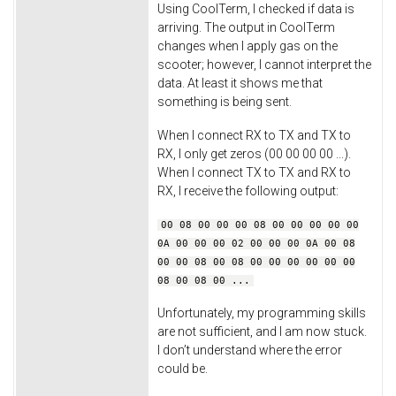
Using CoolTerm, I checked if data is
arriving. The output in CoolTerm
changes when I apply gas on the
scooter; however, I cannot interpret the
data. At least it shows me that
something is being sent.
When I connect RX to TX and TX to
RX, I only get zeros (00 00 00 00 ...).
When I connect TX to TX and RX to
RX, I receive the following output:
00 08 00 00 00 08 00 00 00 00 00
0A 00 00 00 02 00 00 00 0A 00 08
00 00 08 00 08 00 00 00 00 00 00
08 00 08 00 ...
Unfortunately, my programming skills
are not sufficient, and I am now stuck.
I don’t understand where the error
could be.