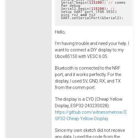
Serial.begin(
115200
); 
//
 comms 
for
 debug

Serial2.begin(
115200
); 
//
Setup UART port (FOR VESC) 
pins rx2 
and
 tx2

Hello,
I’m having trouble and need your help. I
want to connect a DIY display to my
Ubox85150 with VESC 6.05.
Bluetooth is connected to the NRF
port, and it works perfectly. For the
display, I used 5V, GND, RX, and TX
from the comm port.
The display is a CYD (Cheap Yellow
Display, ESP32-24323S028):
https
://github.com
/witnessmenow
/E
SP32
-Cheap
-Yellow
-Display
Since my own sketch did not receive
any data, I used the code from the