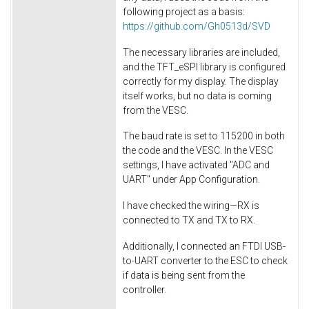
following project as a basis:
https
://github.com
/Gh0513d
/SVD
The necessary libraries are included,
and the TFT_eSPI library is configured
correctly for my display. The display
itself works, but no data is coming
from the VESC.
The baud rate is set to 115200 in both
the code and the VESC. In the VESC
settings, I have activated "ADC and
UART" under App Configuration.
I have checked the wiring—RX is
connected to TX and TX to RX.
Additionally, I connected an FTDI USB-
to-UART converter to the ESC to check
if data is being sent from the
controller.