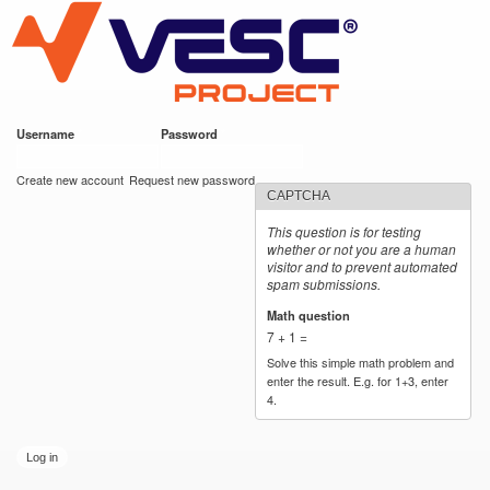
VESC Project
Skip to
main
content
Username
*
Password
*
User login
Create new account
Request new password
CAPTCHA
This question is for testing
whether or not you are a human
visitor and to prevent automated
spam submissions.
Math question
*
7 + 1 =
Solve this simple math problem and
enter the result. E.g. for 1+3, enter
4.