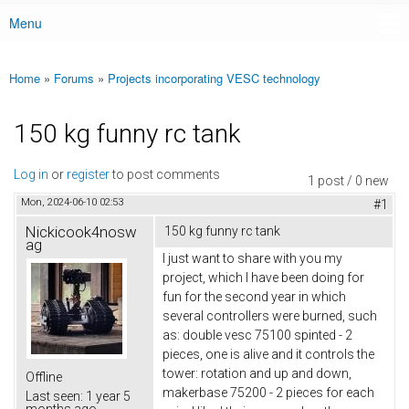
Menu
Main menu
Home
»
Forums
»
Projects incorporating VESC technology
You are here
150 kg funny rc tank
Log in
or
register
to post comments
1 post / 0 new
Mon, 2024-06-10 02:53
#1
Nickicook4nosw
150 kg funny rc tank
ag
I just want to share with you my
project, which I have been doing for
fun for the second year in which
several controllers were burned, such
as: double vesc 75100 spinted - 2
pieces, one is alive and it controls the
tower: rotation and up and down,
Offline
makerbase 75200 - 2 pieces for each
Last seen:
1 year 5
months ago