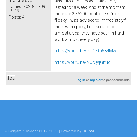
axis, I liked their power, alas, they
Joined:
2023-01-09
lasted for a week. And at the moment
19:49
there are 2 75200 controllers from
Posts:
4
flipsky, I was advised to immediately fill
them with epoxy, I did so and for
almost a year they have been in hard
work almost every day)
https://youtu.be/-mDeRh684Mw
https://youtu.be/NUrQyjGttuo
Top
Log in
or
register
to post comments
© Benjamin Vedder 2017-2025 | Powered by
Drupal