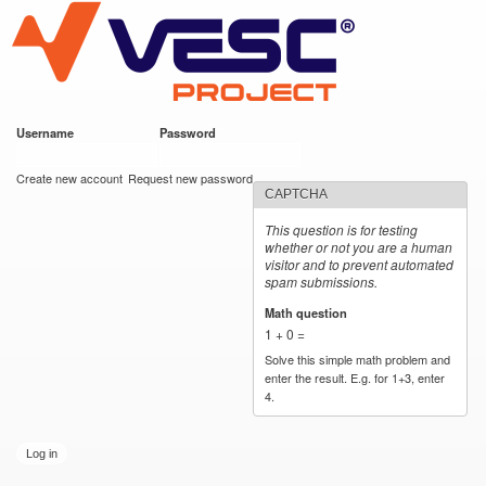
VESC Project
Skip to
main
content
Username
*
Password
*
User login
Create new account
Request new password
CAPTCHA
This question is for testing
whether or not you are a human
visitor and to prevent automated
spam submissions.
Math question
*
1 + 0 =
Solve this simple math problem and
enter the result. E.g. for 1+3, enter
4.