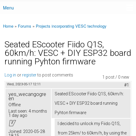
Menu
Main menu
Home
»
Forums
»
Projects incorporating VESC technology
You are here
Seated EScooter Fiido Q1S,
60km/h: VESC + DIY ESP32 board
running Pyhton firmware
Log in
or
register
to post comments
1 post / 0 new
Wed, 2023-05-17 12:11
#1
yes_wecangogre
Seated EScooter Fiido Q1S, 60km/h:
en
VESC + DIY ESP32 board running
Offline
Last seen:
4 months
Pyhton firmware
1 day ago
I decided to unlock my Fiido Q1S,
Joined:
2020-05-28
from 25km/ to 60km/h, by using the
18:15