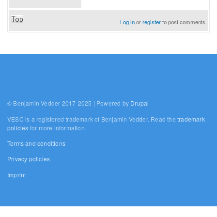
Top
Log in
or
register
to post comments
© Benjamin Vedder 2017-2025 | Powered by
Drupal
VESC is a registered trademark of Benjamin Vedder. Read the
trademark
policies
for more information.
Terms and conditions
Privacy policies
Imprint