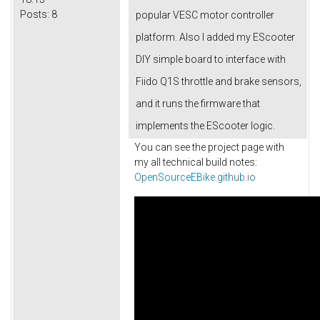
Posts:
8
popular VESC motor controller
platform. Also I added my EScooter
DIY simple board to interface with
Fiido Q1S throttle and brake sensors,
and it runs the firmware that
implements the EScooter logic.
You can see the project page with
my all technical build notes:
OpenSourceEBike.github.io