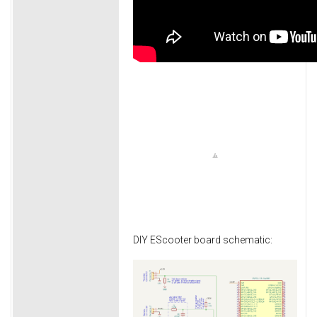
DIY EScooter board schematic: