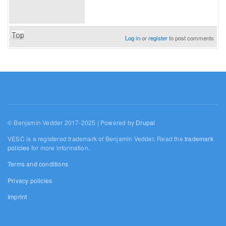
Top
Log in
or
register
to post comments
© Benjamin Vedder 2017-2025 | Powered by
Drupal
VESC is a registered trademark of Benjamin Vedder. Read the
trademark
policies
for more information.
Terms and conditions
Privacy policies
Imprint