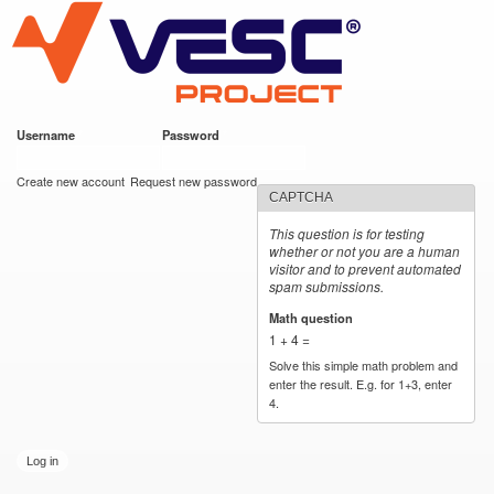
VESC Project
Skip to
main
content
Username
*
Password
*
User login
Create new account
Request new password
CAPTCHA
This question is for testing
whether or not you are a human
visitor and to prevent automated
spam submissions.
Math question
*
1 + 4 =
Solve this simple math problem and
enter the result. E.g. for 1+3, enter
4.