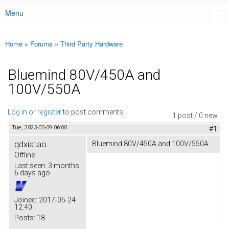
Menu
Main menu
Home
»
Forums
»
Third Party Hardware
You are here
Bluemind 80V/450A and
100V/550A
Log in
or
register
to post comments
1 post / 0 new
Tue, 2023-05-09 06:00
#1
qdxiatao
Bluemind 80V/450A and 100V/550A
Offline
Last seen:
3 months
6 days ago
Joined:
2017-05-24
12:40
Posts:
18