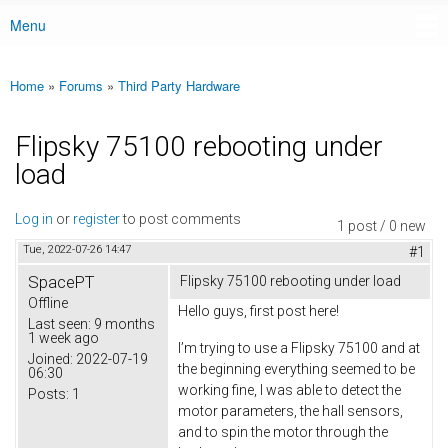
Menu
Main menu
Home
»
Forums
»
Third Party Hardware
You are here
Flipsky 75100 rebooting under
load
Log in
or
register
to post comments
1 post / 0 new
Tue, 2022-07-26 14:47
#1
SpacePT
Flipsky 75100 rebooting under load
Offline
Hello guys, first post here!
Last seen:
9 months
1 week ago
I’m trying to use a Flipsky 75100 and at
Joined:
2022-07-19
the beginning everything seemed to be
06:30
working fine, I was able to detect the
Posts:
1
motor parameters, the hall sensors,
and to spin the motor through the