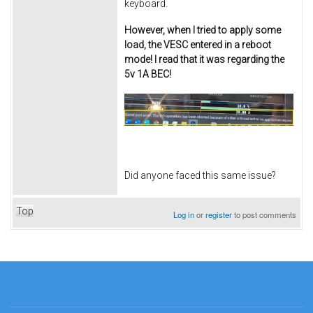
keyboard.
However, when I tried to apply some
load, the VESC entered in a reboot
mode! I read that it was regarding the
5v 1A BEC!
Did anyone faced this same issue?
Top
Log in
or
register
to post comments