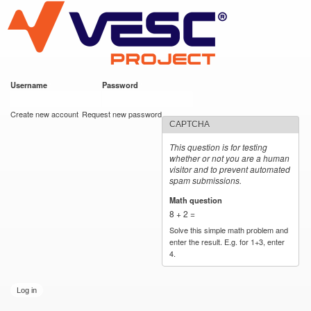
VESC Project
Skip to
main
content
Username
*
Password
*
User login
Create new account
Request new password
CAPTCHA
This question is for testing
whether or not you are a human
visitor and to prevent automated
spam submissions.
Math question
*
8 + 2 =
Solve this simple math problem and
enter the result. E.g. for 1+3, enter
4.