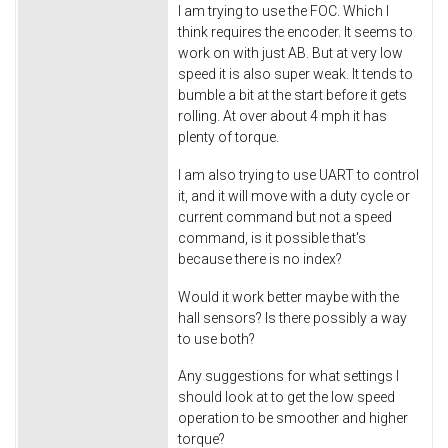
I am trying to use the FOC. Which I
think requires the encoder. It seems to
work on with just AB. But at very low
speed it is also super weak. It tends to
bumble a bit at the start before it gets
rolling. At over about 4 mph it has
plenty of torque.
I am also trying to use UART to control
it, and it will move with a duty cycle or
current command but not a speed
command, is it possible that's
because there is no index?
Would it work better maybe with the
hall sensors? Is there possibly a way
to use both?
Any suggestions for what settings I
should look at to get the low speed
operation to be smoother and higher
torque?