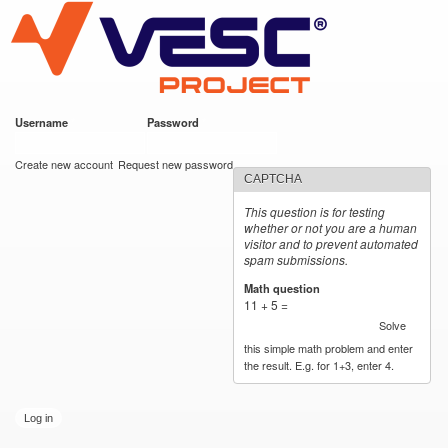
VESC Project
Skip to
main
content
Username
*
Password
*
User login
Create new account
Request new password
CAPTCHA
This question is for testing
whether or not you are a human
visitor and to prevent automated
spam submissions.
Math question
*
11 + 5 =
Solve
this simple math problem and enter
the result. E.g. for 1+3, enter 4.