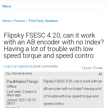
Menu
Main menu
Home
»
Forums
»
Third Party Hardware
You are here
Flipsky FSESC 4.20, can it work
with an AB encoder with no Index?
Having a lot of trouble with low
speed torque and speed contro
Log in
or
register
to post comments
1 post / 0 new
Tue, 2022-06-28 04:54
#1
PaulMakesThings
Flipsky FSESC 4.20, can it work with an
Offline
AB encoder with no Index? Having a lot
Last seen:
2 years 6
days ago
of trouble with low speed torque and
Joined:
2021-10-13
08:51
speed contro