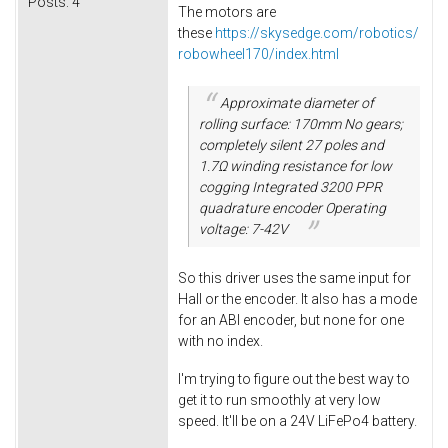
Posts:
4
The motors are
these
https://skysedge.com/robotics/
robowheel170/index.html
Approximate diameter of
rolling surface: 170mm No gears;
completely silent 27 poles and
1.7Ω winding resistance for low
cogging Integrated 3200 PPR
quadrature encoder Operating
voltage: 7-42V
So this driver uses the same input for
Hall or the encoder. It also has a mode
for an ABI encoder, but none for one
with no index.
I'm trying to figure out the best way to
get it to run smoothly at very low
speed. It'll be on a 24V LiFePo4 battery.