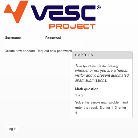
VESC Project
Skip to
main
content
Username
*
Password
*
User login
Create new account
Request new password
CAPTCHA
This question is for testing
whether or not you are a human
visitor and to prevent automated
spam submissions.
Math question
*
1 + 2 =
Solve this simple math problem and
enter the result. E.g. for 1+3, enter
4.