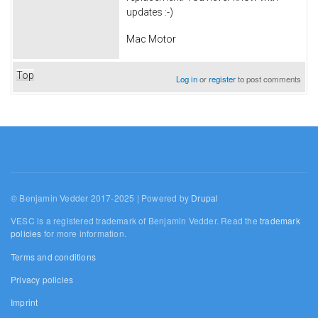
updates :-)
Mac Motor
Top
Log in
or
register
to post comments
© Benjamin Vedder 2017-2025 | Powered by
Drupal
VESC is a registered trademark of Benjamin Vedder. Read the
trademark
policies
for more information.
Terms and conditions
Privacy policies
Imprint