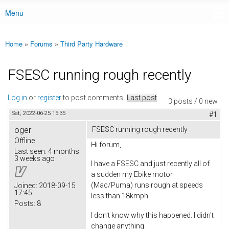
Menu
Main menu
Home
»
Forums
»
Third Party Hardware
You are here
FSESC running rough recently
Log in
or
register
to post comments
Last post
3 posts / 0 new
Sat, 2022-06-25 15:35
#1
oger
FSESC running rough recently
Offline
Hi forum,
Last seen:
4 months
3 weeks ago
I have a FSESC and just recently all of
a sudden my Ebike motor
(Mac/Puma) runs rough at speeds
Joined:
2018-09-15
17:45
less than 18kmph.
Posts:
8
I don't know why this happened. I didn't
change anything.