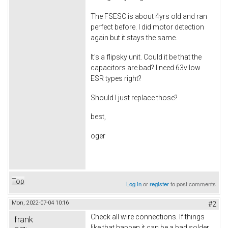
The FSESC is about 4yrs old and ran
perfect before. I did motor detection
again but it stays the same.
It's a flipsky unit. Could it be that the
capacitors are bad? I need 63v low
ESR types right?
Should I just replace those?
best,
oger
Top
Log in
or
register
to post comments
Mon, 2022-07-04 10:16
#2
Check all wire connections. If things
frank
like that happen it can be a bad solder