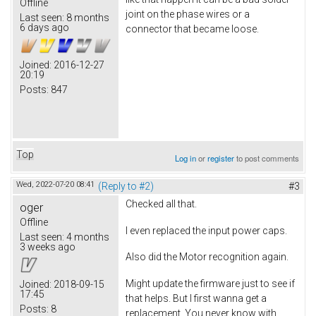
Offline
joint on the phase wires or a
Last seen:
8 months
6 days ago
connector that became loose.
Joined:
2016-12-27
20:19
Posts:
847
Top
Log in
or
register
to post comments
Wed, 2022-07-20 08:41
(Reply to #2)
#3
Checked all that.
oger
Offline
I even replaced the input power caps.
Last seen:
4 months
3 weeks ago
Also did the Motor recognition again.
Might update the firmware just to see if
Joined:
2018-09-15
17:45
that helps. But I first wanna get a
Posts:
8
replacement. You never know with