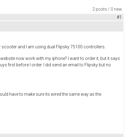
2 posts / 0 new
#1
tor scooter and I am using dual Flipsky 75100 controllers.
 website now work with my iphone? I want to order it, but it says
ys first before I order. I did send an email to Flipsky but no
I would have to make sure its wired the same way as the