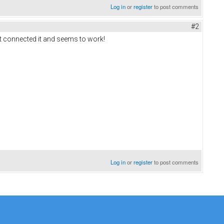
Log in
or
register
to post comments
#2
ust connected it and seems to work!
Log in
or
register
to post comments