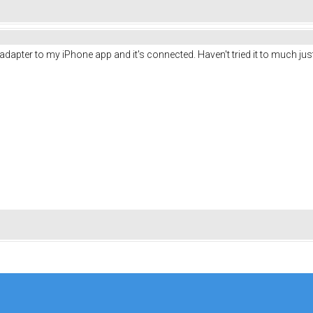
 adapter to my iPhone app and it's connected. Haven't tried it to much j