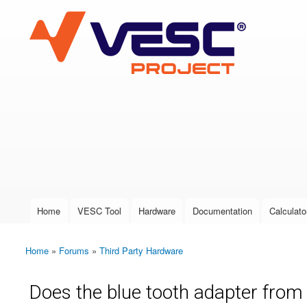
VESC Project
User login
Home
VESC Tool
Hardware
Documentation
Calculato
Main menu
Home
»
Forums
»
Third Party Hardware
You are here
Does the blue tooth adapter from