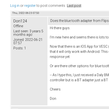
Log in
or
register
to post comments
Last post
Thu, 2022-06-23 07:50
Don124
Does the blue tooth adapter from Flip
Offline
Hi there guys.
Last seen:
3 years 5
months ago
I'm new here and seems there is lots to
Joined:
2022-06-21
07:57
Now that there is an IOS App for VESC (
Posts:
1
that it will only work with Android. This
response yet.
Or are there other options for blue too
-- As I type this, I just received a Da
controller but is a BT adapter just a BT
Cheers
Don