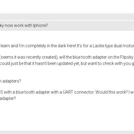
sky now work with Iphone?
 learn and I'm completely in the dark here! It's for a Laotie type dual mo
seems it was recently created), will the blue tooth adapter on the Flipsky
 could just be that it hasn't been updated yet, but want to check with you gu
th adapters?
ly BMS with a blue tooth adapter with a UART connector. Would this work? 
 adapter?