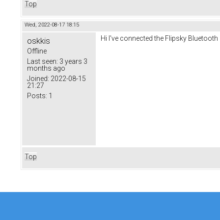
Top
Wed, 2022-08-17 18:15
Hi I've connected the Flipsky Bluetooth
oskkis
Offline
Last seen:
3 years 3
months ago
Joined:
2022-08-15
21:27
Posts:
1
Top