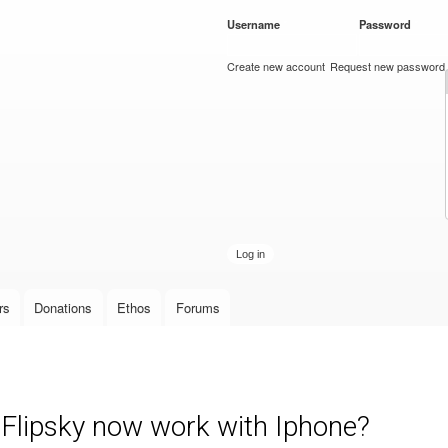
Skip to
Username
*
Password
*
main
content
Create new account
Request new password
rs
Donations
Ethos
Forums
 Flipsky now work with Iphone?