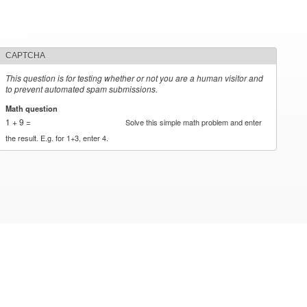
CAPTCHA
This question is for testing whether or not you are a human visitor and
to prevent automated spam submissions.
Math question
*
1 + 9 =
Solve this simple math problem and enter
the result. E.g. for 1+3, enter 4.