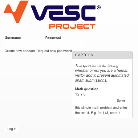
VESC Project
Skip to
main
content
Username
*
Password
*
User login
Create new account
Request new password
CAPTCHA
This question is for testing
whether or not you are a human
visitor and to prevent automated
spam submissions.
Math question
*
12 + 8 =
Solve
this simple math problem and enter
the result. E.g. for 1+3, enter 4.