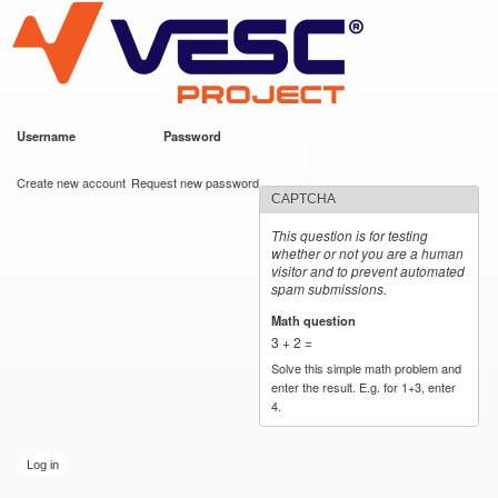
VESC Project
Skip to
main
content
Username
*
Password
*
User login
Create new account
Request new password
CAPTCHA
This question is for testing
whether or not you are a human
visitor and to prevent automated
spam submissions.
Math question
*
3 + 2 =
Solve this simple math problem and
enter the result. E.g. for 1+3, enter
4.