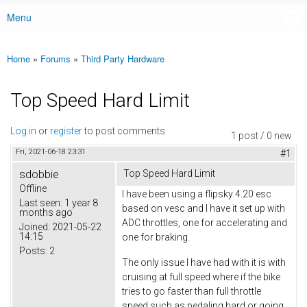
Menu
Main menu
Home
»
Forums
»
Third Party Hardware
You are here
Top Speed Hard Limit
Log in
or
register
to post comments
1 post / 0 new
Fri, 2021-06-18 23:31
#1
sdobbie
Top Speed Hard Limit
Offline
I have been using a flipsky 4.20 esc
Last seen:
1 year 8
based on vesc and I have it set up with
months ago
ADC throttles, one for accelerating and
Joined:
2021-05-22
14:15
one for braking.
Posts:
2
The only issue I have had with it is with
cruising at full speed where if the bike
tries to go faster than full throttle
speed such as pedaling hard or going