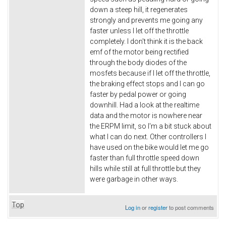
down a steep hill, it regenerates
strongly and prevents me going any
faster unless I let off the throttle
completely. I don't think it is the back
emf of the motor being rectified
through the body diodes of the
mosfets because if I let off the throttle,
the braking effect stops and I can go
faster by pedal power or going
downhill. Had a look at the realtime
data and the motor is nowhere near
the ERPM limit, so I'm a bit stuck about
what I can do next. Other controllers I
have used on the bike would let me go
faster than full throttle speed down
hills while still at full throttle but they
were garbage in other ways.
Top
Log in
or
register
to post comments