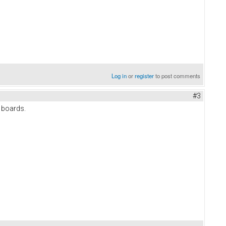
Log in
or
register
to post comments
#3
y boards.