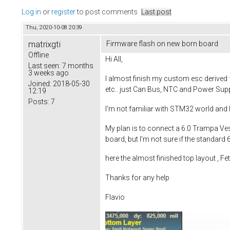
Log in
or
register
to post comments
Last post
Thu, 2020-10-08 20:39
matrixgti
Firmware flash on new born board
Offline
Hi All,
Last seen:
7 months
3 weeks ago
I almost finish my custom esc derived f
Joined:
2018-05-30
etc.. just Can Bus, NTC and Power Supp
12:19
Posts:
7
I'm not familiar with STM32 world and 
My plan is to connect a 6.0 Trampa Ves
board, but I'm not sure if the standard
here the almost finished top layout , F
Thanks for any help
Flavio