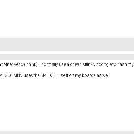
 another vesc (i think), i normally use a cheap stlink v2 dongle to flash m
 VESC6 MkIV uses the BMI160, I use it on my boards as well.