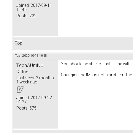
Joined:
2017-09-11
11:46
Posts:
222
Top
Tue, 2020-10-13 10:18
You should be able to flash it fine with
TechAUmNu
Offline
Changing the IMU is not a problem, the
Last seen:
2 months
1 week ago
Joined:
2017-09-22
01:27
Posts:
575