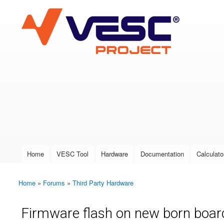
VESC Project
User login
Home
VESC Tool
Hardware
Documentation
Calculato
Main menu
Home
»
Forums
»
Third Party Hardware
You are here
Firmware flash on new born boar