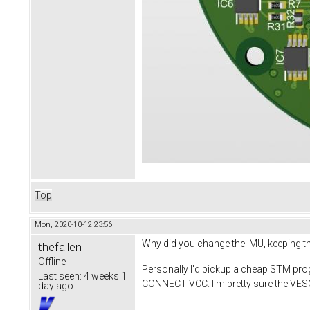
Top
Mon, 2020-10-12 23:56
Why did you change the IMU, keeping t
thefallen
Offline
Personally I'd pickup a cheap STM pr
Last seen:
4 weeks 1
CONNECT VCC. I'm pretty sure the VESC
day ago