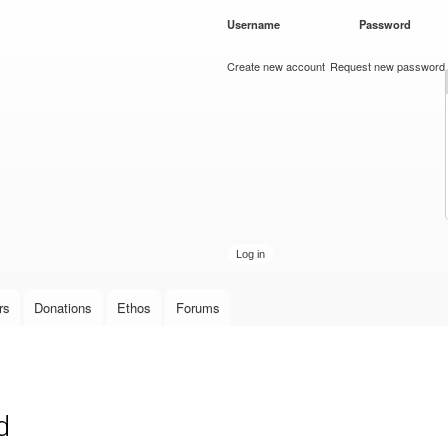
Skip to
Username
*
Password
*
main
content
Create new account
Request new password
rs
Donations
Ethos
Forums
d