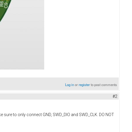
Log in
or
register
to post comments
#2
Make sure to only connect GND, SWD_DIO and SWD_CLK. DO NOT