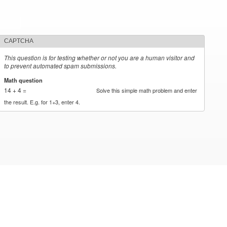
CAPTCHA
This question is for testing whether or not you are a human visitor and
to prevent automated spam submissions.
Math question
*
14 + 4 =
Solve this simple math problem and enter
the result. E.g. for 1+3, enter 4.