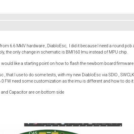
rom 6.6 MkIV hardware , DiabloEsc, I did it because I need a round pcb an
ly, the only change in schematic is BMI160 Imu instead of MPU chip.
I would like a starting point on how to flash the newborn board firmwa
c , that I use to do some tests, with my new DiabloEsc via SDIO , SWCLK 
 6.0 FW need some customization as the imu is different and how to do it
et and Capacitor are on bottom side