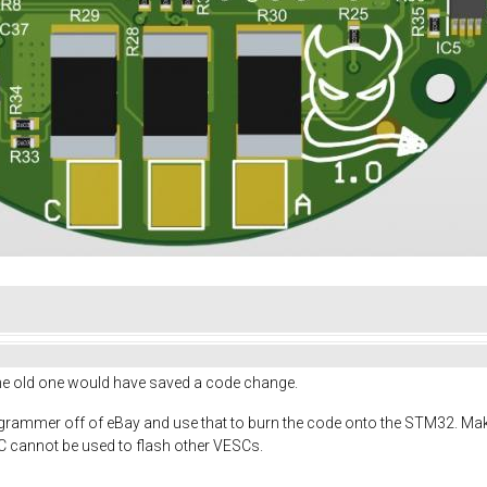
he old one would have saved a code change.
ogrammer off of eBay and use that to burn the code onto the STM32. 
 cannot be used to flash other VESCs.