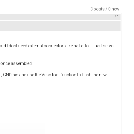
3 posts / 0 new
#1
d I dont need external connectors like hall effect , uart servo
re once assembled.
, GND pin and use the Vesc tool function to flash the new