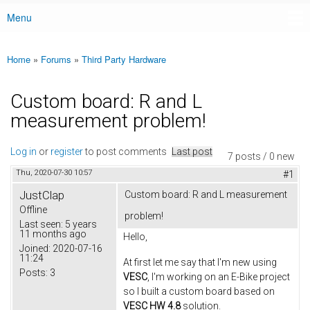
Menu
Main menu
Home
»
Forums
»
Third Party Hardware
You are here
Custom board: R and L
measurement problem!
Log in
or
register
to post comments
Last post
7 posts / 0 new
Thu, 2020-07-30 10:57
#1
JustClap
Custom board: R and L measurement
Offline
problem!
Last seen:
5 years
11 months ago
Hello,
Joined:
2020-07-16
11:24
At first let me say that I'm new using
Posts:
3
VESC
, I'm working on an E-Bike project
so I built a custom board based on
VESC HW 4.8
solution.