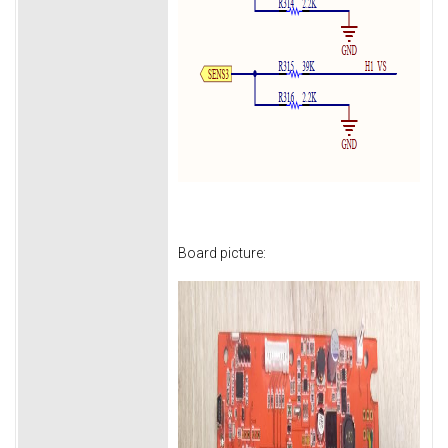
Board picture: