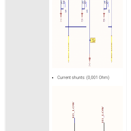
Current shunts: (0,001 Ohm)