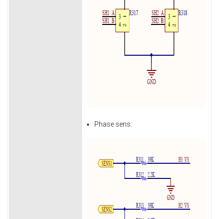
Phase sens: