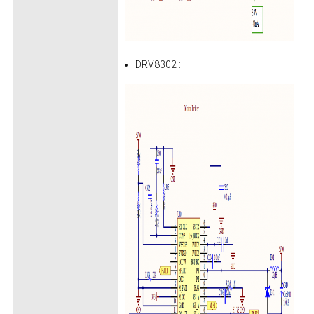
DRV8302 :