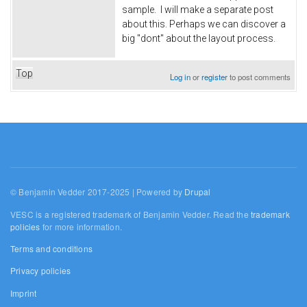
sample. I will make a separate post
about this. Perhaps we can discover a
big "dont" about the layout process.
Top
Log in
or
register
to post comments
© Benjamin Vedder 2017-2025 | Powered by
Drupal
VESC is a registered trademark of Benjamin Vedder. Read the
trademark
policies
for more information.
Terms and conditions
Privacy policies
Imprint