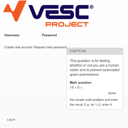
VESC Project
Skip to
main
content
Username
*
Password
*
User login
Create new account
Request new password
CAPTCHA
This question is for testing
whether or not you are a human
visitor and to prevent automated
spam submissions.
Math question
*
15 + 0 =
Solve
this simple math problem and enter
the result. E.g. for 1+3, enter 4.