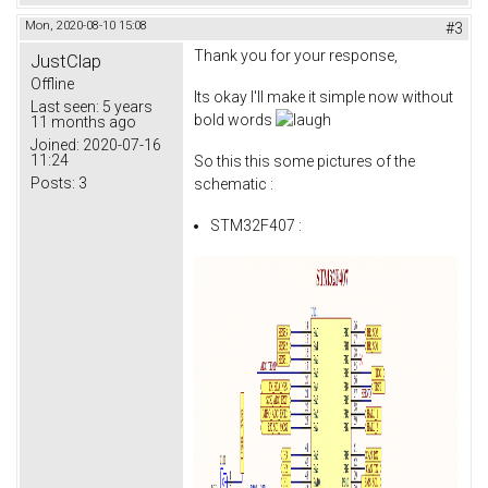
Mon, 2020-08-10 15:08
#3
Thank you for your response,
JustClap
Offline
Its okay I'll make it simple now without
Last seen:
5 years
bold words
11 months ago
Joined:
2020-07-16
11:24
So this this some pictures of the
Posts:
3
schematic :
STM32F407 :