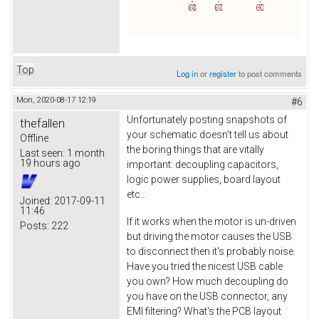
Top
Log in
or
register
to post comments
Mon, 2020-08-17 12:19
#6
Unfortunately posting snapshots of
thefallen
your schematic doesn't tell us about
Offline
the boring things that are vitally
Last seen:
1 month
19 hours ago
important: decoupling capacitors,
logic power supplies, board layout
etc...
Joined:
2017-09-11
11:46
If it works when the motor is un-driven
Posts:
222
but driving the motor causes the USB
to disconnect then it's probably noise.
Have you tried the nicest USB cable
you own? How much decoupling do
you have on the USB connector, any
EMI filtering? What's the PCB layout