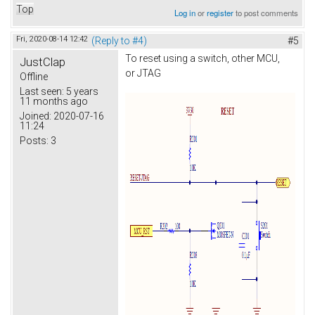
Top
Log in
or
register
to post comments
Fri, 2020-08-14 12:42
(Reply to #4)
#5
To reset using a switch, other MCU,
JustClap
or JTAG
Offline
Last seen:
5 years
11 months ago
Joined:
2020-07-16
11:24
Posts:
3