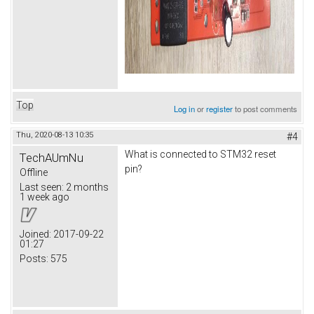
Top
Log in
or
register
to post comments
Thu, 2020-08-13 10:35
#4
What is connected to STM32 reset
TechAUmNu
pin?
Offline
Last seen:
2 months
1 week ago
Joined:
2017-09-22
01:27
Posts:
575