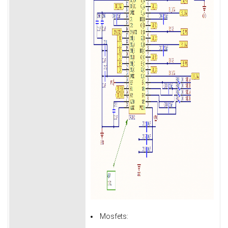
Mosfets: