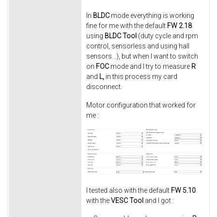
In
BLDC
mode everything is working
fine for me with the default
FW 2.18
using
BLDC Tool
(duty cycle and rpm
control, sensorless and using hall
sensors...), but when I want to switch
on
FOC
mode and I try to measure
R
and
L,
in this process my card
disconnect.
Motor configuration that worked for
me :
I tested also with the default
FW 5.10
with the
VESC Tool
and I got :