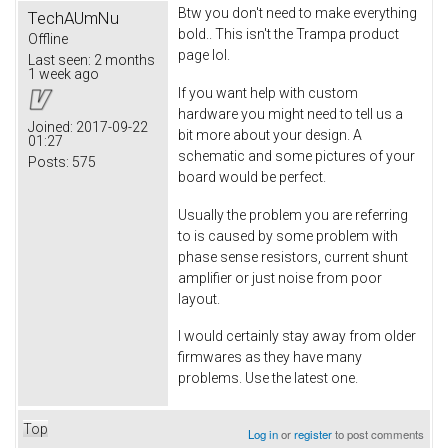
Btw you don't need to make everything
TechAUmNu
bold.. This isn't the Trampa product
Offline
page lol.
Last seen:
2 months
1 week ago
If you want help with custom
hardware you might need to tell us a
Joined:
2017-09-22
bit more about your design. A
01:27
schematic and some pictures of your
Posts:
575
board would be perfect.
Usually the problem you are referring
to is caused by some problem with
phase sense resistors, current shunt
amplifier or just noise from poor
layout.
I would certainly stay away from older
firmwares as they have many
problems. Use the latest one.
Top
Log in
or
register
to post comments