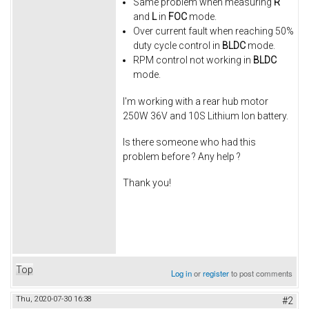
Same problem when measuring
R
and
L
in
FOC
mode.
Over current fault when reaching 50%
duty cycle control in
BLDC
mode.
RPM control not working in
BLDC
mode.
I'm working with a rear hub motor
250W 36V and 10S Lithium Ion battery.
Is there someone who had this
problem before ? Any help ?
Thank you!
Top
Log in
or
register
to post comments
Thu, 2020-07-30 16:38
#2