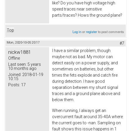
like? Do you have high voltage high
speed traces near sensitive
parts/traces? Hows the ground plane?
Top
Log in
or
register
to post comments
Mon, 2020-10-05 20:17
#7
I have a similar problem, though
nickw1881
maybe not as bad. My motor can
Offline
detect easily on a power supply, and
Last seen:
5 years
10 months ago
sometimes on batteries, but other
Joined:
2018-01-19
times the fets explode and catch fire
10:15
during detection. I have good
Posts:
17
separation between my shunt signal
traces and a ground plane above and
below them.
When running, I always get an
overcurrent fault around 35-40A where
the current goes to -nan. Sampling on
fault shows this issue happens in 1