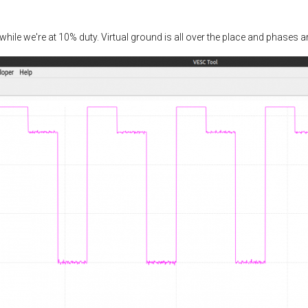
while we're at 10% duty. Virtual ground is all over the place and phases a