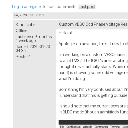
Log in
or
register
to post comments
Last post
Fri, 2020-07-10 23:10
King John
Custom VESC Odd Phase Voltage Rea
Offline
Hello all,
Last seen:
9 months
1 week ago
Apologies in advance, I'm still new to
Joined:
2020-01-23
04:36
I'm working on a custom VESC-based pie
Posts:
4
to an STM32. The IGBT's are switching
though it never actually starts. When 
hand) is showing some odd voltage read
what I'm doing.
Something I'm very confused about: I'
I understand that this is getting outsid
I should note that my current sensors ar
in BLDC mode (though admittidely I unde