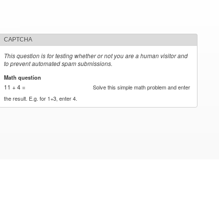
CAPTCHA
This question is for testing whether or not you are a human visitor and
to prevent automated spam submissions.
Math question
*
11 + 4 =
Solve this simple math problem and enter
the result. E.g. for 1+3, enter 4.