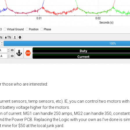
r those who are interested:
current sensors, temp sensors, etc). IE, you can control two motors with 
st battery voltage higher for the motors.
ton of current. MG1 can handle 250 amps, MG2 can handle 350, constant
and the Power PCB. Replacing the Logic with your own as I've done is simp
mine for $50 at the local junk yard.