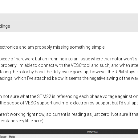
dings
 electronics and am probably missing something simple.
ce of hardware but am running into an issue where the motor won't star
 properly I'm able to connect with the VESC tool and such, and when at
rotating the rotor by hand the duty cycle goes up, however the RPM stays
ings, which I've attached below. It seems the negative swing of the wav
m not sure what the STM32 is referencing each phase voltage against on
e the scope of VESC support and more electronics support but I'd still app
en't working right now, so current is reading as just zero. Not sure if th
rstand very little here).