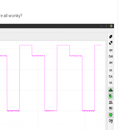
re all wonky?