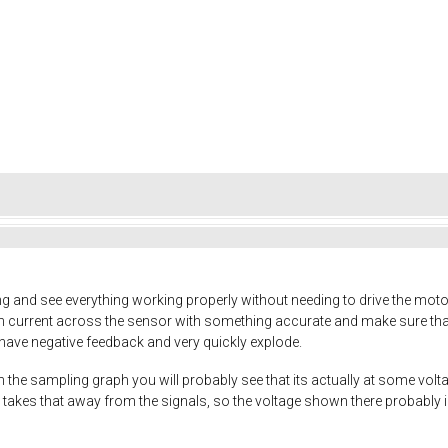
 and see everything working properly without needing to drive the motor
push current across the sensor with something accurate and make sure that i
y have negative feedback and very quickly explode.
on the sampling graph you will probably see that its actually at some vol
takes that away from the signals, so the voltage shown there probably is