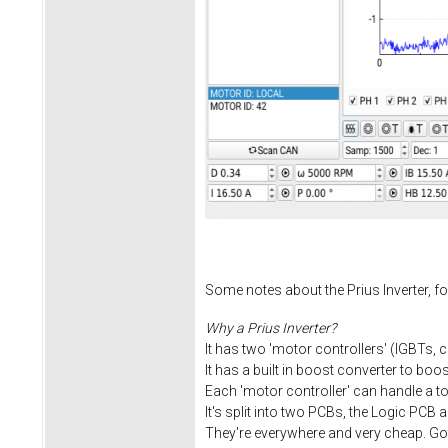
Some notes about the Prius Inverter, fo
Why a Prius Inverter?
It has two 'motor controllers' (IGBTs, 
It has a built in boost converter to boo
Each 'motor controller' can handle a 
It's split into two PCBs, the Logic PCB 
They're everywhere and very cheap. Got 