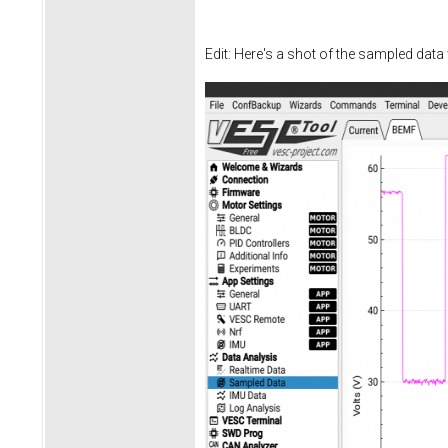
Edit: Here's a shot of the sampled data 