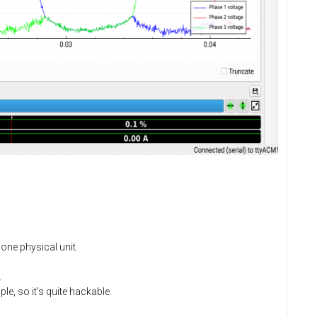
one physical unit.
.
le, so it's quite hackable.