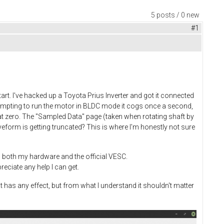
5 posts / 0 new
#1
t. I've hacked up a Toyota Prius Inverter and got it connected
tempting to run the motor in BLDC mode it cogs once a second,
 at zero. The "Sampled Data" page (taken when rotating shaft by
eform is getting truncated? This is where I'm honestly not sure
 both my hardware and the official VESC.
reciate any help I can get.
at has any effect, but from what I understand it shouldn't matter