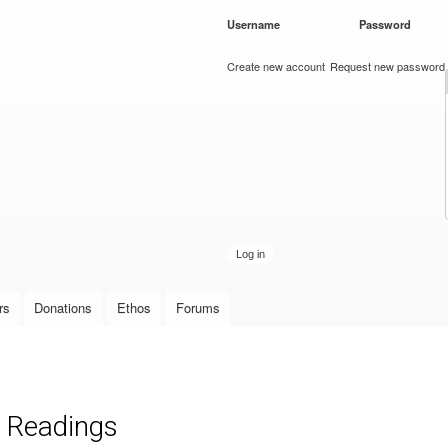
Skip to
Username
*
Password
*
main
content
Create new account
Request new password
rs
Donations
Ethos
Forums
 Readings