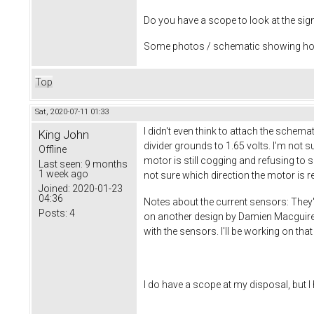
Do you have a scope to look at the sig
Some photos / schematic showing how 
Top
Sat, 2020-07-11 01:33
I didn't even think to attach the schema
King John
divider grounds to 1.65 volts. I'm not 
Offline
motor is still cogging and refusing to sp
Last seen:
9 months
1 week ago
not sure which direction the motor is r
Joined:
2020-01-23
04:36
Notes about the current sensors: They'
Posts:
4
on another design by Damien Macguire, 
with the sensors. I'll be working on that
I do have a scope at my disposal, but I h