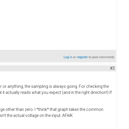
Log in
or
register
to post comments
#3
 or anything, the sampling is always going. For checking the
t actually reads what you expect (and in the right direction!) If
tage other than zero. I *think* that graph takes the common
n't the actual voltage on the input. AFAIK