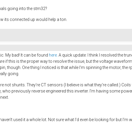
nals going into the stm32?
its connected up would help a ton.
tic. My bad! It can be found
here.
A quick update: I think I resolved the tr
sure if this is the proper way to resolve the issue, but the voltage wavef
in, though. One thing I noticed is that while I'm spinning the motor, the rp
eally going.
re not shunts. They're CT sensors (I believe is what they're called.) Co
who previously reverse engineered this inverter. I'm having some power
 next.
aven't used it a whole lot. Not sure what I'd even be looking for but I'm wil