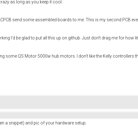
 crazy as long as you keep it cool.
LCPCB send some assembled boards to me. This is my second PCB ever so 
rking I'd be glad to put all this up on github. Just don't drag me for how 
using some QS Motor 5000w hub motors. I don't like the Kelly controllers t
n a snippet) and pic of your hardware setup.