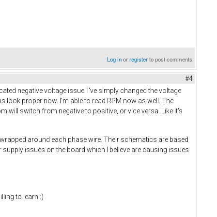
Log in
or
register
to post comments
#4
uncated negative voltage issue. I've simply changed the voltage
orms look proper now. I'm able to read RPM now as well. The
m will switch from negative to positive, or vice versa. Like it's
ils wrapped around each phase wire. Their schematics are based
 supply issues on the board which I believe are causing issues
ling to learn :)