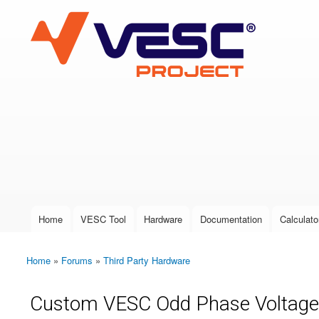
VESC Project
User login
Home
VESC Tool
Hardware
Documentation
Calculato
Main menu
Home
»
Forums
»
Third Party Hardware
You are here
Custom VESC Odd Phase Voltage