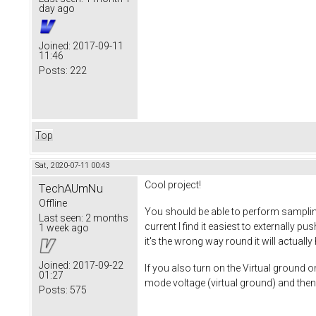
day ago
Joined:
2017-09-11
11:46
Posts:
222
Top
Sat, 2020-07-11 00:43
Cool project!
TechAUmNu
Offline
You should be able to perform sampling
Last seen:
2 months
current I find it easiest to externally 
1 week ago
it's the wrong way round it will actuall
Joined:
2017-09-22
If you also turn on the Virtual ground 
01:27
mode voltage (virtual ground) and then 
Posts:
575