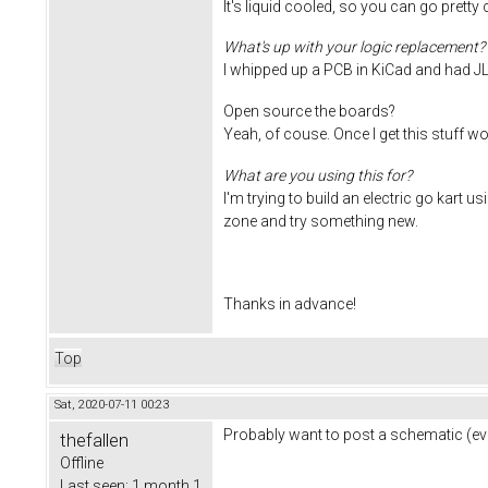
It's liquid cooled, so you can go pretty
What's up with your logic replacement?
I whipped up a PCB in KiCad and had J
Open source the boards?
Yeah, of couse. Once I get this stuff wo
What are you using this for?
I'm trying to build an electric go kart 
zone and try something new.
Thanks in advance!
Top
Sat, 2020-07-11 00:23
Probably want to post a schematic (eve
thefallen
Offline
Last seen:
1 month 1