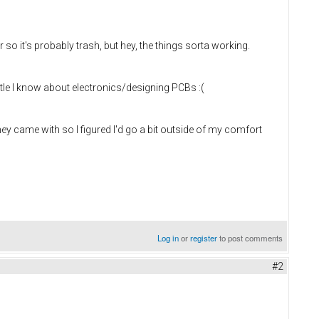
it's probably trash, but hey, the things sorta working.
little I know about electronics/designing PCBs :(
hey came with so I figured I'd go a bit outside of my comfort
Log in
or
register
to post comments
#2