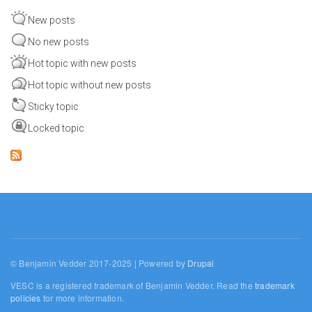
New posts
No new posts
Hot topic with new posts
Hot topic without new posts
Sticky topic
Locked topic
© Benjamin Vedder 2017-2025 | Powered by
Drupal
VESC is a registered trademark of Benjamin Vedder. Read the
trademark
policies
for more information.