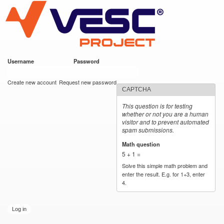
VESC Project
Skip to
main
content
Username
*
Password
*
User login
Create new account
Request new password
CAPTCHA
This question is for testing
whether or not you are a human
visitor and to prevent automated
spam submissions.
Math question
*
5 + 1 =
Solve this simple math problem and
enter the result. E.g. for 1+3, enter
4.