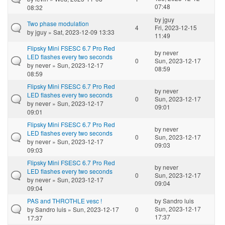
07:48
08:32
by
jguy
Two phase modulation
4
Fri, 2023-12-15
by
jguy
» Sat, 2023-12-09 13:33
11:49
Flipsky Mini FSESC 6.7 Pro Red
by
never
LED flashes every two seconds
0
Sun, 2023-12-17
by
never
» Sun, 2023-12-17
08:59
08:59
Flipsky Mini FSESC 6.7 Pro Red
by
never
LED flashes every two seconds
0
Sun, 2023-12-17
by
never
» Sun, 2023-12-17
09:01
09:01
Flipsky Mini FSESC 6.7 Pro Red
by
never
LED flashes every two seconds
0
Sun, 2023-12-17
by
never
» Sun, 2023-12-17
09:03
09:03
Flipsky Mini FSESC 6.7 Pro Red
by
never
LED flashes every two seconds
0
Sun, 2023-12-17
by
never
» Sun, 2023-12-17
09:04
09:04
PAS and THROTHLE vesc !
by
Sandro luis
Sun, 2023-12-17
by
Sandro luis
» Sun, 2023-12-17
0
17:37
17:37