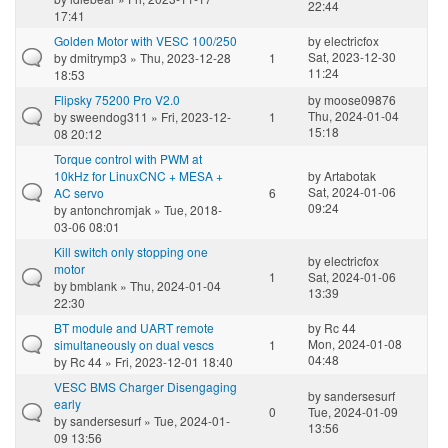
22:44
17:41
Golden Motor with VESC 100/250
by
electricfox
Sat, 2023-12-30
by
dmitrymp3
» Thu, 2023-12-28
1
11:24
18:53
Flipsky 75200 Pro V2.0
by
moose09876
Thu, 2024-01-04
by
sweendog311
» Fri, 2023-12-
1
15:18
08 20:12
Torque control with PWM at
10kHz for LinuxCNC + MESA +
by
Artabotak
Sat, 2024-01-06
AC servo
6
09:24
by
antonchromjak
» Tue, 2018-
03-06 08:01
Kill switch only stopping one
by
electricfox
motor
1
Sat, 2024-01-06
by
bmblank
» Thu, 2024-01-04
13:39
22:30
BT module and UART remote
by
Rc 44
Mon, 2024-01-08
simultaneously on dual vescs
1
04:48
by
Rc 44
» Fri, 2023-12-01 18:40
VESC BMS Charger Disengaging
by
sandersesurf
early
0
Tue, 2024-01-09
by
sandersesurf
» Tue, 2024-01-
13:56
09 13:56