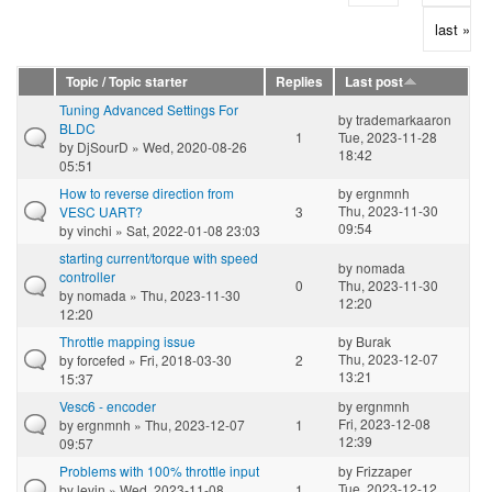
last »
Topic / Topic starter
Replies
Last post
Tuning Advanced Settings For
by
trademarkaaron
BLDC
1
Tue, 2023-11-28
by
DjSourD
» Wed, 2020-08-26
18:42
05:51
How to reverse direction from
by
ergnmnh
Thu, 2023-11-30
VESC UART?
3
09:54
by
vinchi
» Sat, 2022-01-08 23:03
starting current/torque with speed
by
nomada
controller
0
Thu, 2023-11-30
by
nomada
» Thu, 2023-11-30
12:20
12:20
Throttle mapping issue
by
Burak
Thu, 2023-12-07
by
forcefed
» Fri, 2018-03-30
2
13:21
15:37
Vesc6 - encoder
by
ergnmnh
Fri, 2023-12-08
by
ergnmnh
» Thu, 2023-12-07
1
12:39
09:57
Problems with 100% throttle input
by
Frizzaper
Tue, 2023-12-12
by
levin
» Wed, 2023-11-08
1