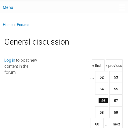
Menu
Main menu
Home
»
Forums
You are here
General discussion
Pages
Log in
to post new
« first
‹ previous
content in the
forum.
…
52
53
54
55
56
57
58
59
60
…
next ›