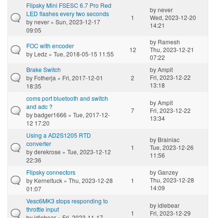
Flipsky Mini FSESC 6.7 Pro Red
by
never
LED flashes every two seconds
1
Wed, 2023-12-20
by
never
» Sun, 2023-12-17
14:21
09:05
by
Ramesh
FOC with encoder
12
Thu, 2023-12-21
by
Ledz
» Tue, 2018-05-15 11:55
07:22
Brake Switch
by
Ampit
Fri, 2023-12-22
by
Fotherja
» Fri, 2017-12-01
2
13:18
18:35
coms port bluetooth and switch
by
Ampit
and adc ?
7
Fri, 2023-12-22
by
badger1666
» Tue, 2017-12-
13:34
12 17:20
Using a AD2S1205 RTD
by
Brainiac
converter
1
Tue, 2023-12-26
by
derekrose
» Tue, 2023-12-12
11:56
22:36
Flipsky connectors
by
Ganzey
Thu, 2023-12-28
by
Kerneltuck
» Thu, 2023-12-28
1
14:09
01:07
Vesc6MK3 stops responding to
by
idlebear
throttle input
1
Fri, 2023-12-29
by
idlebear
» Fri, 2023-11-17