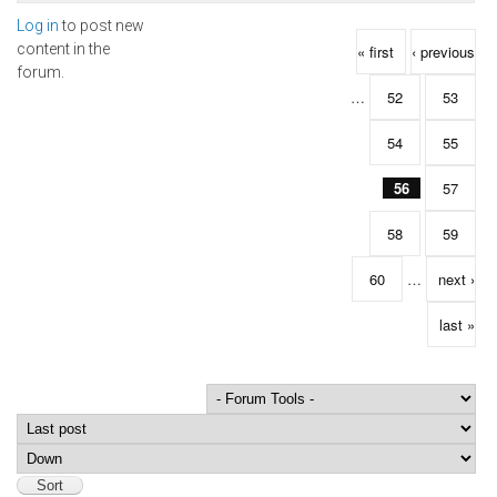
Log in
to post new
Pages
content in the
« first
‹ previous
forum.
…
52
53
54
55
56
57
58
59
60
…
next ›
last »
Order by
Sort