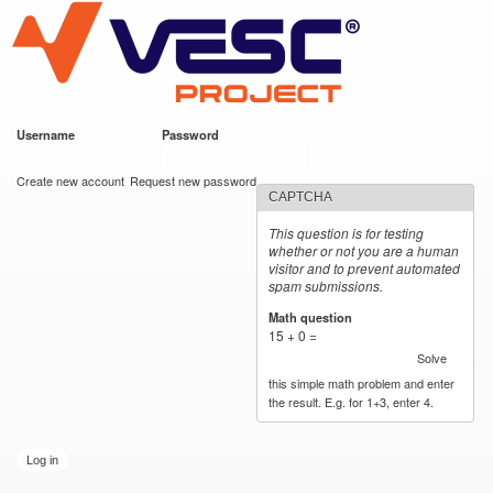
VESC Project
Skip to
main
content
Username
*
Password
*
User login
Create new account
Request new password
CAPTCHA
This question is for testing
whether or not you are a human
visitor and to prevent automated
spam submissions.
Math question
*
15 + 0 =
Solve
this simple math problem and enter
the result. E.g. for 1+3, enter 4.