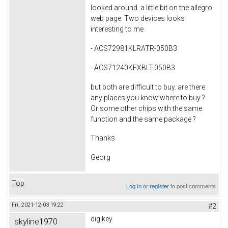
looked around a little bit on the allegro
web page. Two devices looks
interesting to me
- ACS72981KLRATR-050B3
- ACS71240KEXBLT-050B3
but both are difficult to buy. are there
any places you know where to buy ?
Or some other chips with the same
function and the same package ?
Thanks
Georg
Top
Log in
or
register
to post comments
Fri, 2021-12-03 19:22
#2
digikey
skyline1970