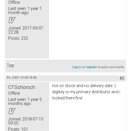
Offline
Last seen:
1 year 1
month ago
Joined:
2017-09-07
22:28
Posts:
232
Top
Log in
or
register
to post comments
Fri, 2021-12-03 19:35
#3
not on stock and no delivery date :)
CTSchorsch
digikey is my primary distributor and i
Offline
looked there first
Last seen:
1 year 5
months ago
Joined:
2018-07-13
09:55
Posts:
101