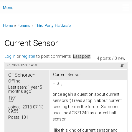
Menu
Main menu
Home
»
Forums
»
Third Party Hardware
You are here
Current Sensor
Log in
or
register
to post comments
Last post
4 posts / 0 new
Fri, 2021-12-03 14:53
#1
CTSchorsch
Current Sensor
Offline
Hi all,
Last seen:
1 year 5
months ago
once again a question about current
sensors :) I read a topic about current
sensing here in the forum. Someone
Joined:
2018-07-13
09:55
used the ACS71240 as current hall
Posts:
101
sensor.
I like this kind of current sensor and