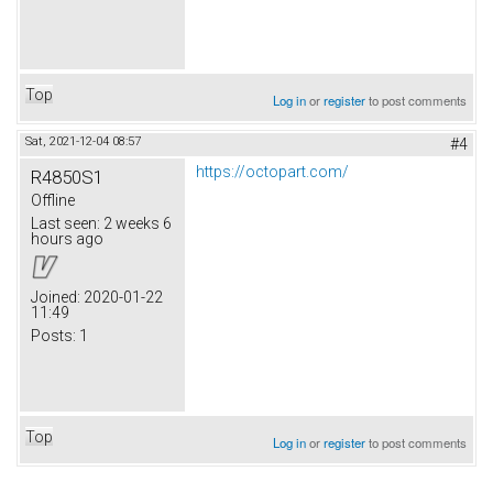
Top
Log in
or
register
to post comments
Sat, 2021-12-04 08:57
#4
https://octopart.com/
R4850S1
Offline
Last seen:
2 weeks 6
hours ago
Joined:
2020-01-22
11:49
Posts:
1
Top
Log in
or
register
to post comments