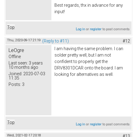
Best regards, thx in advance for any
input!
Top
Log in
or
register
to post comments
Thu, 2020-09-17 21:19
(Reply to #11)
#12
I am having the same problem. I can
LeOgre
solder pretty well, but I am not
Offline
confident to properly get the
Last seen:
3 years
10 months ago
DRV8301DCAR onto the board. I am
Joined:
2020-07-03
looking for alternatives as well.
11:35
Posts:
3
Top
Log in
or
register
to post comments
Wed, 2021-02-17 20:18
#13