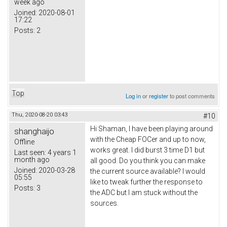
week ago
Joined:
2020-08-01
17:22
Posts:
2
Top
Log in
or
register
to post comments
Thu, 2020-08-20 03:43
#10
Hi Shaman, I have been playing around
shanghaijo
with the Cheap FOCer and up to now,
Offline
works great. I did burst 3 time D1 but
Last seen:
4 years 1
month ago
all good. Do you think you can make
Joined:
2020-03-28
the current source available? I would
05:55
like to tweak further the response to
Posts:
3
the ADC but I am stuck without the
sources.