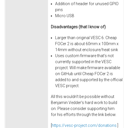
Addition of header for unused GPIO
pins
Micro USB
Disadvantages (that I know of)
Larger than original VESC 6. Cheap
FOCer 2 is about 60mm x 100mm x
14mm without enclosure/heat sink
Uses custom firmware that’s not
currently supported in the VESC
project. Will make firmware available
on GitHub until Cheap FOCer 2 is
added to and supported by the official
VESC project.
All this wouldn’t be possible without
Benjamin Vedder’s hard work to build
on. Please consider supporting him
for his efforts through the link below.
[
https://vesc-project.com/donations
]