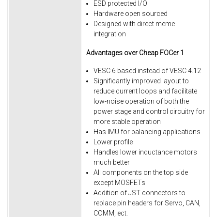
ESD protected I/O
Hardware open sourced
Designed with direct meme
integration​
Advantages
over Cheap FOCer 1
VESC 6 based instead of VESC 4.12
Significantly improved layout to
reduce current loops and facilitate
low-noise operation of both the
power stage and control circuitry for
more stable operation
Has IMU for balancing applications
Lower profile
Handles lower inductance motors
much better
All components on the top side
except MOSFETs
Addition of JST connectors to
replace pin headers for Servo, CAN,
COMM, ect.