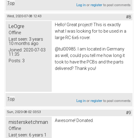
Top
Log in
or
register
to post comments
Wed, 2020-07-08 12:43
#8
Hello! Great project! This is exactly
LeOgre
what I was looking for to be used in a
Offline
large RC 6x6 rover.
Last seen:
3 years
10 months ago
@tul00985: I am located in Germany
Joined:
2020-07-03
11:35
as well, could you tell me how long it
Posts:
3
took to have the PCBs and the parts
delivered? Thank you!
Top
Log in
or
register
to post comments
Sun, 2020-08-02 03:53
#9
Awesome! Donated.
mistersketchman
Offline
Last seen:
6 years 1