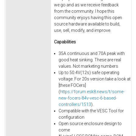
we go and as we receive feedback
from the community. I hope this
community enjoys having this open
source hardware available to build,
use, sell, modify, and improve.
Capabilities
35A continuous and 70A peak with
good heat sinking. These are real
values. Not marketing numbers
Up to 50.4V(12s) safe operating
voltage. For 20s version take a look at
[these FOCers]
(
https://forum.esk8.news/t/some-
new-focers-84v-vesc-6-based-
controllers/1513
).
Compatible with the VESC Tool for
configuration
Open source enclosure design to
come