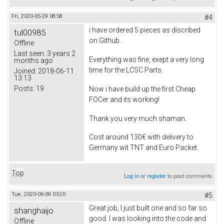
Fri, 2020-05-29 08:58
#4
i have ordered 5 pieces as discribed
tul00985
on Github.
Offline
Last seen:
3 years 2
Everything was fine, exept a very long
months ago
time for the LCSC Parts.
Joined:
2018-06-11
13:13
Posts:
19
Now i have build up the first Cheap
FOCer and its working!
Thank you very much shaman.
Cost around 130€ with delivery to
Germany wit TNT and Euro Packet.
Top
Log in
or
register
to post comments
Tue, 2020-06-09 03:20
#5
Great job, I just built one and so far so
shanghaijo
good. I was looking into the code and
Offline