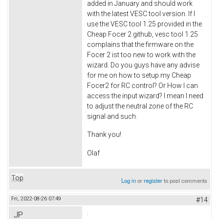
added in January and should work
with the latest VESC tool version. If I
use the VESC tool 1.25 provided in the
Cheap Focer 2 github, vesc tool 1.25
complains that the firmware on the
Focer 2 ist too new to work with the
wizard. Do you guys have any advise
for me on how to setup my Cheap
Focer2 for RC control? Or How I can
access the input wizard? I mean I need
to adjust the neutral zone of the RC
signal and such.
Thank you!
Olaf
Top
Log in
or
register
to post comments
Fri, 2022-08-26 07:49
#14
.
JP