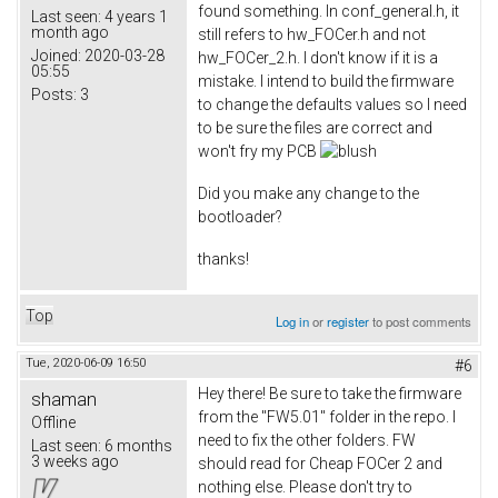
found something. In conf_general.h, it
Last seen:
4 years 1
month ago
still refers to hw_FOCer.h and not
Joined:
2020-03-28
hw_FOCer_2.h. I don't know if it is a
05:55
mistake. I intend to build the firmware
Posts:
3
to change the defaults values so I need
to be sure the files are correct and
won't fry my PCB
Did you make any change to the
bootloader?
thanks!
Top
Log in
or
register
to post comments
Tue, 2020-06-09 16:50
#6
Hey there! Be sure to take the firmware
shaman
from the "FW5.01" folder in the repo. I
Offline
need to fix the other folders. FW
Last seen:
6 months
3 weeks ago
should read for Cheap FOCer 2 and
nothing else. Please don't try to