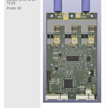
15:59
Posts:
60