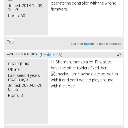
operate the controller with the wrong
Joined:
2018-12-09
firmware.
15:59
Posts:
60
Top
Log in
or
register
to post comments
Wed, 2020-06-10 01:58
(Reply to #6)
#7
Hi Shaman, thanks a lot. I'll wait to
shanghaijo
have the other folders fixed then
Offline
. I am having quite some fun
Last seen:
4 years 1
month ago
with it and can't wait to play around
Joined:
2020-03-28
with the code.
05:55
Posts:
3