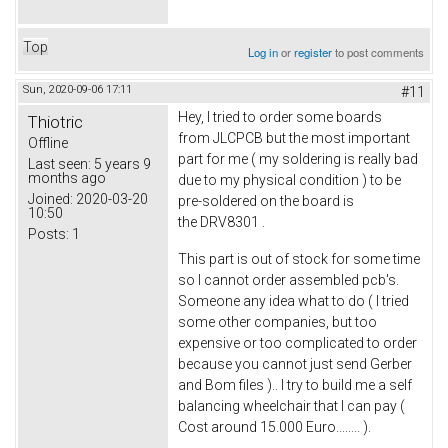
Top
Log in
or
register
to post comments
Sun, 2020-09-06 17:11
#11
Hey, I tried to order some boards
Thiotric
from JLCPCB but the most important
Offline
part for me ( my soldering is really bad
Last seen:
5 years 9
months ago
due to my physical condition ) to be
Joined:
2020-03-20
pre-soldered on the board is
10:50
the DRV8301 .
Posts:
1
This part is out of stock for some time
so I cannot order assembled pcb's.
Someone any idea what to do ( I tried
some other companies, but too
expensive or too complicated to order
because you cannot just send Gerber
and Bom files ).. I try to build me a self
balancing wheelchair that I can pay (
Cost around 15.000 Euro........ ).