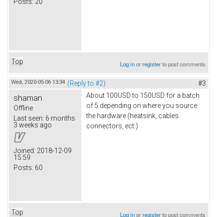
Posts:
20
Top
Log in
or
register
to post comments
Wed, 2020-05-06 13:34
(Reply to #2)
#3
About 100USD to 150USD for a batch
shaman
of 5 depending on where you source
Offline
the hardware (heatsink, cables.
Last seen:
6 months
3 weeks ago
connectors, ect.)
Joined:
2018-12-09
15:59
Posts:
60
Top
Log in
or
register
to post comments