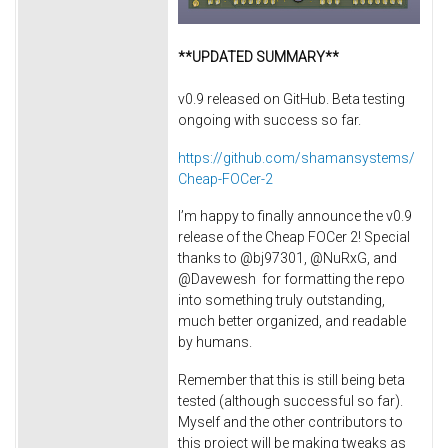
**UPDATED SUMMARY**
v0.9 released on GitHub. Beta testing
ongoing with success so far.
https://github.com/shamansystems/
Cheap-FOCer-2
I’m happy to finally announce the v0.9
release of the Cheap FOCer 2! Special
thanks to @bj97301, @NuRxG, and
@Davewesh for formatting the repo
into something truly outstanding,
much better organized, and readable
by humans.
Remember that this is still being beta
tested (although successful so far).
Myself and the other contributors to
this project will be making tweaks as