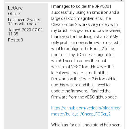
I managed to solder the DRV8301
LeOgre
successfully using an smd iron and a
Offline
large desktop magnifier lens. The
Last seen:
3 years
10 months ago
Cheap Focer 2 works very nicely with
Joined:
2020-07-03
my brushless geared motors however,
11:35
thank you for the design shaman! My
Posts:
3
only problem now is firmware related. I
want to configure the Focer 2 to be
controlled by RC receiver signal for
which I need to acces the input
wizzard of VESC tool. However the
latest vesc tool tells me that the
firmware on the Focer 2 is too old to
use this wizard and that I need to
update the firmware. I flashed the
firmware from the VESC githup page
https://github.com/vedderb/bldc/tree/
master/build_all/Cheap_FOCer_2
Which as far as I understand has been