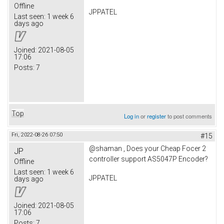
Offline
JPPATEL
Last seen:
1 week 6
days ago
Joined:
2021-08-05
17:06
Posts:
7
Top
Log in
or
register
to post comments
Fri, 2022-08-26 07:50
#15
@shaman , Does your Cheap Focer 2
JP
controller support AS5047P Encoder?
Offline
Last seen:
1 week 6
JPPATEL
days ago
Joined:
2021-08-05
17:06
Posts:
7