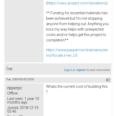
(
https://vesc-project.com/donations
)
** Funding for essential materials has
been achieved but I'm not stopping
anyone from helping out. Anything you
toss my way helps with unexpected
costs and/or helps get this project to
completion**
https://www.paypal.me/shamansyste
ms?locale.x=en_US
Top
Log in
or
register
to post comments
Tue, 2020-05-05 20:55
#2
Whats the current cost of building this
ripperpc
?
Offline
Last seen:
1 year 10
months ago
Joined:
2018-12-19
05:46