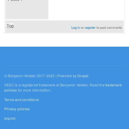
Top
Log in
or
register
to post comments
© Benjamin Vedder 2017-2025 | Powered by
Drupal
VESC is a registered trademark of Benjamin Vedder. Read the
trademark
policies
for more information.
Terms and conditions
Privacy policies
Imprint