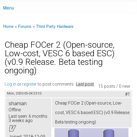
Menu
Main menu
Home
»
Forums
»
Third Party Hardware
You are here
Cheap FOCer 2 (Open-source,
Low-cost, VESC 6 based ESC)
(v0.9 Release. Beta testing
ongoing)
Log in
or
register
to post comments
Last post
15 posts / 0 new
Mon, 2020-05-04 23:10
#1
shaman
Cheap FOCer 2 (Open-source, Low-
Offline
cost, VESC 6 based ESC) (v0.9 Release.
Last seen:
6 months
3 weeks ago
Beta testing ongoing)
Joined:
2018-12-09