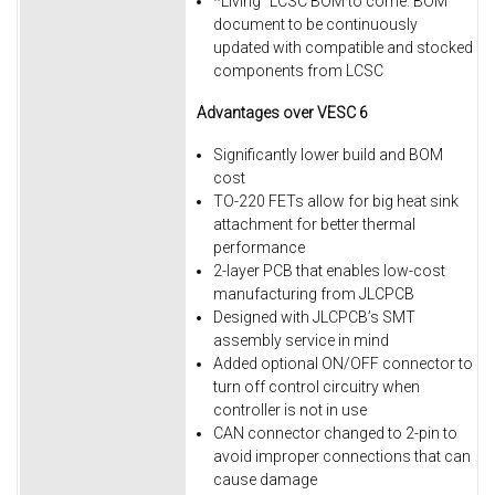
*Living” LCSC BOM to come. BOM
document to be continuously
updated with compatible and stocked
components from LCSC
Advantages over VESC 6
Significantly lower build and BOM
cost
TO-220 FETs allow for big heat sink
attachment for better thermal
performance
2-layer PCB that enables low-cost
manufacturing from JLCPCB
Designed with JLCPCB’s SMT
assembly service in mind
Added optional ON/OFF connector to
turn off control circuitry when
controller is not in use
CAN connector changed to 2-pin to
avoid improper connections that can
cause damage