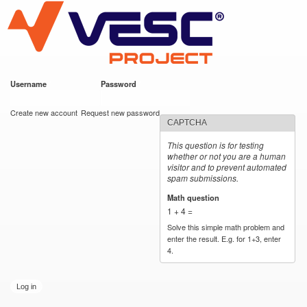
VESC Project
Skip to
main
content
Username
*
Password
*
User login
Create new account
Request new password
CAPTCHA
This question is for testing
whether or not you are a human
visitor and to prevent automated
spam submissions.
Math question
*
1 + 4 =
Solve this simple math problem and
enter the result. E.g. for 1+3, enter
4.