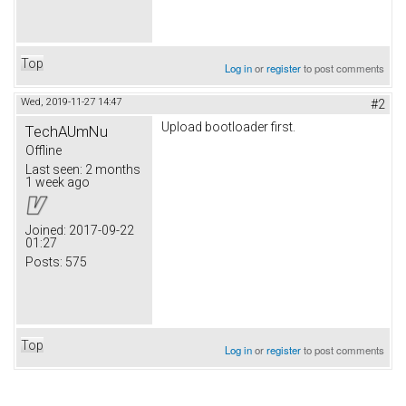
Top
Log in
or
register
to post comments
Wed, 2019-11-27 14:47
#2
Upload bootloader first.
TechAUmNu
Offline
Last seen:
2 months
1 week ago
Joined:
2017-09-22
01:27
Posts:
575
Top
Log in
or
register
to post comments