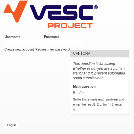
VESC Project
Skip to
main
content
Username
*
Password
*
User login
Create new account
Request new password
CAPTCHA
This question is for testing
whether or not you are a human
visitor and to prevent automated
spam submissions.
Math question
*
6 + 7 =
Solve this simple math problem and
enter the result. E.g. for 1+3, enter
4.