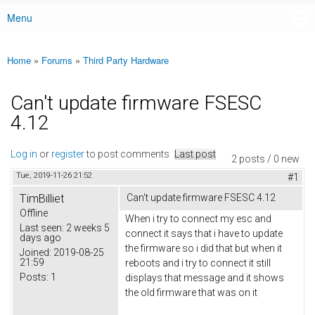
Menu
Main menu
Home
»
Forums
»
Third Party Hardware
You are here
Can't update firmware FSESC
4.12
Log in
or
register
to post comments
Last post
2 posts / 0 new
Tue, 2019-11-26 21:52
#1
TimBilliet
Can't update firmware FSESC 4.12
Offline
When i try to connect my esc and
Last seen:
2 weeks 5
connect it says that i have to update
days ago
the firmware so i did that but when it
Joined:
2019-08-25
21:59
reboots and i try to connect it still
Posts:
1
displays that message and it shows
the old firmware that was on it