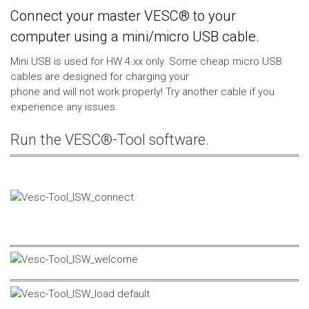
Connect your master VESC® to your
computer using a mini/micro USB cable.
Mini USB is used for HW 4.xx only. Some cheap micro USB
cables are designed for charging your
phone and will not work properly! Try another cable if you
experience any issues.
Run the VESC®-Tool software.