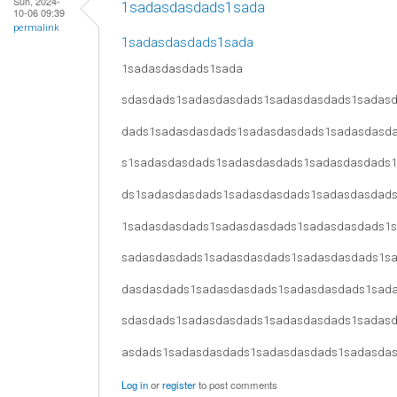
Sun, 2024-
1sadasdasdads1sada
10-06 09:39
permalink
1sadasdasdads1sada
1sadasdasdads1sada
sdasdads1sadasdasdads1sadasdasdads1sadas
dads1sadasdasdads1sadasdasdads1sadasdasd
s1sadasdasdads1sadasdasdads1sadasdasdads
ds1sadasdasdads1sadasdasdads1sadasdasdad
1sadasdasdads1sadasdasdads1sadasdasdads1
sadasdasdads1sadasdasdads1sadasdasdads1s
dasdasdads1sadasdasdads1sadasdasdads1sad
sdasdads1sadasdasdads1sadasdasdads1sadas
asdads1sadasdasdads1sadasdasdads1sadasda
Log in
or
register
to post comments