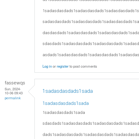
1sadasdasdads1sadasdasdads1sadasdasdads1
sadasdasdads1sadasdasdads1sadasdasdads1s
dasdasdads1sadasdasdads1sadasdasdads1sad
sdasdads1sadasdasdads1sadasdasdads1sadas
asdads1sadasdasdads1sadasdasdads1sadasda
Log in
or
register
to post comments
fassewqs
Sun, 2024-
1sadasdasdads1sada
10-06 09:43
permalink
1sadasdasdads1sada
1sadasdasdads1sada
sdasdads1sadasdasdads1sadasdasdads1sadas
dads1sadasdasdads1sadasdasdads1sadasdasd