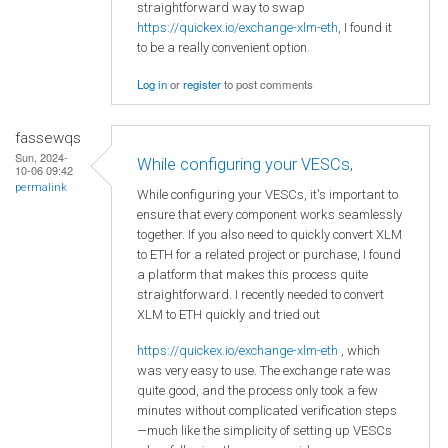
straightforward way to swap
https://quickex.io/exchange-xlm-eth
, I found it
to be a really convenient option.
Log in
or
register
to post comments
fassewqs
Sun, 2024-
While configuring your VESCs,
10-06 09:42
permalink
While configuring your VESCs, it's important to
ensure that every component works seamlessly
together. If you also need to quickly convert XLM
to ETH for a related project or purchase, I found
a platform that makes this process quite
straightforward. I recently needed to convert
XLM to ETH quickly and tried out
https://quickex.io/exchange-xlm-eth
, which
was very easy to use. The exchange rate was
quite good, and the process only took a few
minutes without complicated verification steps
—much like the simplicity of setting up VESCs