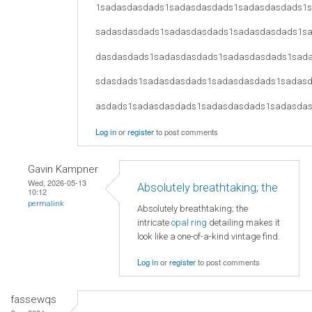
1sadasdasdads1sadasdasdads1sadasdasdads1
sadasdasdads1sadasdasdads1sadasdasdads1s
dasdasdads1sadasdasdads1sadasdasdads1sad
sdasdads1sadasdasdads1sadasdasdads1sadas
asdads1sadasdasdads1sadasdasdads1sadasda
Log in
or
register
to post comments
Gavin Kampner
Wed, 2026-05-13
Absolutely breathtaking; the
10:12
permalink
Absolutely breathtaking; the
intricate
opal ring
detailing makes it
look like a one-of-a-kind vintage find.
Log in
or
register
to post comments
fassewqs