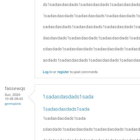
ds1sadasdasdads1sadasdasdads1sadasdasdad
1sadasdasdads1sadasdasdads1sadasdasdads1
sadasdasdads1sadasdasdads1sadasdasdads1s
dasdasdads1sadasdasdads1sadasdasdads1sad
sdasdads1sadasdasdads1sadasdasdads1sadas
asdads1sadasdasdads1sadasdasdads1sadasda
Log in
or
register
to post comments
fassewqs
Sun, 2024-
1sadasdasdads1sada
10-06 09:43
permalink
1sadasdasdads1sada
1sadasdasdads1sada
sdasdads1sadasdasdads1sadasdasdads1sadas