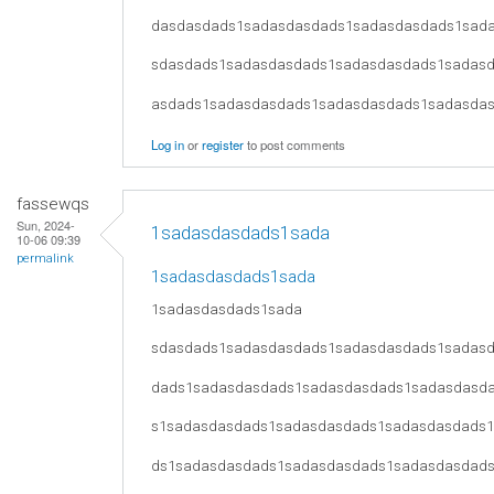
dasdasdads1sadasdasdads1sadasdasdads1sad
sdasdads1sadasdasdads1sadasdasdads1sadas
asdads1sadasdasdads1sadasdasdads1sadasda
Log in
or
register
to post comments
fassewqs
Sun, 2024-
1sadasdasdads1sada
10-06 09:39
permalink
1sadasdasdads1sada
1sadasdasdads1sada
sdasdads1sadasdasdads1sadasdasdads1sadas
dads1sadasdasdads1sadasdasdads1sadasdasd
s1sadasdasdads1sadasdasdads1sadasdasdads
ds1sadasdasdads1sadasdasdads1sadasdasdad