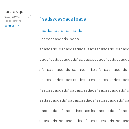
fassewqs
Sun, 2024-
1sadasdasdads1sada
10-06 09:39
permalink
1sadasdasdads1sada
1sadasdasdads1sada
sdasdads1sadasdasdads1sadasdasdads1sadas
dads1sadasdasdads1sadasdasdads1sadasdasd
s1sadasdasdads1sadasdasdads1sadasdasdads
ds1sadasdasdads1sadasdasdads1sadasdasdad
1sadasdasdads1sadasdasdads1sadasdasdads1
sadasdasdads1sadasdasdads1sadasdasdads1s
dasdasdads1sadasdasdads1sadasdasdads1sad
sdasdads1sadasdasdads1sadasdasdads1sadas