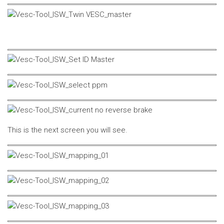
This is the next screen you will see.