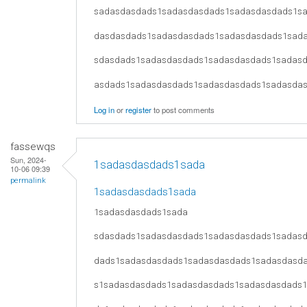
sadasdasdads1sadasdasdads1sadasdasdads1s
dasdasdads1sadasdasdads1sadasdasdads1sad
sdasdads1sadasdasdads1sadasdasdads1sadas
asdads1sadasdasdads1sadasdasdads1sadasda
Log in
or
register
to post comments
fassewqs
Sun, 2024-
1sadasdasdads1sada
10-06 09:39
permalink
1sadasdasdads1sada
1sadasdasdads1sada
sdasdads1sadasdasdads1sadasdasdads1sadas
dads1sadasdasdads1sadasdasdads1sadasdasd
s1sadasdasdads1sadasdasdads1sadasdasdads