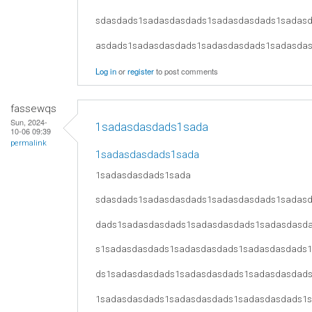
sdasdads1sadasdasdads1sadasdasdads1sadas
asdads1sadasdasdads1sadasdasdads1sadasda
Log in
or
register
to post comments
fassewqs
Sun, 2024-
1sadasdasdads1sada
10-06 09:39
permalink
1sadasdasdads1sada
1sadasdasdads1sada
sdasdads1sadasdasdads1sadasdasdads1sadas
dads1sadasdasdads1sadasdasdads1sadasdasd
s1sadasdasdads1sadasdasdads1sadasdasdads
ds1sadasdasdads1sadasdasdads1sadasdasdad
1sadasdasdads1sadasdasdads1sadasdasdads1