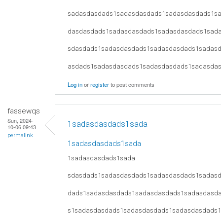
sadasdasdads1sadasdasdads1sadasdasdads1s
dasdasdads1sadasdasdads1sadasdasdads1sad
sdasdads1sadasdasdads1sadasdasdads1sadas
asdads1sadasdasdads1sadasdasdads1sadasda
Log in
or
register
to post comments
fassewqs
Sun, 2024-
1sadasdasdads1sada
10-06 09:43
permalink
1sadasdasdads1sada
1sadasdasdads1sada
sdasdads1sadasdasdads1sadasdasdads1sadas
dads1sadasdasdads1sadasdasdads1sadasdasd
s1sadasdasdads1sadasdasdads1sadasdasdads