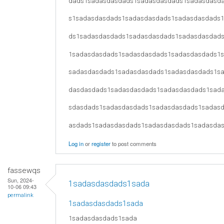
dads1sadasdasdads1sadasdasdads1sadasdasd
s1sadasdasdads1sadasdasdads1sadasdasdads
ds1sadasdasdads1sadasdasdads1sadasdasdad
1sadasdasdads1sadasdasdads1sadasdasdads1
sadasdasdads1sadasdasdads1sadasdasdads1s
dasdasdads1sadasdasdads1sadasdasdads1sad
sdasdads1sadasdasdads1sadasdasdads1sadas
asdads1sadasdasdads1sadasdasdads1sadasda
Log in
or
register
to post comments
fassewqs
Sun, 2024-
1sadasdasdads1sada
10-06 09:43
permalink
1sadasdasdads1sada
1sadasdasdads1sada