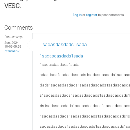
VESC.
Log in
or
register
to post comments
Comments
fassewqs
Sun, 2024-
1sadasdasdads1sada
10-06 09:38
permalink
1sadasdasdads1sada
1sadasdasdads1sada
sdasdads1sadasdasdads1sadasdasdads1sadas
dads1sadasdasdads1sadasdasdads1sadasdasd
s1sadasdasdads1sadasdasdads1sadasdasdads
ds1sadasdasdads1sadasdasdads1sadasdasdad
1sadasdasdads1sadasdasdads1sadasdasdads1
sadasdasdads1sadasdasdads1sadasdasdads1s