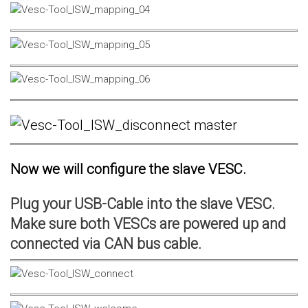
Now we will configure the slave VESC.
Plug your USB-Cable into the slave VESC.
Make sure both VESCs are powered up and
connected via CAN bus cable.