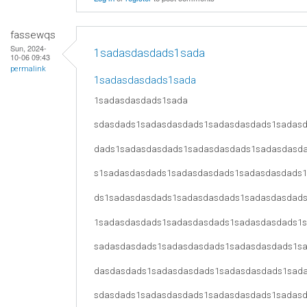
fassewqs
Sun, 2024-
1sadasdasdads1sada
10-06 09:43
permalink
1sadasdasdads1sada
1sadasdasdads1sada
sdasdads1sadasdasdads1sadasdasdads1sadas
dads1sadasdasdads1sadasdasdads1sadasdasd
s1sadasdasdads1sadasdasdads1sadasdasdads
ds1sadasdasdads1sadasdasdads1sadasdasdad
1sadasdasdads1sadasdasdads1sadasdasdads1
sadasdasdads1sadasdasdads1sadasdasdads1s
dasdasdads1sadasdasdads1sadasdasdads1sad
sdasdads1sadasdasdads1sadasdasdads1sadas