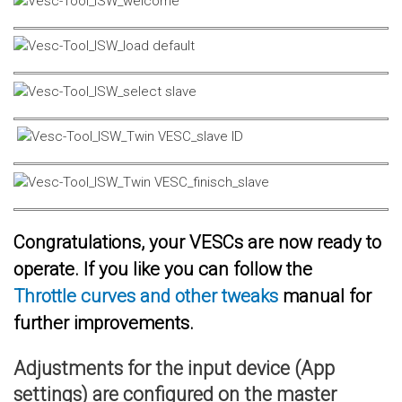
Congratulations, your VESCs are now ready to
operate. If you like you can follow the
Throttle curves and other tweaks
manual for
further improvements.
Adjustments for the input device (App
settings) are configured on the master