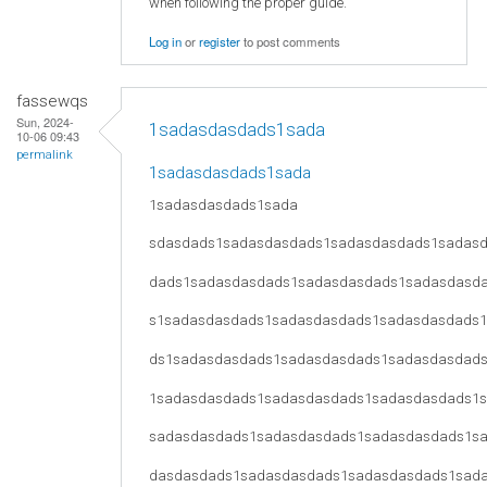
when following the proper guide.
Log in
or
register
to post comments
fassewqs
Sun, 2024-
1sadasdasdads1sada
10-06 09:43
permalink
1sadasdasdads1sada
1sadasdasdads1sada
sdasdads1sadasdasdads1sadasdasdads1sadas
dads1sadasdasdads1sadasdasdads1sadasdasd
s1sadasdasdads1sadasdasdads1sadasdasdads
ds1sadasdasdads1sadasdasdads1sadasdasdad
1sadasdasdads1sadasdasdads1sadasdasdads1
sadasdasdads1sadasdasdads1sadasdasdads1s
dasdasdads1sadasdasdads1sadasdasdads1sad