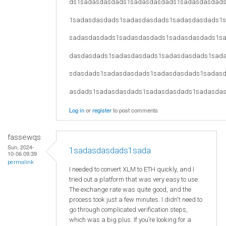
ds1sadasdasdads1sadasdasdads1sadasdasdad
1sadasdasdads1sadasdasdads1sadasdasdads1
sadasdasdads1sadasdasdads1sadasdasdads1s
dasdasdads1sadasdasdads1sadasdasdads1sad
sdasdads1sadasdasdads1sadasdasdads1sadas
asdads1sadasdasdads1sadasdasdads1sadasda
Log in
or
register
to post comments
fassewqs
Sun, 2024-
1sadasdasdads1sada
10-06 09:39
permalink
I needed to convert XLM to ETH quickly, and I
tried out a platform that was very easy to use.
The exchange rate was quite good, and the
process took just a few minutes. I didn't need to
go through complicated verification steps,
which was a big plus. If you’re looking for a