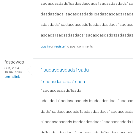
sadasdasdads1sadasdasdads1sadasdasdads1s
dasdasdads1sadasdasdads1sadasdasdads1sad
sdasdads1sadasdasdads1sadasdasdads1sadas
asdads1sadasdasdads1sadasdasdads1sadasda
Log in
or
register
to post comments
fassewqs
Sun, 2024-
1sadasdasdads1sada
10-06 09:43
permalink
1sadasdasdads1sada
1sadasdasdads1sada
sdasdads1sadasdasdads1sadasdasdads1sadas
dads1sadasdasdads1sadasdasdads1sadasdasd
s1sadasdasdads1sadasdasdads1sadasdasdads
ds1sadasdasdads1sadasdasdads1sadasdasdad