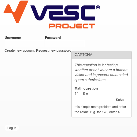
VESC Project
Skip to
main
content
Username
*
Password
*
User login
Create new account
Request new password
CAPTCHA
This question is for testing
whether or not you are a human
visitor and to prevent automated
spam submissions.
Math question
*
11 + 8 =
Solve
this simple math problem and enter
the result. E.g. for 1+3, enter 4.