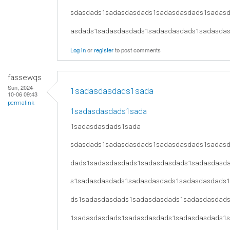
sdasdads1sadasdasdads1sadasdasdads1sadas
asdads1sadasdasdads1sadasdasdads1sadasda
Log in
or
register
to post comments
fassewqs
Sun, 2024-
1sadasdasdads1sada
10-06 09:43
permalink
1sadasdasdads1sada
1sadasdasdads1sada
sdasdads1sadasdasdads1sadasdasdads1sadas
dads1sadasdasdads1sadasdasdads1sadasdasd
s1sadasdasdads1sadasdasdads1sadasdasdads
ds1sadasdasdads1sadasdasdads1sadasdasdad
1sadasdasdads1sadasdasdads1sadasdasdads1