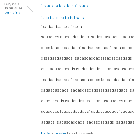
Sun, 2024-
1sadasdasdads1sada
10-06 09:43
permalink
1sadasdasdads1sada
1sadasdasdads1sada
sdasdads1sadasdasdads1sadasdasdads1sadas
dads1sadasdasdads1sadasdasdads1sadasdasd
s1sadasdasdads1sadasdasdads1sadasdasdads
ds1sadasdasdads1sadasdasdads1sadasdasdad
1sadasdasdads1sadasdasdads1sadasdasdads1
sadasdasdads1sadasdasdads1sadasdasdads1s
dasdasdads1sadasdasdads1sadasdasdads1sad
sdasdads1sadasdasdads1sadasdasdads1sadas
asdads1sadasdasdads1sadasdasdads1sadasda
Log in
or
register
to post comments