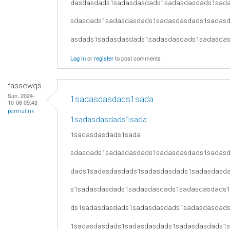
dasdasdads1sadasdasdads1sadasdasdads1sad
sdasdads1sadasdasdads1sadasdasdads1sadas
asdads1sadasdasdads1sadasdasdads1sadasda
Log in
or
register
to post comments
fassewqs
Sun, 2024-
1sadasdasdads1sada
10-06 09:43
permalink
1sadasdasdads1sada
1sadasdasdads1sada
sdasdads1sadasdasdads1sadasdasdads1sadas
dads1sadasdasdads1sadasdasdads1sadasdasd
s1sadasdasdads1sadasdasdads1sadasdasdads
ds1sadasdasdads1sadasdasdads1sadasdasdad
1sadasdasdads1sadasdasdads1sadasdasdads1