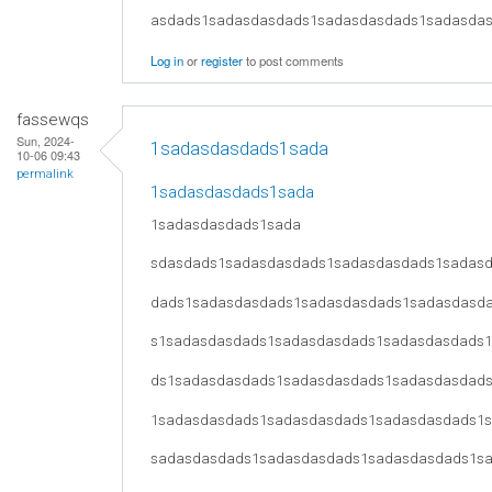
asdads1sadasdasdads1sadasdasdads1sadasda
Log in
or
register
to post comments
fassewqs
Sun, 2024-
1sadasdasdads1sada
10-06 09:43
permalink
1sadasdasdads1sada
1sadasdasdads1sada
sdasdads1sadasdasdads1sadasdasdads1sadas
dads1sadasdasdads1sadasdasdads1sadasdasd
s1sadasdasdads1sadasdasdads1sadasdasdads
ds1sadasdasdads1sadasdasdads1sadasdasdad
1sadasdasdads1sadasdasdads1sadasdasdads1
sadasdasdads1sadasdasdads1sadasdasdads1s