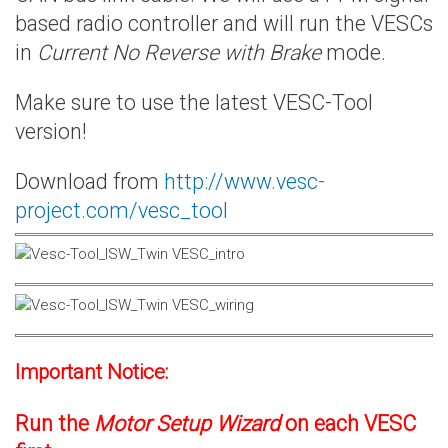
based radio controller and will run the VESCs
in
Current No Reverse with Brake
mode.
Make sure to use the latest VESC-Tool
version!
Download from
http://www.vesc-
project.com/vesc_tool
Important Notice:
Run the
Motor Setup Wizard
on each VESC