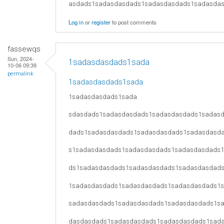
asdads1sadasdasdads1sadasdasdads1sadasda
Log in
or
register
to post comments
fassewqs
Sun, 2024-
1sadasdasdads1sada
10-06 09:39
permalink
1sadasdasdads1sada
1sadasdasdads1sada
sdasdads1sadasdasdads1sadasdasdads1sadas
dads1sadasdasdads1sadasdasdads1sadasdasd
s1sadasdasdads1sadasdasdads1sadasdasdads
ds1sadasdasdads1sadasdasdads1sadasdasdad
1sadasdasdads1sadasdasdads1sadasdasdads1
sadasdasdads1sadasdasdads1sadasdasdads1s
dasdasdads1sadasdasdads1sadasdasdads1sad