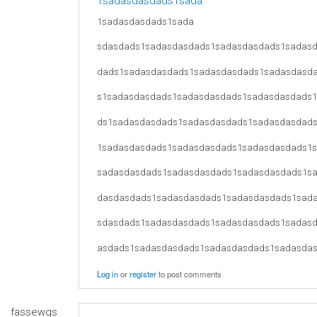
1sadasdasdads1sada
1sadasdasdads1sada
sdasdads1sadasdasdads1sadasdasdads1sadas
dads1sadasdasdads1sadasdasdads1sadasdasd
s1sadasdasdads1sadasdasdads1sadasdasdads
ds1sadasdasdads1sadasdasdads1sadasdasdad
1sadasdasdads1sadasdasdads1sadasdasdads1
sadasdasdads1sadasdasdads1sadasdasdads1s
dasdasdads1sadasdasdads1sadasdasdads1sad
sdasdads1sadasdasdads1sadasdasdads1sadas
asdads1sadasdasdads1sadasdasdads1sadasda
Log in
or
register
to post comments
fassewqs