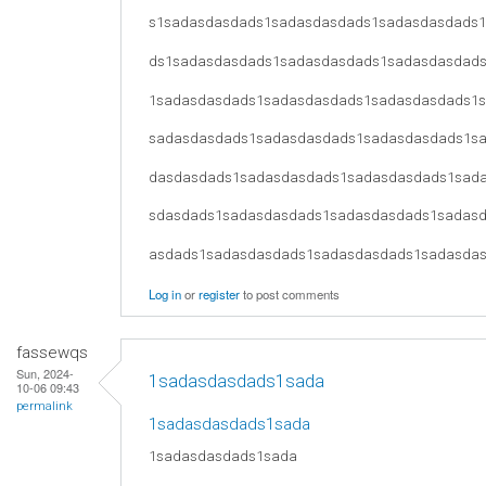
s1sadasdasdads1sadasdasdads1sadasdasdads
ds1sadasdasdads1sadasdasdads1sadasdasdad
1sadasdasdads1sadasdasdads1sadasdasdads1
sadasdasdads1sadasdasdads1sadasdasdads1s
dasdasdads1sadasdasdads1sadasdasdads1sad
sdasdads1sadasdasdads1sadasdasdads1sadas
asdads1sadasdasdads1sadasdasdads1sadasda
Log in
or
register
to post comments
fassewqs
Sun, 2024-
1sadasdasdads1sada
10-06 09:43
permalink
1sadasdasdads1sada
1sadasdasdads1sada