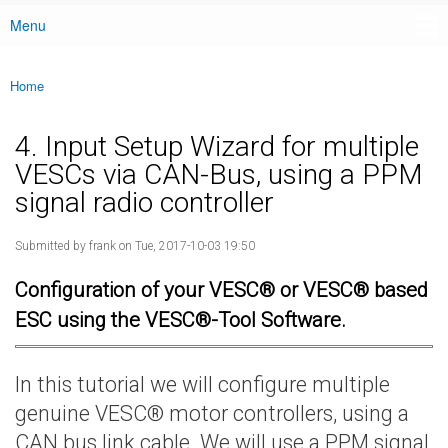
Menu
Main menu
Home
You are here
4. Input Setup Wizard for multiple
VESCs via CAN-Bus, using a PPM
signal radio controller
Submitted by
frank
on Tue, 2017-10-03 19:50
Configuration of your VESC® or VESC® based
ESC using the VESC®-Tool Software.
In this tutorial we will configure multiple
genuine VESC® motor controllers, using a
CAN bus link cable. We will use a PPM signal