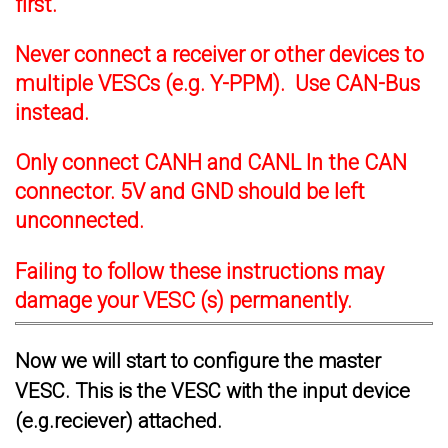
first.
Never connect a receiver or other devices to
multiple VESCs (e.g. Y-PPM). Use CAN-Bus
instead.
Only connect CANH and CANL In the CAN
connector. 5V and GND should be left
unconnected.
Failing to follow these instructions may
damage your VESC (s) permanently.
Now we will start to configure the master
VESC. This is the VESC with the input device
(e.g.reciever) attached.