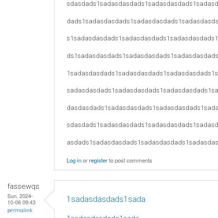
sdasdads1sadasdasdads1sadasdasdads1sadas
dads1sadasdasdads1sadasdasdads1sadasdasd
s1sadasdasdads1sadasdasdads1sadasdasdads
ds1sadasdasdads1sadasdasdads1sadasdasdad
1sadasdasdads1sadasdasdads1sadasdasdads1
sadasdasdads1sadasdasdads1sadasdasdads1s
dasdasdads1sadasdasdads1sadasdasdads1sad
sdasdads1sadasdasdads1sadasdasdads1sadas
asdads1sadasdasdads1sadasdasdads1sadasda
Log in
or
register
to post comments
fassewqs
Sun, 2024-
1sadasdasdads1sada
10-06 09:43
permalink