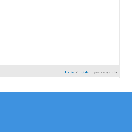
Log in
or
register
to post comments