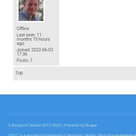
Offline
Last seen:
11
months 15 hours
ago
Joined:
2022-06-03
17:36
Posts:
7
Top
© Benjamin Vedder 2017-2025 | Powered by
Drupal
VESC is a registered trademark of Benjamin Vedder. Read the
trademark po