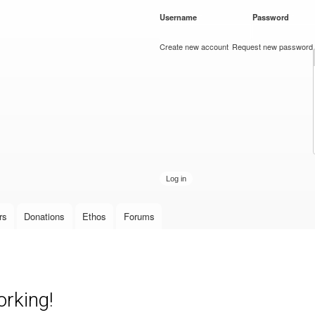
Skip to
Username
*
Password
*
main
content
Create new account
Request new password
rs
Donations
Ethos
Forums
rking!