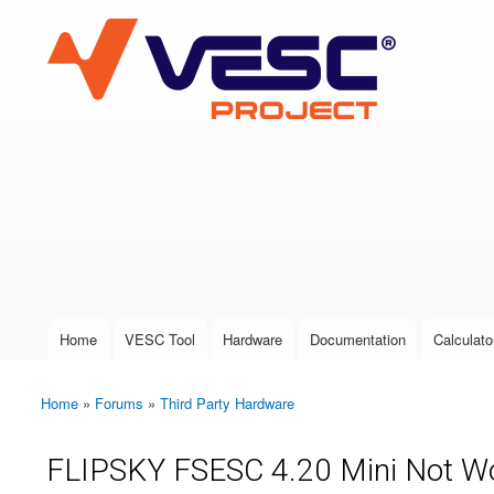
VESC Project
User login
Home
VESC Tool
Hardware
Documentation
Calculato
Main menu
Home
»
Forums
»
Third Party Hardware
You are here
FLIPSKY FSESC 4.20 Mini Not Wo