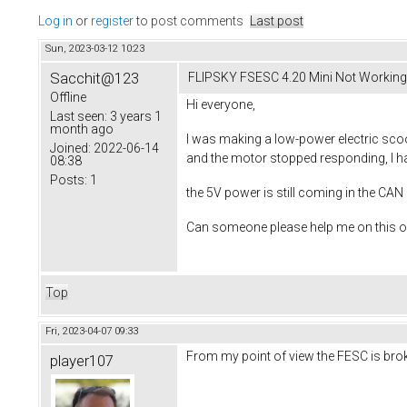
Log in
or
register
to post comments
Last post
Sun, 2023-03-12 10:23
Sacchit@123
FLIPSKY FSESC 4.20 Mini Not Working
Offline
Hi everyone,
Last seen:
3 years 1
month ago
I was making a low-power electric scoo
Joined:
2022-06-14
and the motor stopped responding, I hav
08:38
Posts:
1
the 5V power is still coming in the CA
Can someone please help me on this on
Top
Fri, 2023-04-07 09:33
From my point of view the FESC is bro
player107