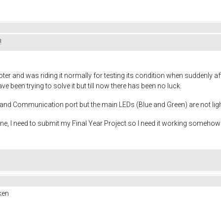
!
ter and was riding it normally for testing its condition when suddenly 
e been trying to solve it but till now there has been no luck.
N and Communication port but the main LEDs (Blue and Green) are not li
e, I need to submit my Final Year Project so I need it working somehow
ken