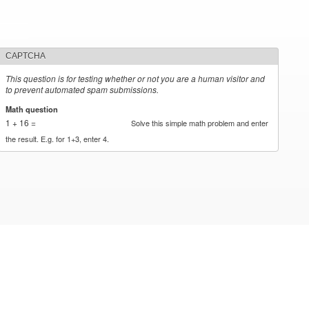
CAPTCHA
This question is for testing whether or not you are a human visitor and
to prevent automated spam submissions.
Math question
*
1 + 16 =
Solve this simple math problem and enter
the result. E.g. for 1+3, enter 4.