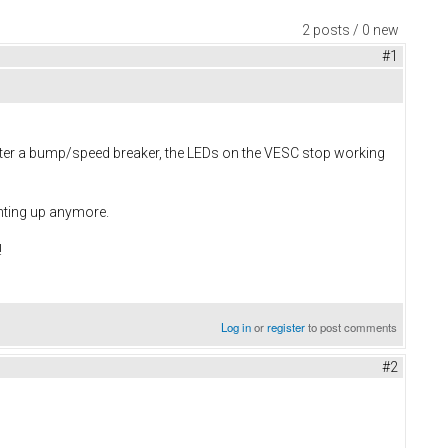
2 posts / 0 new
#1
after a bump/speed breaker, the LEDs on the VESC stop working
ghting up anymore.
!
Log in
or
register
to post comments
#2