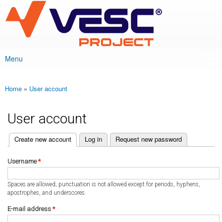
VESC Project
Skip to
main
content
Menu
Main menu
Home
»
User account
You are here
User account
(active tab)
Create new account
Log in
Request new password
Primary tabs
Username
*
Spaces are allowed; punctuation is not allowed except for periods, hyphens,
apostrophes, and underscores.
E-mail address
*