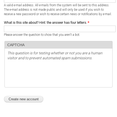
A valid e-mail address. All e-mails from the system will be sent to this address.
The e-mail address is not made public and will only be used if you wish to
receive a new password or wish to receive certain news or notifications by e-mail.
What is this site about? Hint: the answer has four letters.
*
Please answer the question to show that you aren't a bot.
CAPTCHA
This question is for testing whether or not you are a human
visitor and to prevent automated spam submissions.