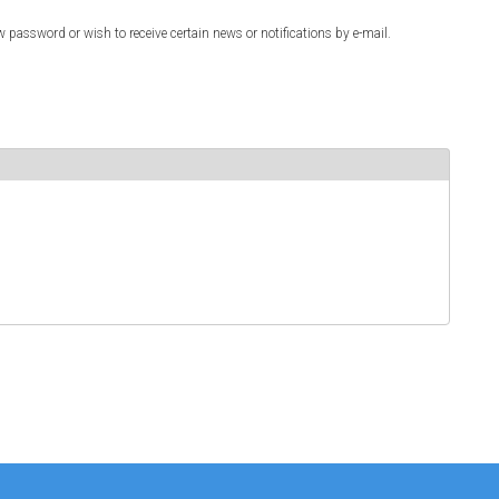
w password or wish to receive certain news or notifications by e-mail.