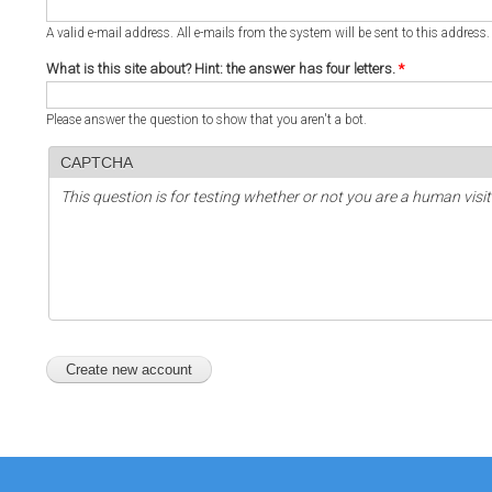
A valid e-mail address. All e-mails from the system will be sent to this address
What is this site about? Hint: the answer has four letters.
*
Please answer the question to show that you aren't a bot.
CAPTCHA
This question is for testing whether or not you are a human vi