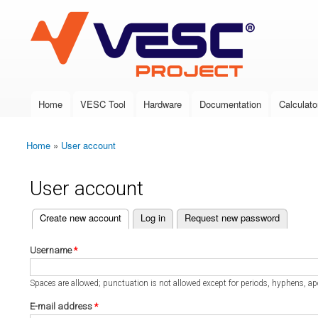
VESC Project
Home
VESC Tool
Hardware
Documentation
Calculato
Main menu
Home
»
User account
You are here
User account
(active tab)
Create new account
Log in
Request new password
Primary tabs
Username
*
Spaces are allowed; punctuation is not allowed except for periods, hyphens, a
E-mail address
*