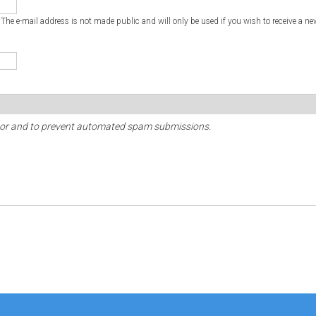
. The e-mail address is not made public and will only be used if you wish to receive a ne
sitor and to prevent automated spam submissions.