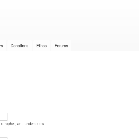
Skip to
main
content
rs
Donations
Ethos
Forums
postrophes, and underscores.