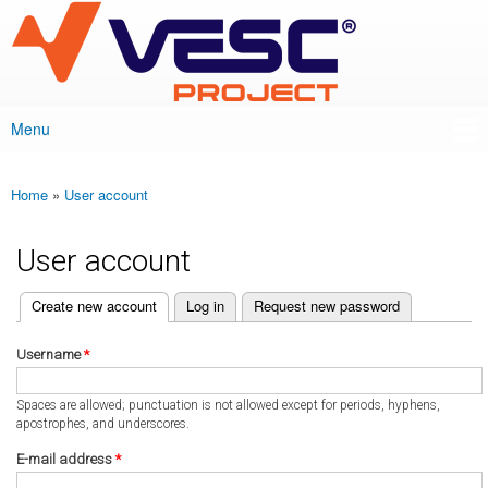
VESC Project
Skip to
main
content
Menu
Main menu
Home
»
User account
You are here
User account
(active tab)
Create new account
Log in
Request new password
Primary tabs
Username
*
Spaces are allowed; punctuation is not allowed except for periods, hyphens,
apostrophes, and underscores.
E-mail address
*