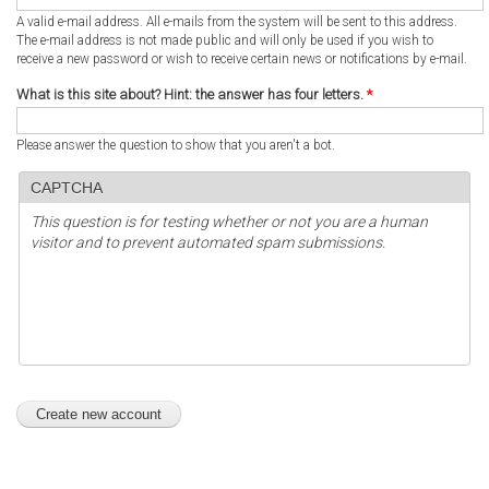
A valid e-mail address. All e-mails from the system will be sent to this address.
The e-mail address is not made public and will only be used if you wish to
receive a new password or wish to receive certain news or notifications by e-mail.
What is this site about? Hint: the answer has four letters.
*
Please answer the question to show that you aren't a bot.
CAPTCHA
This question is for testing whether or not you are a human
visitor and to prevent automated spam submissions.