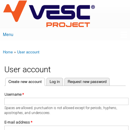
VESC Project
Skip to
main
content
Menu
Main menu
Home
»
User account
You are here
User account
(active tab)
Create new account
Log in
Request new password
Primary tabs
Username
*
Spaces are allowed; punctuation is not allowed except for periods, hyphens,
apostrophes, and underscores.
E-mail address
*