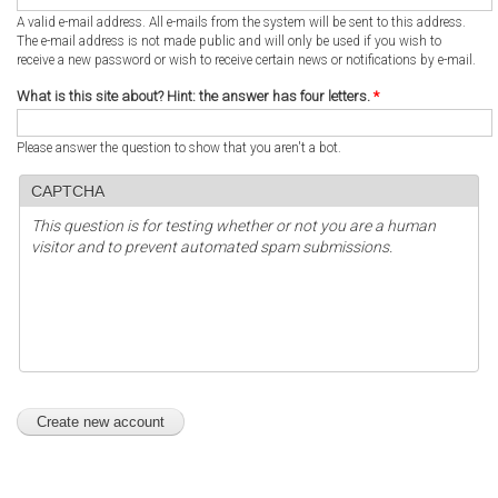
A valid e-mail address. All e-mails from the system will be sent to this address.
The e-mail address is not made public and will only be used if you wish to
receive a new password or wish to receive certain news or notifications by e-mail.
What is this site about? Hint: the answer has four letters.
*
Please answer the question to show that you aren't a bot.
CAPTCHA
This question is for testing whether or not you are a human
visitor and to prevent automated spam submissions.