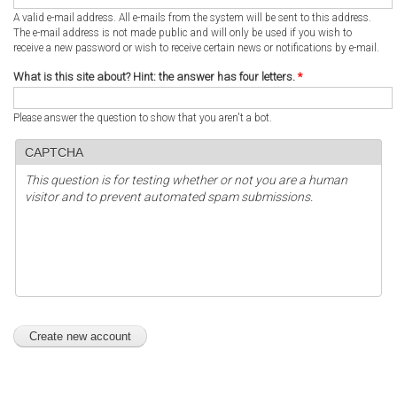
A valid e-mail address. All e-mails from the system will be sent to this address.
The e-mail address is not made public and will only be used if you wish to
receive a new password or wish to receive certain news or notifications by e-mail.
What is this site about? Hint: the answer has four letters.
*
Please answer the question to show that you aren't a bot.
CAPTCHA
This question is for testing whether or not you are a human
visitor and to prevent automated spam submissions.