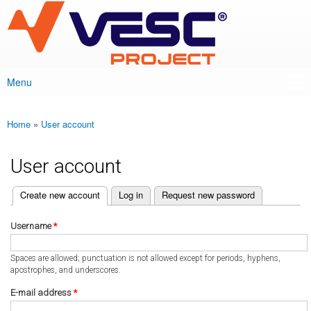
VESC Project
Skip to
main
content
Menu
Main menu
Home
»
User account
You are here
User account
(active tab)
Create new account
Log in
Request new password
Primary tabs
Username
*
Spaces are allowed; punctuation is not allowed except for periods, hyphens,
apostrophes, and underscores.
E-mail address
*