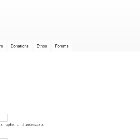
Skip to
main
content
rs
Donations
Ethos
Forums
postrophes, and underscores.