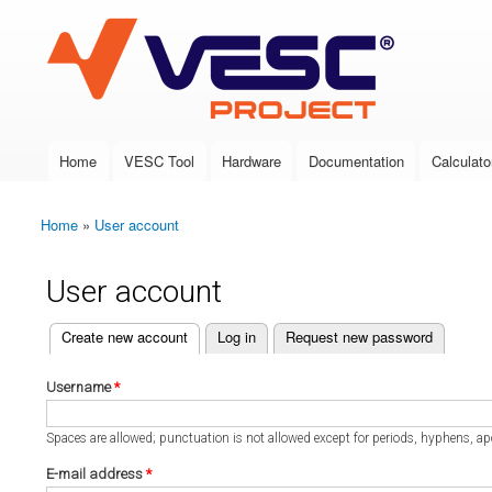
VESC Project
Home
VESC Tool
Hardware
Documentation
Calculato
Main menu
Home
»
User account
You are here
User account
(active tab)
Create new account
Log in
Request new password
Primary tabs
Username
*
Spaces are allowed; punctuation is not allowed except for periods, hyphens, a
E-mail address
*