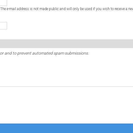
. The e-mail address is not made public and will only be used if you wish to receive a ne
sitor and to prevent automated spam submissions.