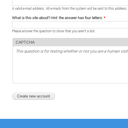
A valid e-mail address. All e-mails from the system will be sent to this address
What is this site about? Hint: the answer has four letters.
*
Please answer the question to show that you aren't a bot.
CAPTCHA
This question is for testing whether or not you are a human vi