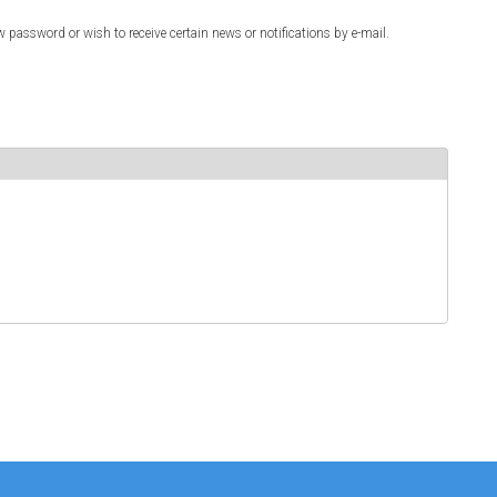
w password or wish to receive certain news or notifications by e-mail.