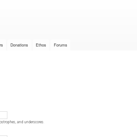
Skip to
main
content
rs
Donations
Ethos
Forums
postrophes, and underscores.