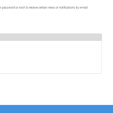
w password or wish to receive certain news or notifications by e-mail.