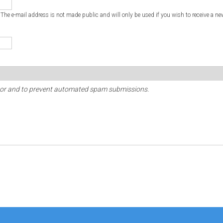
. The e-mail address is not made public and will only be used if you wish to receive a ne
sitor and to prevent automated spam submissions.