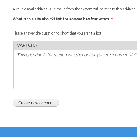
A valid e-mail address. All e-mails from the system will be sent to this address
What is this site about? Hint: the answer has four letters.
*
Please answer the question to show that you aren't a bot.
CAPTCHA
This question is for testing whether or not you are a human vi