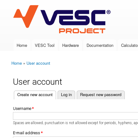
VESC Project
Home
VESC Tool
Hardware
Documentation
Calculato
Main menu
Home
»
User account
You are here
User account
(active tab)
Create new account
Log in
Request new password
Primary tabs
Username
*
Spaces are allowed; punctuation is not allowed except for periods, hyphens, a
E-mail address
*