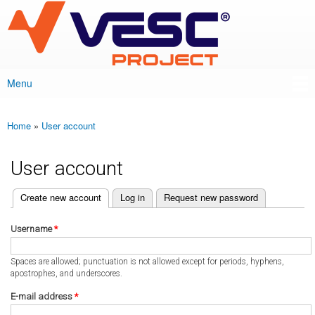
VESC Project
Skip to
main
content
Menu
Main menu
Home
»
User account
You are here
User account
(active tab)
Create new account
Log in
Request new password
Primary tabs
Username
*
Spaces are allowed; punctuation is not allowed except for periods, hyphens,
apostrophes, and underscores.
E-mail address
*