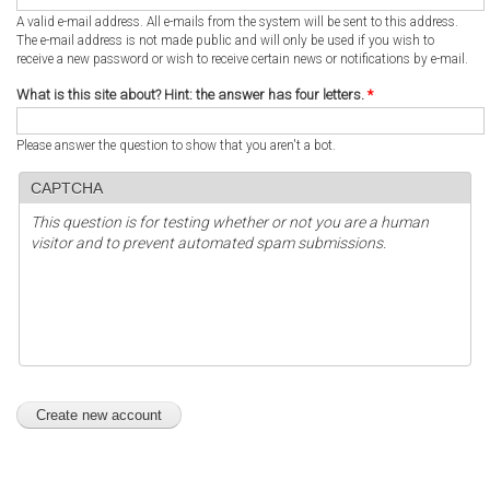
A valid e-mail address. All e-mails from the system will be sent to this address.
The e-mail address is not made public and will only be used if you wish to
receive a new password or wish to receive certain news or notifications by e-mail.
What is this site about? Hint: the answer has four letters.
*
Please answer the question to show that you aren't a bot.
CAPTCHA
This question is for testing whether or not you are a human
visitor and to prevent automated spam submissions.