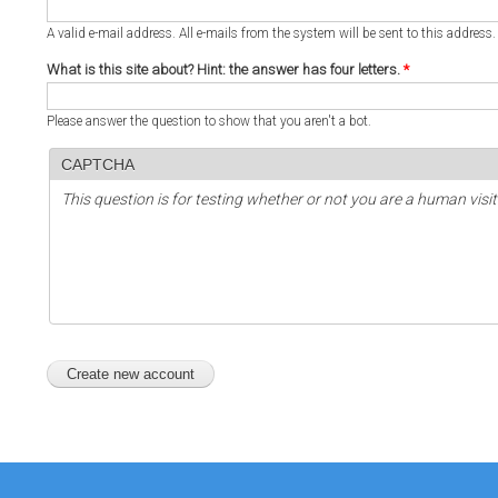
A valid e-mail address. All e-mails from the system will be sent to this address
What is this site about? Hint: the answer has four letters.
*
Please answer the question to show that you aren't a bot.
CAPTCHA
This question is for testing whether or not you are a human vi