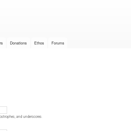
Skip to
main
content
rs
Donations
Ethos
Forums
postrophes, and underscores.