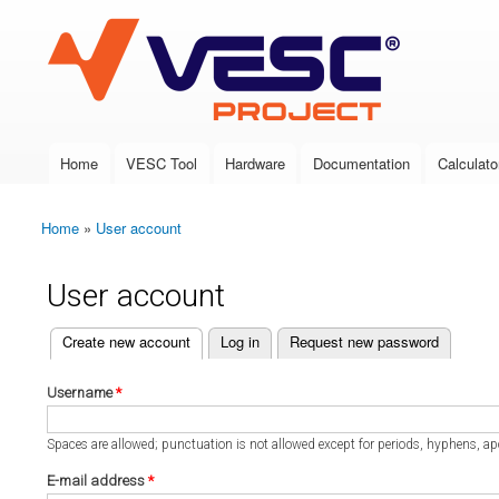
VESC Project
Home
VESC Tool
Hardware
Documentation
Calculato
Main menu
Home
»
User account
You are here
User account
(active tab)
Create new account
Log in
Request new password
Primary tabs
Username
*
Spaces are allowed; punctuation is not allowed except for periods, hyphens, a
E-mail address
*