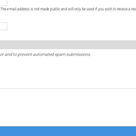
. The e-mail address is not made public and will only be used if you wish to receive a ne
sitor and to prevent automated spam submissions.