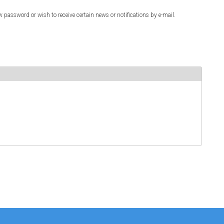
w password or wish to receive certain news or notifications by e-mail.