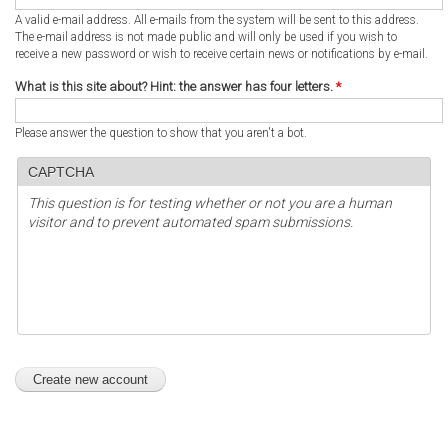
A valid e-mail address. All e-mails from the system will be sent to this address.
The e-mail address is not made public and will only be used if you wish to
receive a new password or wish to receive certain news or notifications by e-mail.
What is this site about? Hint: the answer has four letters.
*
Please answer the question to show that you aren't a bot.
CAPTCHA
This question is for testing whether or not you are a human
visitor and to prevent automated spam submissions.