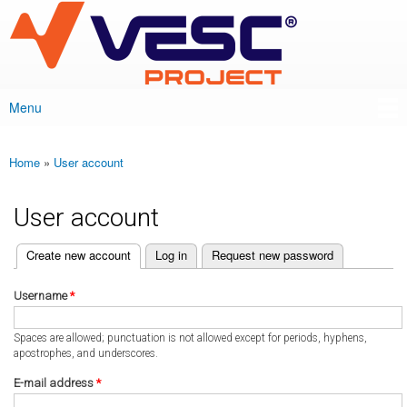
VESC Project
Skip to
main
content
Menu
Main menu
Home
»
User account
You are here
User account
(active tab)
Create new account
Log in
Request new password
Primary tabs
Username
*
Spaces are allowed; punctuation is not allowed except for periods, hyphens,
apostrophes, and underscores.
E-mail address
*