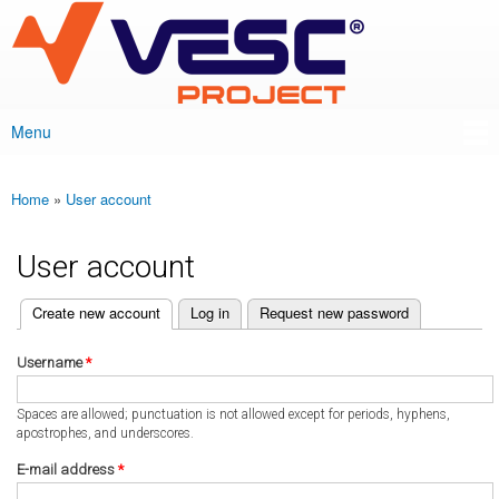
VESC Project
Skip to
main
content
Menu
Main menu
Home
»
User account
You are here
User account
(active tab)
Create new account
Log in
Request new password
Primary tabs
Username
*
Spaces are allowed; punctuation is not allowed except for periods, hyphens,
apostrophes, and underscores.
E-mail address
*