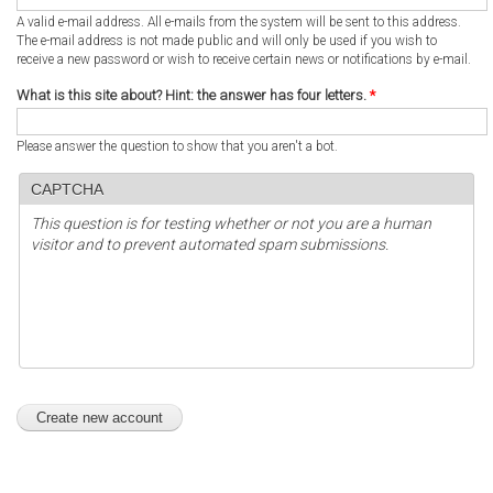
A valid e-mail address. All e-mails from the system will be sent to this address.
The e-mail address is not made public and will only be used if you wish to
receive a new password or wish to receive certain news or notifications by e-mail.
What is this site about? Hint: the answer has four letters.
*
Please answer the question to show that you aren't a bot.
CAPTCHA
This question is for testing whether or not you are a human
visitor and to prevent automated spam submissions.