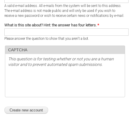
A valid e-mail address. All e-mails from the system will be sent to this address.
The e-mail address is not made public and will only be used if you wish to
receive a new password or wish to receive certain news or notifications by e-mail.
What is this site about? Hint: the answer has four letters.
*
Please answer the question to show that you aren't a bot.
CAPTCHA
This question is for testing whether or not you are a human
visitor and to prevent automated spam submissions.