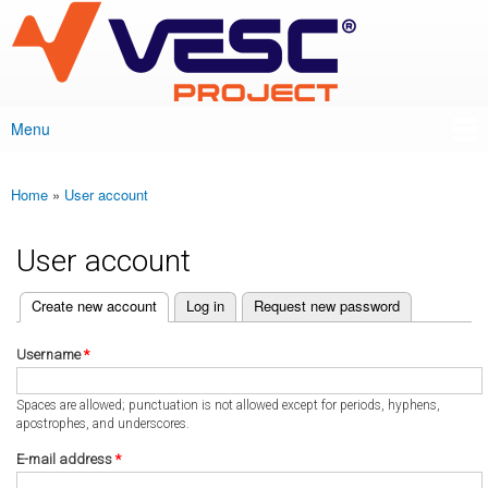
VESC Project
Skip to
main
content
Menu
Main menu
Home
»
User account
You are here
User account
(active tab)
Create new account
Log in
Request new password
Primary tabs
Username
*
Spaces are allowed; punctuation is not allowed except for periods, hyphens,
apostrophes, and underscores.
E-mail address
*