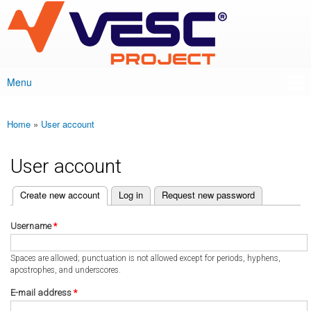
VESC Project
Skip to
main
content
Menu
Main menu
Home
»
User account
You are here
User account
(active tab)
Create new account
Log in
Request new password
Primary tabs
Username
*
Spaces are allowed; punctuation is not allowed except for periods, hyphens,
apostrophes, and underscores.
E-mail address
*