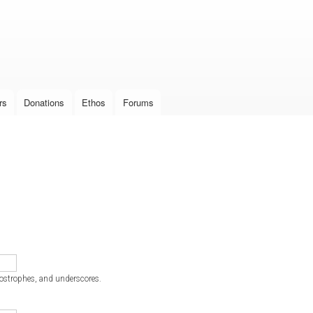
Skip to
main
content
rs
Donations
Ethos
Forums
postrophes, and underscores.