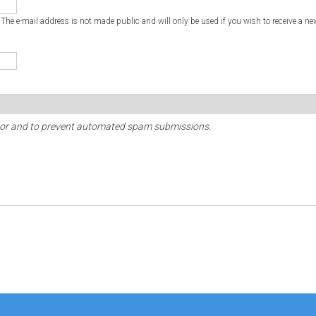
. The e-mail address is not made public and will only be used if you wish to receive a ne
sitor and to prevent automated spam submissions.