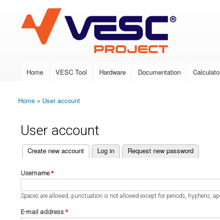
VESC Project
Home
VESC Tool
Hardware
Documentation
Calculato
Main menu
Home
»
User account
You are here
User account
(active tab)
Create new account
Log in
Request new password
Primary tabs
Username
*
Spaces are allowed; punctuation is not allowed except for periods, hyphens, a
E-mail address
*