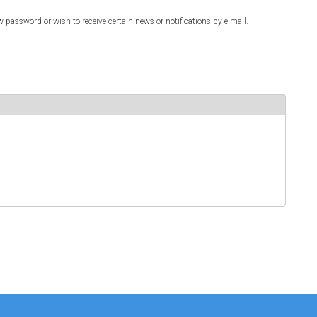
w password or wish to receive certain news or notifications by e-mail.