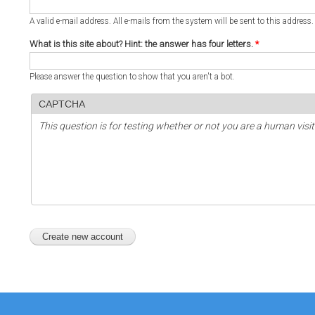
A valid e-mail address. All e-mails from the system will be sent to this address
What is this site about? Hint: the answer has four letters.
*
Please answer the question to show that you aren't a bot.
CAPTCHA
This question is for testing whether or not you are a human vi