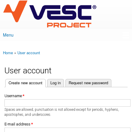
VESC Project
Skip to
main
content
Menu
Main menu
Home
»
User account
You are here
User account
(active tab)
Create new account
Log in
Request new password
Primary tabs
Username
*
Spaces are allowed; punctuation is not allowed except for periods, hyphens,
apostrophes, and underscores.
E-mail address
*