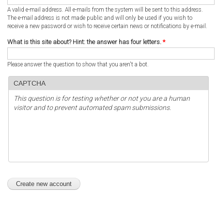
A valid e-mail address. All e-mails from the system will be sent to this address.
The e-mail address is not made public and will only be used if you wish to
receive a new password or wish to receive certain news or notifications by e-mail.
What is this site about? Hint: the answer has four letters.
*
Please answer the question to show that you aren't a bot.
CAPTCHA
This question is for testing whether or not you are a human
visitor and to prevent automated spam submissions.